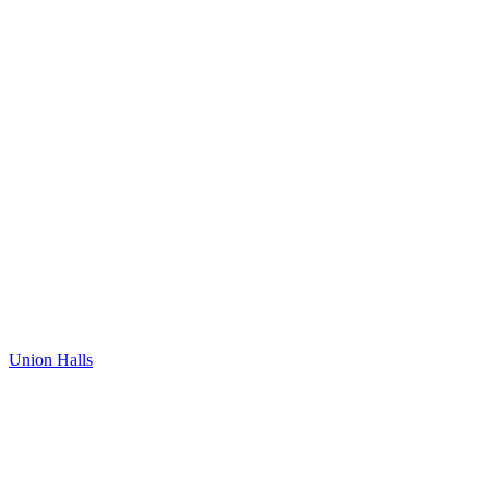
Union Halls