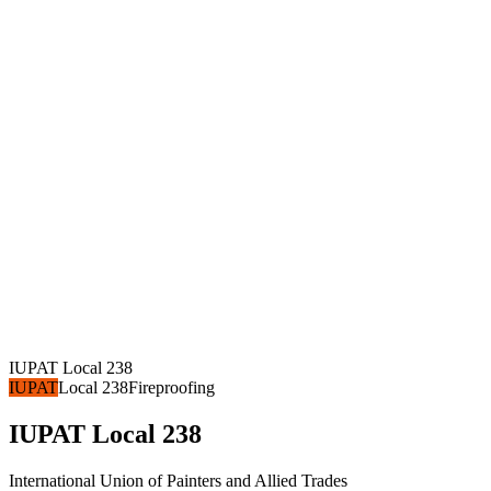
IUPAT Local 238
IUPAT
Local 238
Fireproofing
IUPAT Local 238
International Union of Painters and Allied Trades