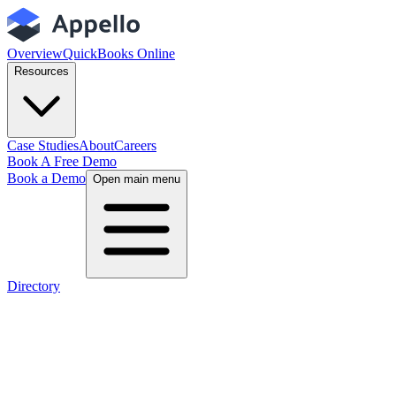
Overview
QuickBooks Online
Resources
Case Studies
About
Careers
Book A Free Demo
Book a Demo
Open main menu
Directory