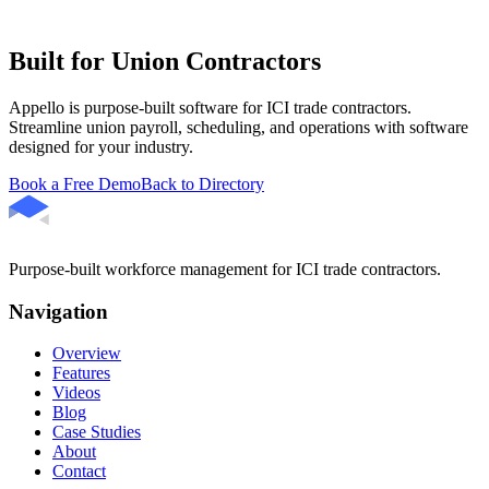
Built for Union Contractors
Appello is purpose-built software for ICI trade contractors.
Streamline union payroll, scheduling, and operations with software
designed for your industry.
Book a Free Demo
Back to Directory
Purpose-built workforce management for ICI trade contractors.
Navigation
Overview
Features
Videos
Blog
Case Studies
About
Contact