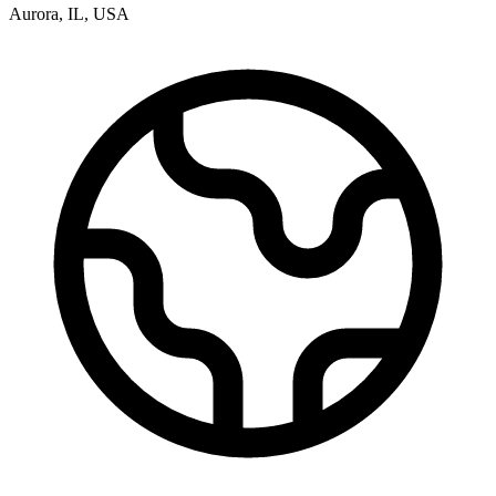
Aurora
,
IL
,
USA