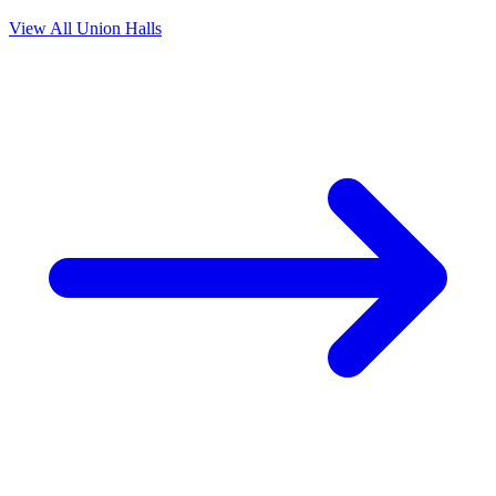
View All Union Halls