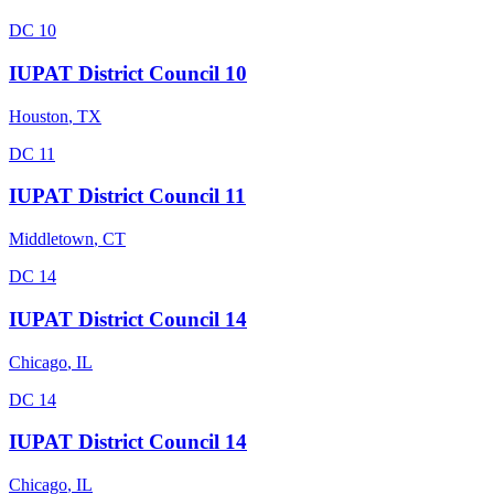
DC 10
IUPAT District Council 10
Houston
,
TX
DC 11
IUPAT District Council 11
Middletown
,
CT
DC 14
IUPAT District Council 14
Chicago
,
IL
DC 14
IUPAT District Council 14
Chicago
,
IL