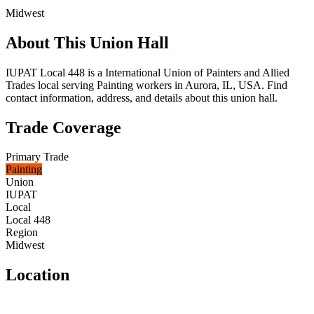
Midwest
About This Union Hall
IUPAT Local 448 is a International Union of Painters and Allied
Trades local serving Painting workers in Aurora, IL, USA. Find
contact information, address, and details about this union hall.
Trade Coverage
Primary Trade
Painting
Union
IUPAT
Local
Local 448
Region
Midwest
Location