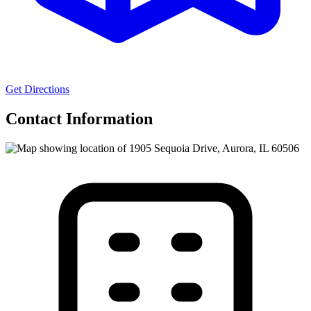
Get Directions
Contact Information