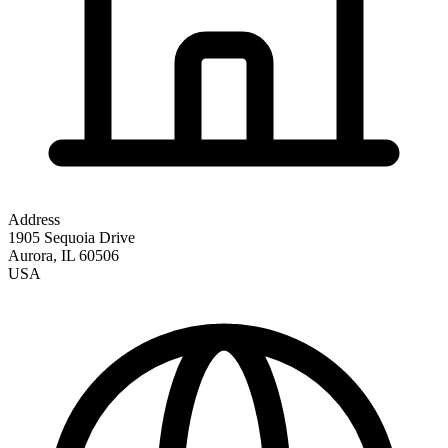
Address
1905 Sequoia Drive
Aurora
,
IL
60506
USA