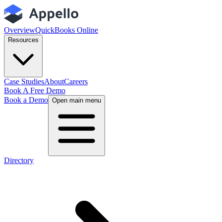
Overview
QuickBooks Online
Resources
Case Studies
About
Careers
Book A Free Demo
Book a Demo
Open main menu
Directory