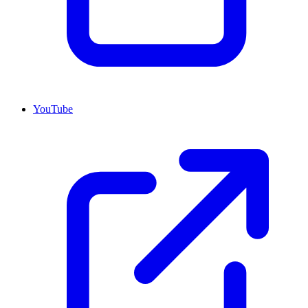
YouTube