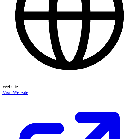
Website
Visit Website