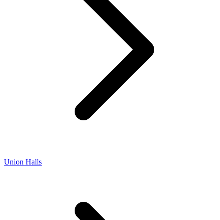
Union Halls