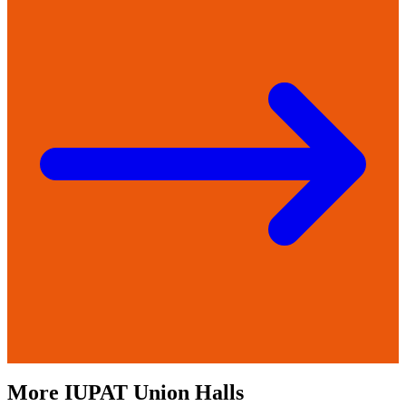
More
IUPAT
Union Halls