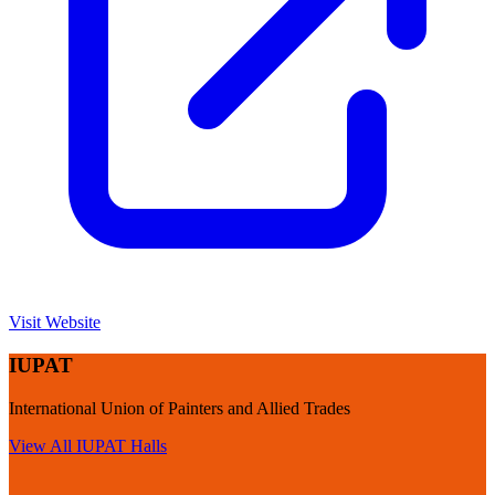
Visit Website
IUPAT
International Union of Painters and Allied Trades
View All
IUPAT
Halls