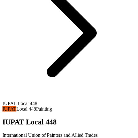
IUPAT Local 448
IUPAT
Local 448
Painting
IUPAT Local 448
International Union of Painters and Allied Trades