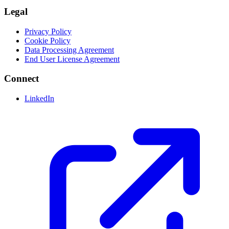
Legal
Privacy Policy
Cookie Policy
Data Processing Agreement
End User License Agreement
Connect
LinkedIn