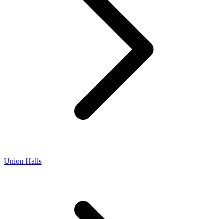
Union Halls