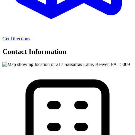
Get Directions
Contact Information