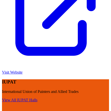
Visit Website
IUPAT
International Union of Painters and Allied Trades
View All
IUPAT
Halls