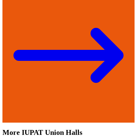
More
IUPAT
Union Halls