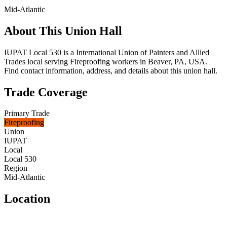
Mid-Atlantic
About This Union Hall
IUPAT Local 530 is a International Union of Painters and Allied
Trades local serving Fireproofing workers in Beaver, PA, USA.
Find contact information, address, and details about this union hall.
Trade Coverage
Primary Trade
Fireproofing
Union
IUPAT
Local
Local 530
Region
Mid-Atlantic
Location