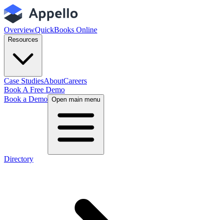
Overview
QuickBooks Online
Resources
Case Studies
About
Careers
Book A Free Demo
Book a Demo
Open main menu
Directory