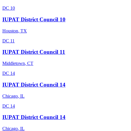
DC 10
IUPAT District Council 10
Houston
,
TX
DC 11
IUPAT District Council 11
Middletown
,
CT
DC 14
IUPAT District Council 14
Chicago
,
IL
DC 14
IUPAT District Council 14
Chicago
,
IL