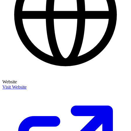
Website
Visit Website