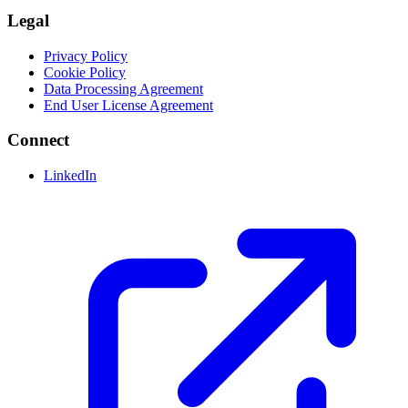
Legal
Privacy Policy
Cookie Policy
Data Processing Agreement
End User License Agreement
Connect
LinkedIn