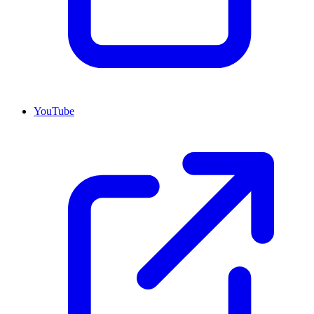
YouTube