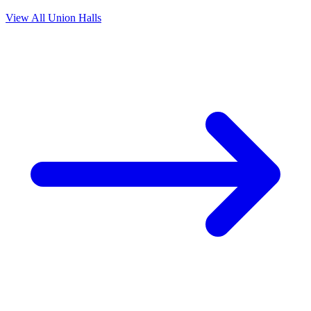
View All Union Halls