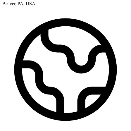
Beaver
,
PA
,
USA