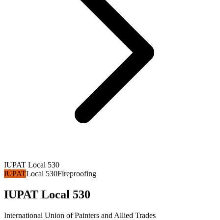
IUPAT Local 530
IUPAT
Local 530
Fireproofing
IUPAT Local 530
International Union of Painters and Allied Trades