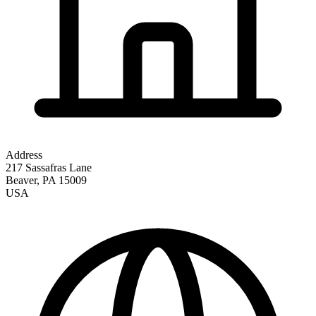
Address
217 Sassafras Lane
Beaver
,
PA
15009
USA