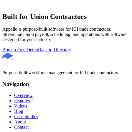
Built for Union Contractors
Appello is purpose-built software for ICI trade contractors.
Streamline union payroll, scheduling, and operations with software
designed for your industry.
Book a Free Demo
Back to Directory
Purpose-built workforce management for ICI trade contractors.
Navigation
Overview
Features
Videos
Blog
Case Studies
About
Contact