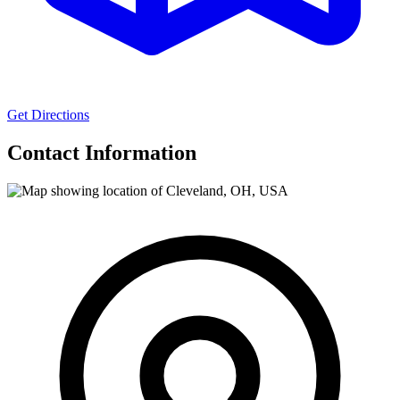
Get Directions
Contact Information