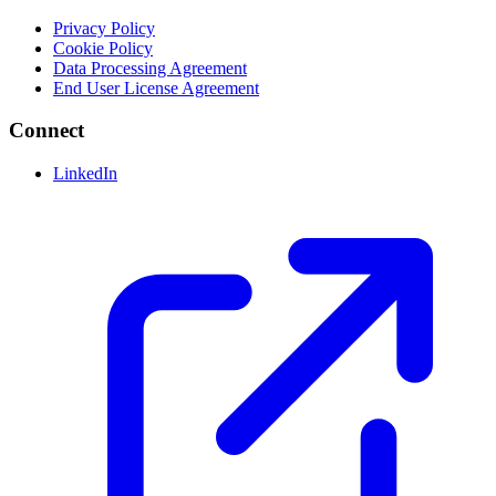
Privacy Policy
Cookie Policy
Data Processing Agreement
End User License Agreement
Connect
LinkedIn