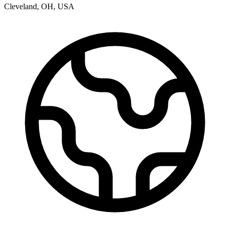
Cleveland
,
OH
,
USA