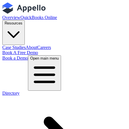
Overview
QuickBooks Online
Resources
Case Studies
About
Careers
Book A Free Demo
Book a Demo
Open main menu
Directory