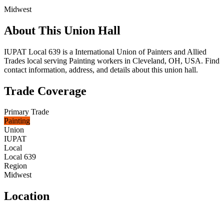
Midwest
About This Union Hall
IUPAT Local 639 is a International Union of Painters and Allied
Trades local serving Painting workers in Cleveland, OH, USA. Find
contact information, address, and details about this union hall.
Trade Coverage
Primary Trade
Painting
Union
IUPAT
Local
Local 639
Region
Midwest
Location