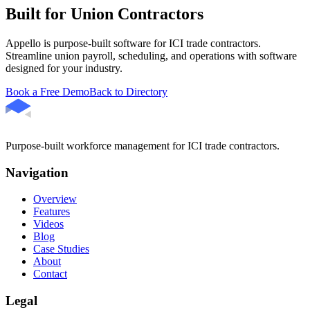
Built for Union Contractors
Appello is purpose-built software for ICI trade contractors.
Streamline union payroll, scheduling, and operations with software
designed for your industry.
Book a Free Demo
Back to Directory
Purpose-built workforce management for ICI trade contractors.
Navigation
Overview
Features
Videos
Blog
Case Studies
About
Contact
Legal