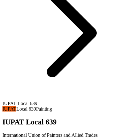
IUPAT Local 639
IUPAT
Local 639
Painting
IUPAT Local 639
International Union of Painters and Allied Trades