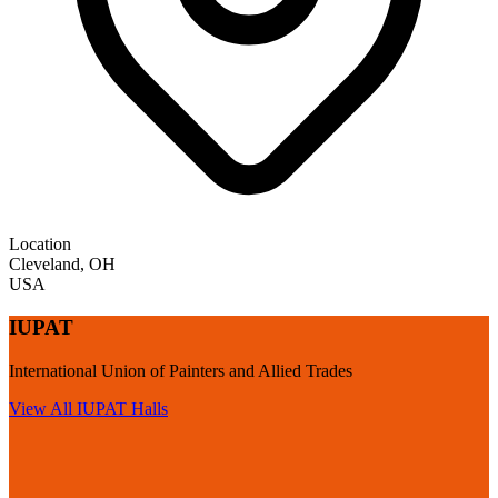
Location
Cleveland
,
OH
USA
IUPAT
International Union of Painters and Allied Trades
View All
IUPAT
Halls