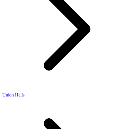
Union Halls