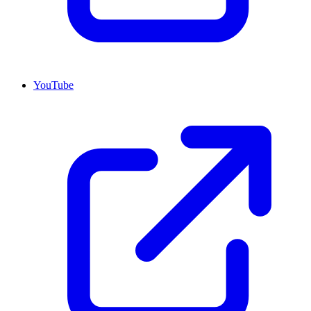
YouTube