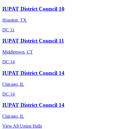
IUPAT District Council 10
Houston
,
TX
DC 11
IUPAT District Council 11
Middletown
,
CT
DC 14
IUPAT District Council 14
Chicago
,
IL
DC 14
IUPAT District Council 14
Chicago
,
IL
View All Union Halls