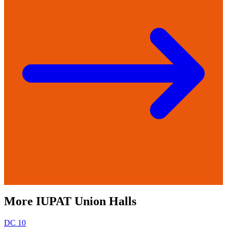
More
IUPAT
Union Halls
DC 10