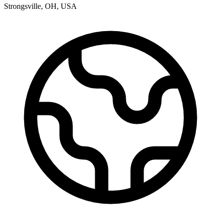
Strongsville
,
OH
,
USA