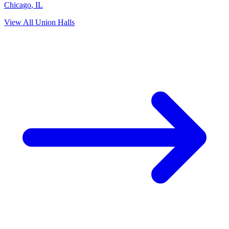
Chicago
,
IL
View All Union Halls