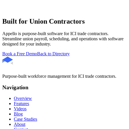
Built for Union Contractors
Appello is purpose-built software for ICI trade contractors.
Streamline union payroll, scheduling, and operations with software
designed for your industry.
Book a Free Demo
Back to Directory
Purpose-built workforce management for ICI trade contractors.
Navigation
Overview
Features
Videos
Blog
Case Studies
About