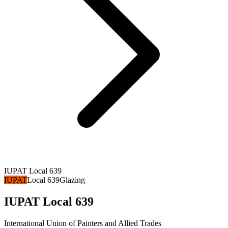
IUPAT Local 639
IUPAT
Local 639
Glazing
IUPAT Local 639
International Union of Painters and Allied Trades