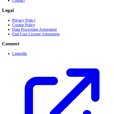
Contact
Legal
Privacy Policy
Cookie Policy
Data Processing Agreement
End User License Agreement
Connect
LinkedIn