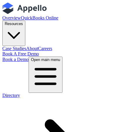
Overview
QuickBooks Online
Resources
Case Studies
About
Careers
Book A Free Demo
Book a Demo
Open main menu
Directory