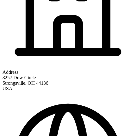
Address
8257 Dow Circle
Strongsville
,
OH
44136
USA