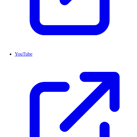
YouTube