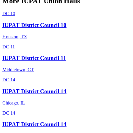
More
IUPAT
Union Halls
DC 10
IUPAT District Council 10
Houston
,
TX
DC 11
IUPAT District Council 11
Middletown
,
CT
DC 14
IUPAT District Council 14
Chicago
,
IL
DC 14
IUPAT District Council 14