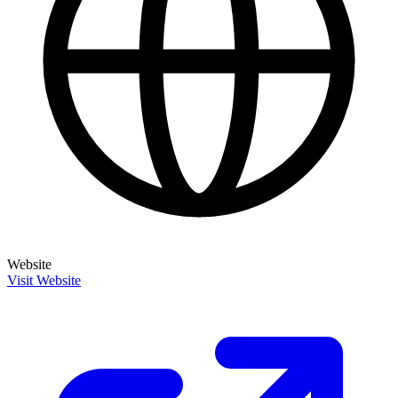
Website
Visit Website