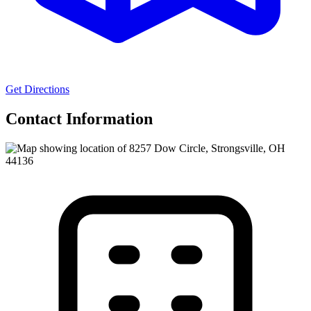
Get Directions
Contact Information