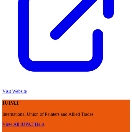
Visit Website
IUPAT
International Union of Painters and Allied Trades
View All
IUPAT
Halls