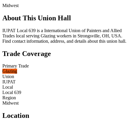
Midwest
About This Union Hall
IUPAT Local 639 is a International Union of Painters and Allied
Trades local serving Glazing workers in Strongsville, OH, USA.
Find contact information, address, and details about this union hall.
Trade Coverage
Primary Trade
Glazing
Union
IUPAT
Local
Local 639
Region
Midwest
Location