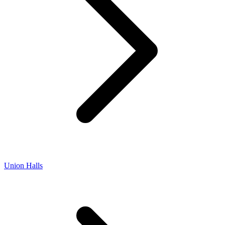
Union Halls