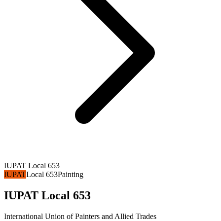
IUPAT Local 653
IUPAT
Local 653
Painting
IUPAT Local 653
International Union of Painters and Allied Trades