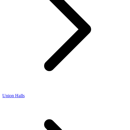
Union Halls