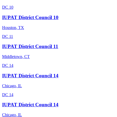
DC 10
IUPAT District Council 10
Houston
,
TX
DC 11
IUPAT District Council 11
Middletown
,
CT
DC 14
IUPAT District Council 14
Chicago
,
IL
DC 14
IUPAT District Council 14
Chicago
,
IL