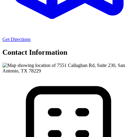
Get Directions
Contact Information