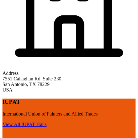
Address
7551 Callaghan Rd, Suite 230
San Antonio
,
TX
78229
USA
IUPAT
International Union of Painters and Allied Trades
View All
IUPAT
Halls