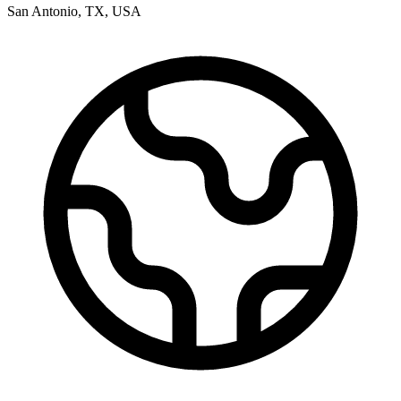
San Antonio
,
TX
,
USA