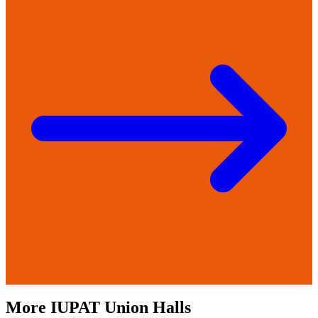
More
IUPAT
Union Halls