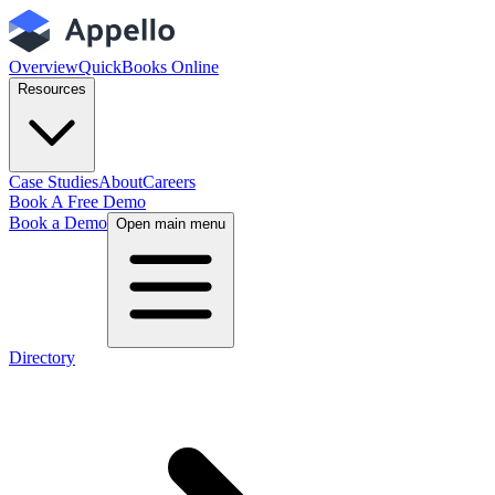
Overview
QuickBooks Online
Resources
Case Studies
About
Careers
Book A Free Demo
Book a Demo
Open main menu
Directory