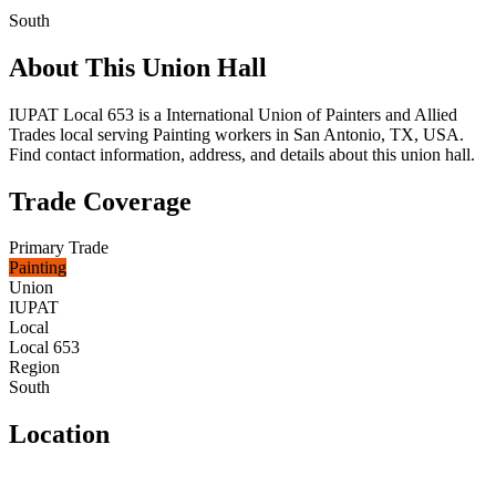
South
About This Union Hall
IUPAT Local 653 is a International Union of Painters and Allied
Trades local serving Painting workers in San Antonio, TX, USA.
Find contact information, address, and details about this union hall.
Trade Coverage
Primary Trade
Painting
Union
IUPAT
Local
Local 653
Region
South
Location