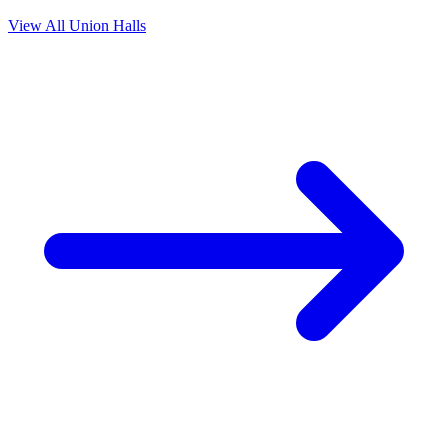
View All Union Halls