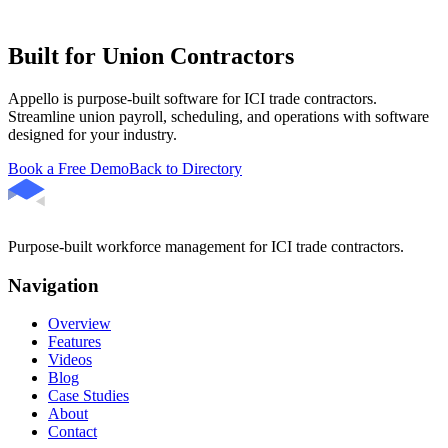
Built for Union Contractors
Appello is purpose-built software for ICI trade contractors.
Streamline union payroll, scheduling, and operations with software
designed for your industry.
Book a Free Demo
Back to Directory
Purpose-built workforce management for ICI trade contractors.
Navigation
Overview
Features
Videos
Blog
Case Studies
About
Contact