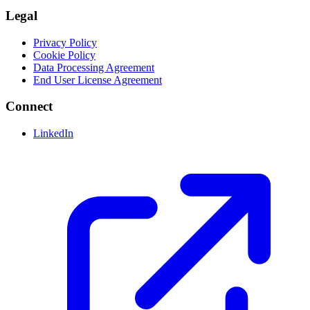
Legal
Privacy Policy
Cookie Policy
Data Processing Agreement
End User License Agreement
Connect
LinkedIn