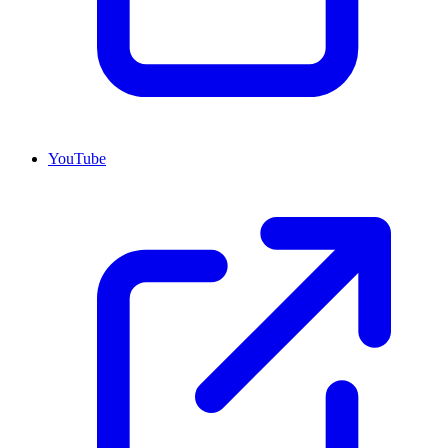
YouTube