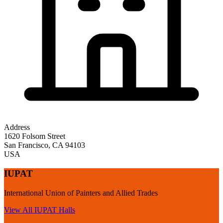
Address
1620 Folsom Street
San Francisco
,
CA
94103
USA
IUPAT
International Union of Painters and Allied Trades
View All
IUPAT
Halls