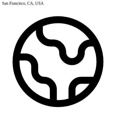
San Francisco
,
CA
,
USA