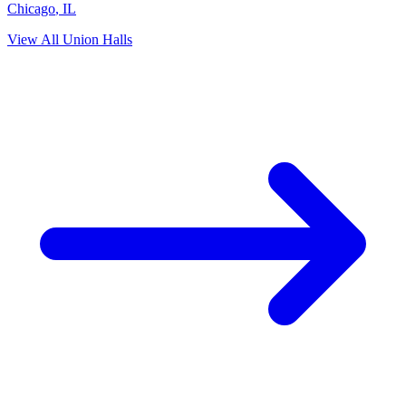
Chicago
,
IL
View All Union Halls