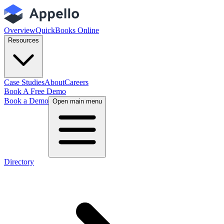
Overview
QuickBooks Online
Resources
Case Studies
About
Careers
Book A Free Demo
Book a Demo
Open main menu
Directory