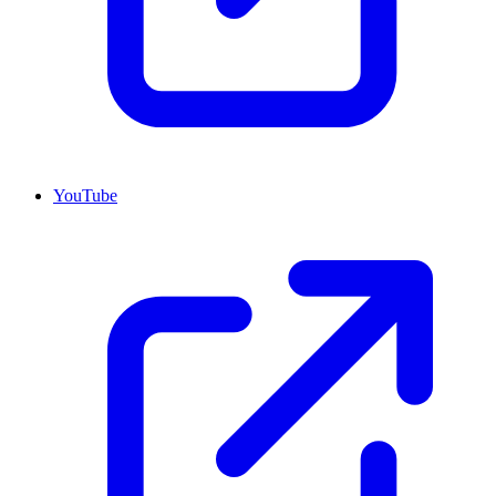
YouTube