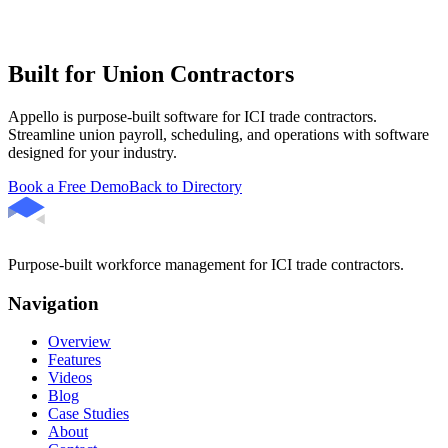
Built for Union Contractors
Appello is purpose-built software for ICI trade contractors.
Streamline union payroll, scheduling, and operations with software
designed for your industry.
Book a Free Demo
Back to Directory
Purpose-built workforce management for ICI trade contractors.
Navigation
Overview
Features
Videos
Blog
Case Studies
About