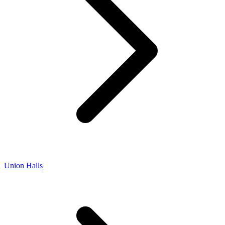
Union Halls