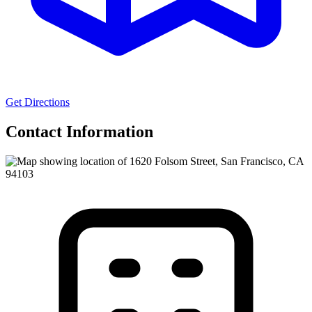
Get Directions
Contact Information