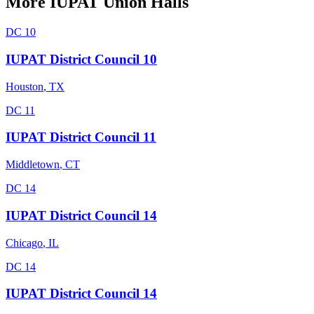
More
IUPAT
Union Halls
DC 10
IUPAT District Council 10
Houston
,
TX
DC 11
IUPAT District Council 11
Middletown
,
CT
DC 14
IUPAT District Council 14
Chicago
,
IL
DC 14
IUPAT District Council 14