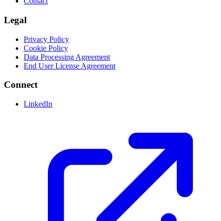
Contact
Legal
Privacy Policy
Cookie Policy
Data Processing Agreement
End User License Agreement
Connect
LinkedIn