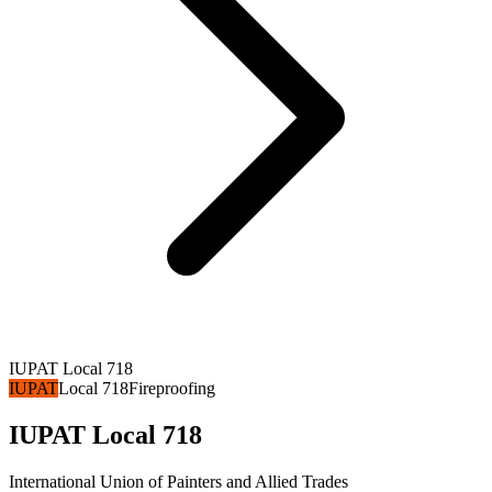
IUPAT Local 718
IUPAT
Local 718
Fireproofing
IUPAT Local 718
International Union of Painters and Allied Trades