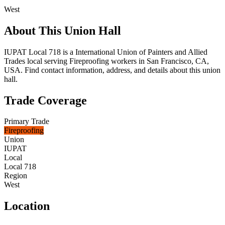
West
About This Union Hall
IUPAT Local 718 is a International Union of Painters and Allied
Trades local serving Fireproofing workers in San Francisco, CA,
USA. Find contact information, address, and details about this union
hall.
Trade Coverage
Primary Trade
Fireproofing
Union
IUPAT
Local
Local 718
Region
West
Location