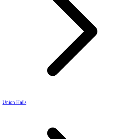
Union Halls