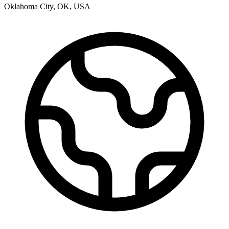
Oklahoma City
,
OK
,
USA