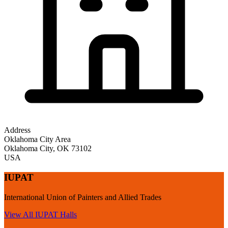
Address
Oklahoma City Area
Oklahoma City
,
OK
73102
USA
IUPAT
International Union of Painters and Allied Trades
View All
IUPAT
Halls