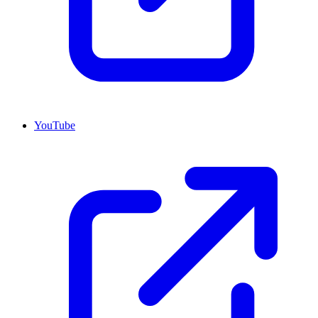
YouTube