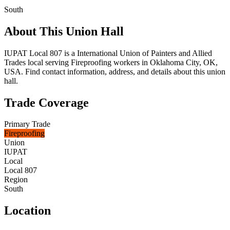
South
About This Union Hall
IUPAT Local 807 is a International Union of Painters and Allied
Trades local serving Fireproofing workers in Oklahoma City, OK,
USA. Find contact information, address, and details about this union
hall.
Trade Coverage
Primary Trade
Fireproofing
Union
IUPAT
Local
Local 807
Region
South
Location