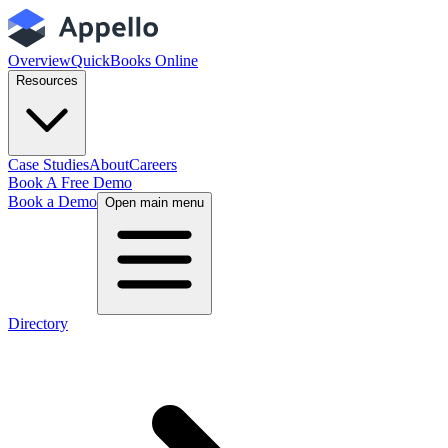
Overview
QuickBooks Online
Resources
Case Studies
About
Careers
Book A Free Demo
Book a Demo
Open main menu
Directory