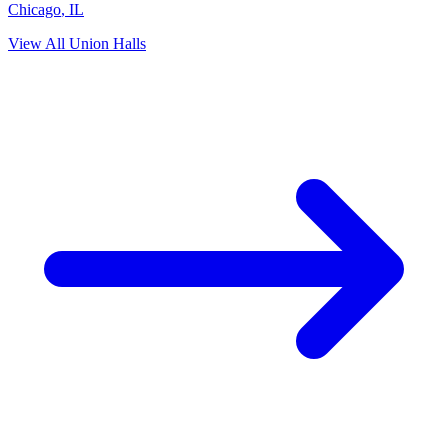
Chicago
,
IL
View All Union Halls