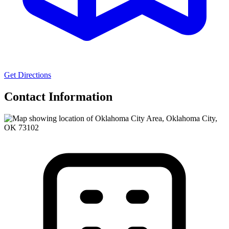
Get Directions
Contact Information