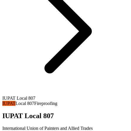
IUPAT Local 807
IUPAT
Local 807
Fireproofing
IUPAT Local 807
International Union of Painters and Allied Trades