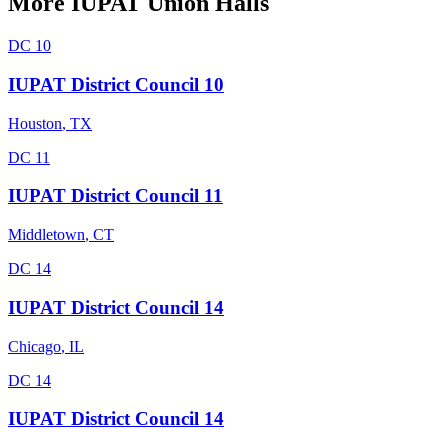
More
IUPAT
Union Halls
DC 10
IUPAT District Council 10
Houston
,
TX
DC 11
IUPAT District Council 11
Middletown
,
CT
DC 14
IUPAT District Council 14
Chicago
,
IL
DC 14
IUPAT District Council 14