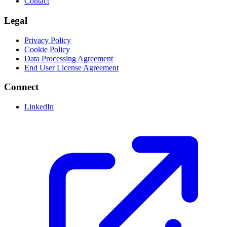
Contact
Legal
Privacy Policy
Cookie Policy
Data Processing Agreement
End User License Agreement
Connect
LinkedIn