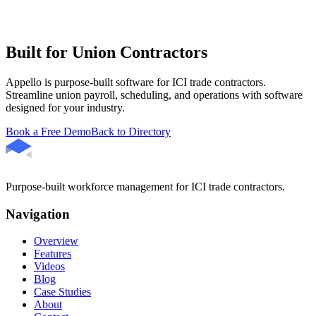
Built for Union Contractors
Appello is purpose-built software for ICI trade contractors.
Streamline union payroll, scheduling, and operations with software
designed for your industry.
Book a Free Demo
Back to Directory
Purpose-built workforce management for ICI trade contractors.
Navigation
Overview
Features
Videos
Blog
Case Studies
About