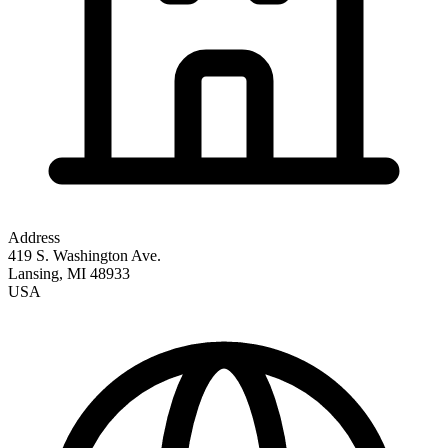
Address
419 S. Washington Ave.
Lansing
,
MI
48933
USA