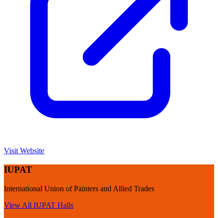
Visit Website
IUPAT
International Union of Painters and Allied Trades
View All
IUPAT
Halls