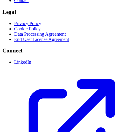
Contact
Legal
Privacy Policy
Cookie Policy
Data Processing Agreement
End User License Agreement
Connect
LinkedIn