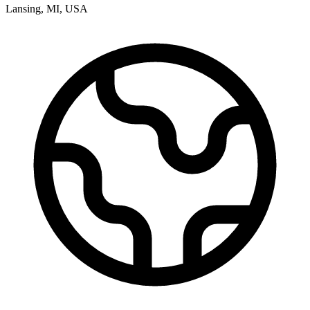
Lansing
,
MI
,
USA