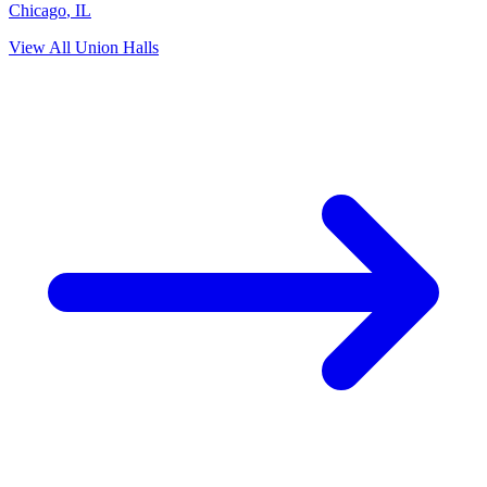
Chicago
,
IL
View All Union Halls