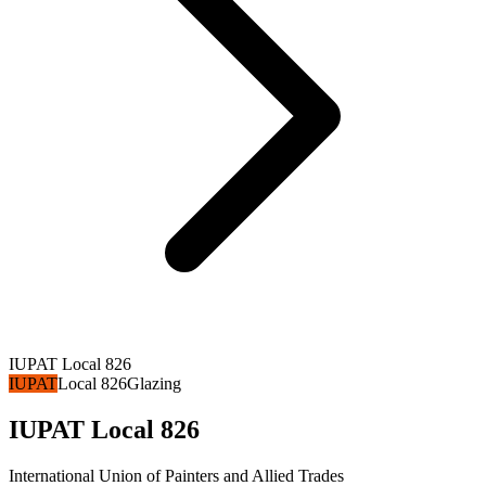
IUPAT Local 826
IUPAT
Local 826
Glazing
IUPAT Local 826
International Union of Painters and Allied Trades