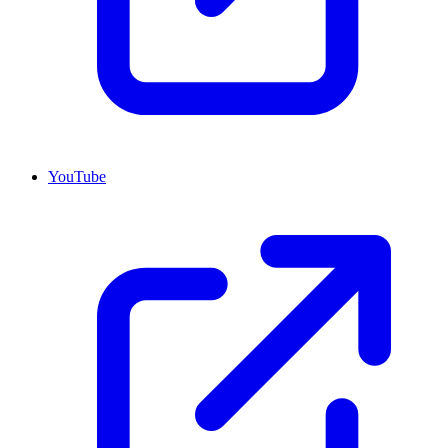
YouTube