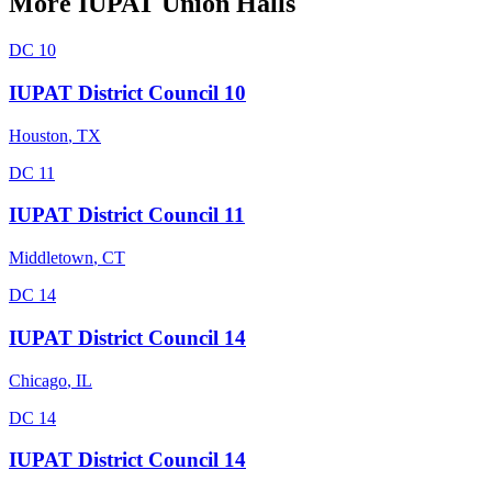
More
IUPAT
Union Halls
DC 10
IUPAT District Council 10
Houston
,
TX
DC 11
IUPAT District Council 11
Middletown
,
CT
DC 14
IUPAT District Council 14
Chicago
,
IL
DC 14
IUPAT District Council 14