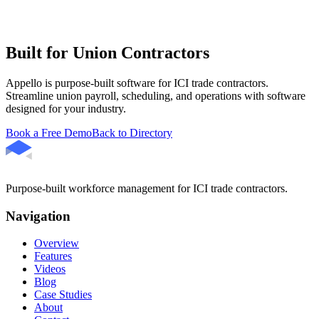
Built for Union Contractors
Appello is purpose-built software for ICI trade contractors.
Streamline union payroll, scheduling, and operations with software
designed for your industry.
Book a Free Demo
Back to Directory
Purpose-built workforce management for ICI trade contractors.
Navigation
Overview
Features
Videos
Blog
Case Studies
About