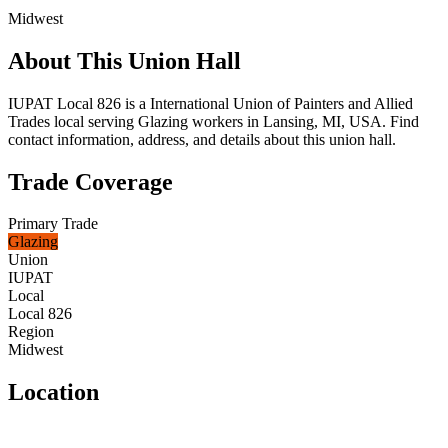
Midwest
About This Union Hall
IUPAT Local 826 is a International Union of Painters and Allied
Trades local serving Glazing workers in Lansing, MI, USA. Find
contact information, address, and details about this union hall.
Trade Coverage
Primary Trade
Glazing
Union
IUPAT
Local
Local 826
Region
Midwest
Location