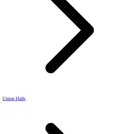
Union Halls