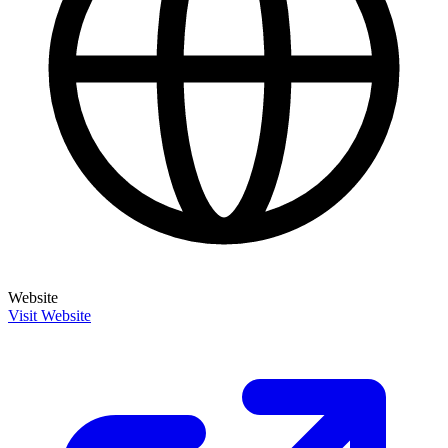
Website
Visit Website