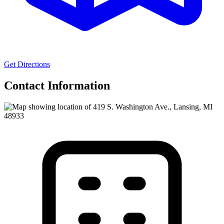
Get Directions
Contact Information