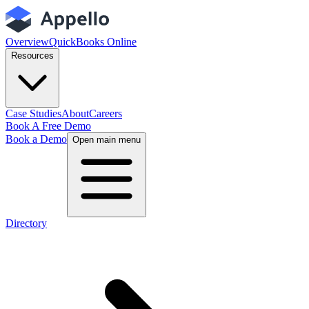
Overview
QuickBooks Online
Resources
Case Studies
About
Careers
Book A Free Demo
Book a Demo
Open main menu
Directory