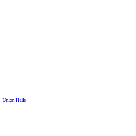
Union Halls