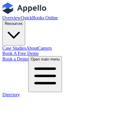
Overview
QuickBooks Online
Resources
Case Studies
About
Careers
Book A Free Demo
Book a Demo
Open main menu
Directory