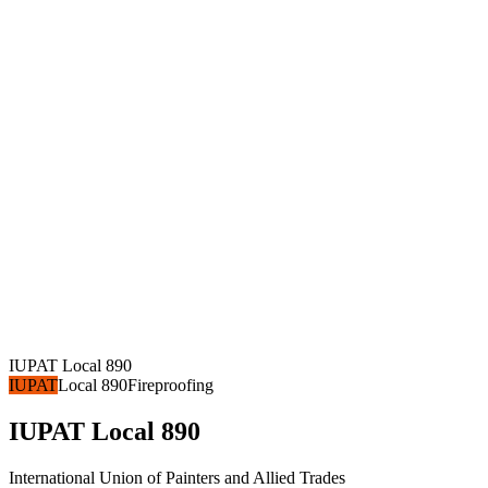
IUPAT Local 890
IUPAT
Local 890
Fireproofing
IUPAT Local 890
International Union of Painters and Allied Trades