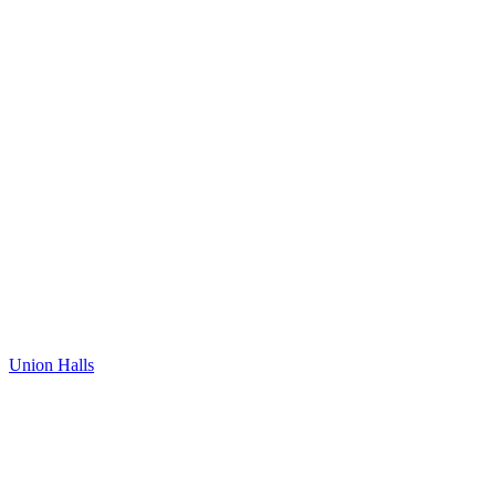
Union Halls