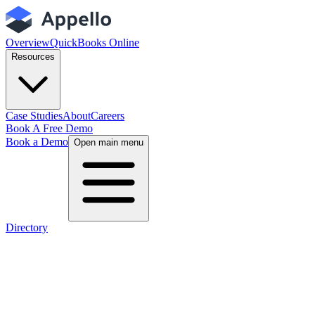
Overview
QuickBooks Online
Resources
Case Studies
About
Careers
Book A Free Demo
Book a Demo
Open main menu
Directory