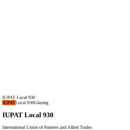
IUPAT Local 930
IUPAT
Local 930
Glazing
IUPAT Local 930
International Union of Painters and Allied Trades