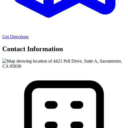
Get Directions
Contact Information