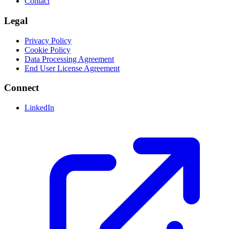
Contact
Legal
Privacy Policy
Cookie Policy
Data Processing Agreement
End User License Agreement
Connect
LinkedIn