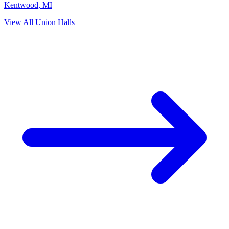
Kentwood
,
MI
View All Union Halls