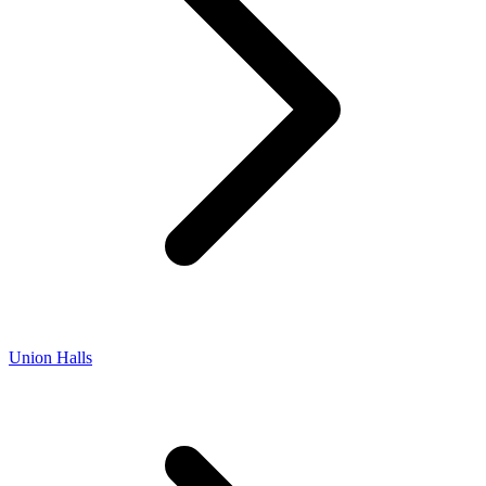
Union Halls