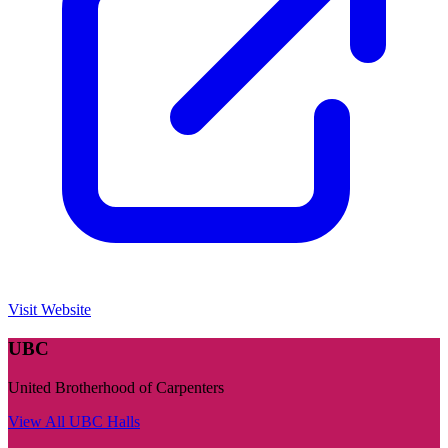
Visit Website
UBC
United Brotherhood of Carpenters
View All
UBC
Halls