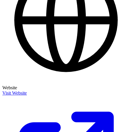
Website
Visit Website