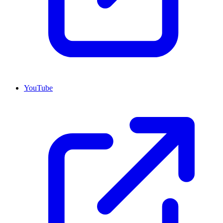
YouTube