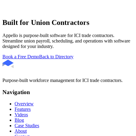
Built for Union Contractors
Appello is purpose-built software for ICI trade contractors.
Streamline union payroll, scheduling, and operations with software
designed for your industry.
Book a Free Demo
Back to Directory
Purpose-built workforce management for ICI trade contractors.
Navigation
Overview
Features
Videos
Blog
Case Studies
About