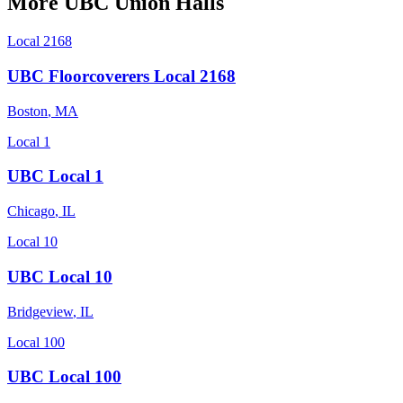
More
UBC
Union Halls
Local 2168
UBC Floorcoverers Local 2168
Boston
,
MA
Local 1
UBC Local 1
Chicago
,
IL
Local 10
UBC Local 10
Bridgeview
,
IL
Local 100
UBC Local 100