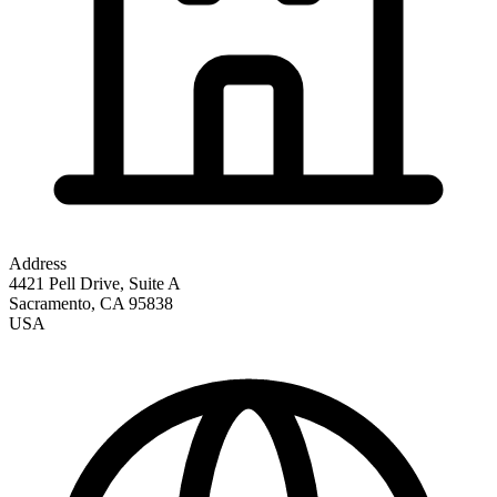
Address
4421 Pell Drive, Suite A
Sacramento
,
CA
95838
USA