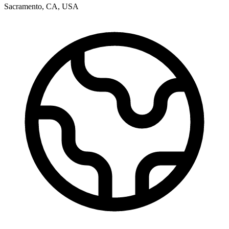
Sacramento
,
CA
,
USA