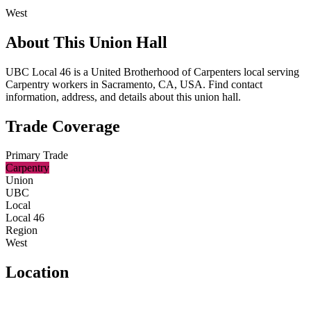
West
About This Union Hall
UBC Local 46 is a United Brotherhood of Carpenters local serving
Carpentry workers in Sacramento, CA, USA. Find contact
information, address, and details about this union hall.
Trade Coverage
Primary Trade
Carpentry
Union
UBC
Local
Local 46
Region
West
Location