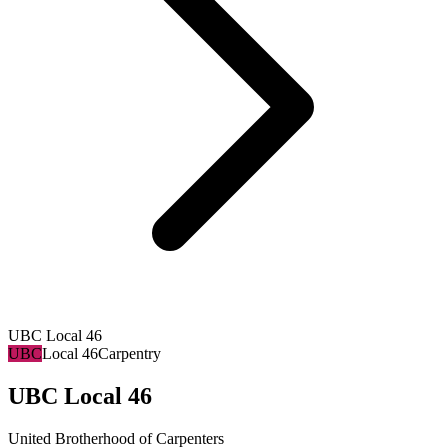
UBC Local 46
UBC
Local 46
Carpentry
UBC Local 46
United Brotherhood of Carpenters