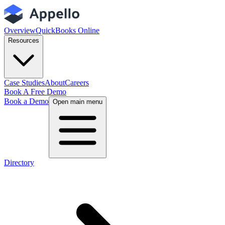
Overview
QuickBooks Online
Resources
Case Studies
About
Careers
Book A Free Demo
Book a Demo
Open main menu
Directory