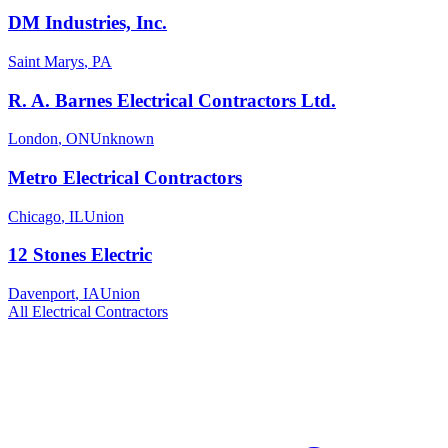
DM Industries, Inc.
Saint Marys
,
PA
R. A. Barnes Electrical Contractors Ltd.
London
,
ON
Unknown
Metro Electrical Contractors
Chicago
,
IL
Union
12 Stones Electric
Davenport
,
IA
Union
All
Electrical
Contractors