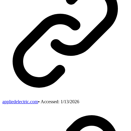
appliedelectric.com
• Accessed:
1/13/2026