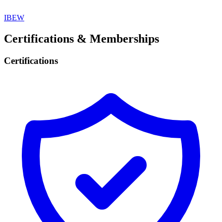
IBEW
Certifications & Memberships
Certifications