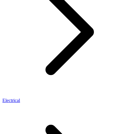
Electrical