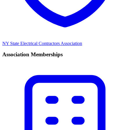
NY State Electrical Contractors Association
Association Memberships