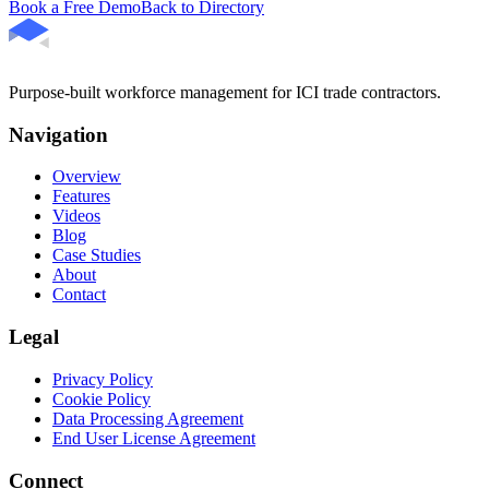
Book a Free Demo
Back to Directory
Purpose-built workforce management for ICI trade contractors.
Navigation
Overview
Features
Videos
Blog
Case Studies
About
Contact
Legal
Privacy Policy
Cookie Policy
Data Processing Agreement
End User License Agreement
Connect