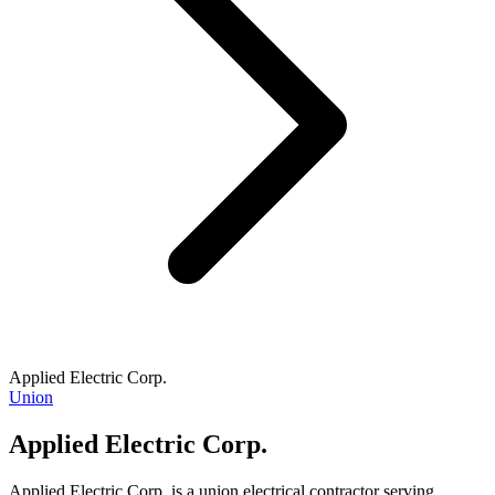
Applied Electric Corp.
Union
Applied Electric Corp.
Applied Electric Corp. is a union electrical contractor serving