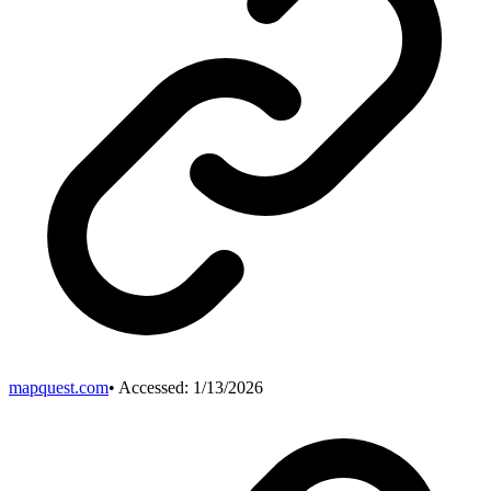
mapquest.com
• Accessed:
1/13/2026