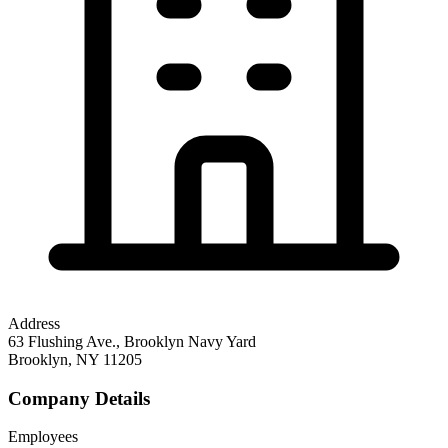
Address
63 Flushing Ave., Brooklyn Navy Yard
Brooklyn
,
NY
11205
Company Details
Employees