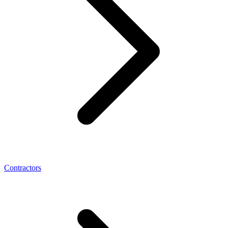
Contractors