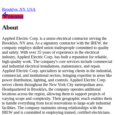
Brooklyn
,
NY
,
USA
Electrical
About
Applied Electric Corp. is a union electrical contractor serving the
Brooklyn, NY area. As a signatory contractor with the IBEW, the
company employs skilled union tradespeople committed to quality
and safety. With over 35 years of experience in the electrical
industry, Applied Electric Corp. has built a reputation for reliable,
high-quality work. The company's core services include commercial
and industrial electrical installations, maintenance, and repair.
Applied Electric Corp. specializes in serving clients in the industrial,
commercial, and institutional sectors, bringing expertise in areas like
power distribution, lighting, and controls. Applied Electric Corp.
serves clients throughout the New York City metropolitan area.
Headquartered in Brooklyn, the company operates additional
locations across the region, allowing them to support projects of
varying scope and complexity. Their geographic reach enables them
to handle everything from local renovations to large-scale industrial
facilities. The company maintains strong relationships with the
IBEW and is committed to employing trained, certified electricians.