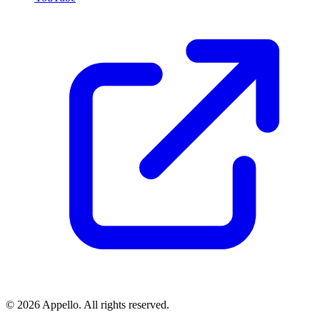
©
2026
Appello. All rights reserved.