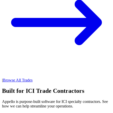
|
Browse All Trades
Built for ICI Trade Contractors
Appello is purpose-built software for ICI specialty contractors. See
how we can help streamline your operations.