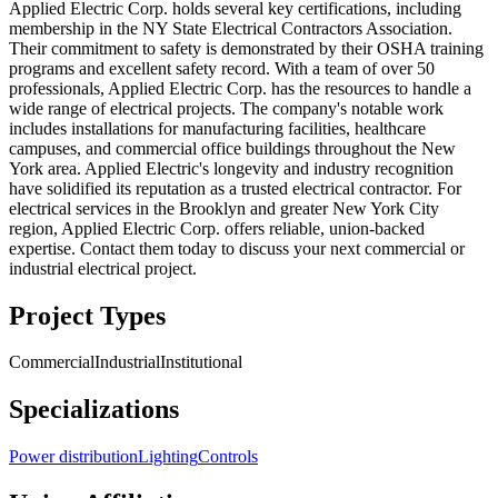
Applied Electric Corp. holds several key certifications, including
membership in the NY State Electrical Contractors Association.
Their commitment to safety is demonstrated by their OSHA training
programs and excellent safety record. With a team of over 50
professionals, Applied Electric Corp. has the resources to handle a
wide range of electrical projects. The company's notable work
includes installations for manufacturing facilities, healthcare
campuses, and commercial office buildings throughout the New
York area. Applied Electric's longevity and industry recognition
have solidified its reputation as a trusted electrical contractor. For
electrical services in the Brooklyn and greater New York City
region, Applied Electric Corp. offers reliable, union-backed
expertise. Contact them today to discuss your next commercial or
industrial electrical project.
Project Types
Commercial
Industrial
Institutional
Specializations
Power distribution
Lighting
Controls