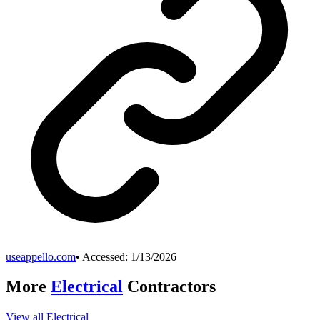
useappello.com
• Accessed:
1/13/2026
More
Electrical
Contractors
View all
Electrical