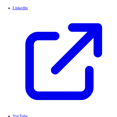
LinkedIn
YouTube