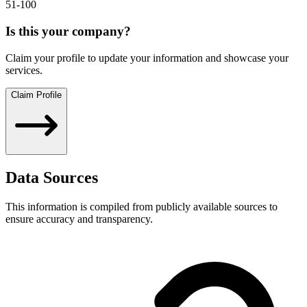
51-100
Is this your company?
Claim your profile to update your information and showcase your
services.
Claim Profile
Data Sources
This information is compiled from publicly available sources to
ensure accuracy and transparency.