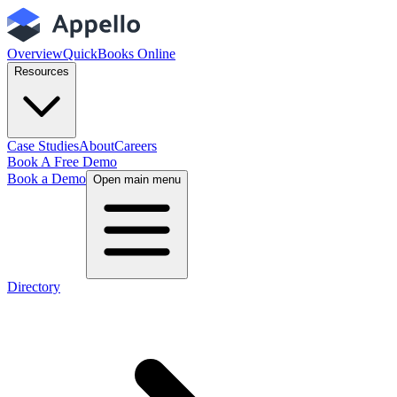
Overview
QuickBooks Online
Resources
Case Studies
About
Careers
Book A Free Demo
Book a Demo
Open main menu
Directory