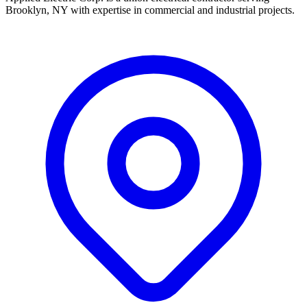
Brooklyn, NY with expertise in commercial and industrial projects.