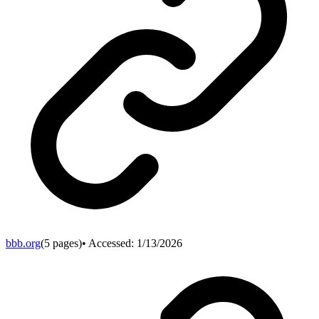
bbb.org
(
5
pages)
• Accessed:
1/13/2026