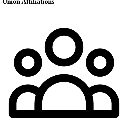
Union Affiliations