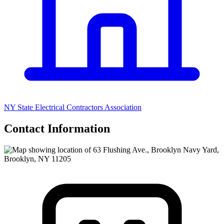
NY State Electrical Contractors Association
Contact Information