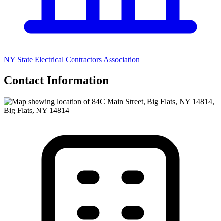
NY State Electrical Contractors Association
Contact Information