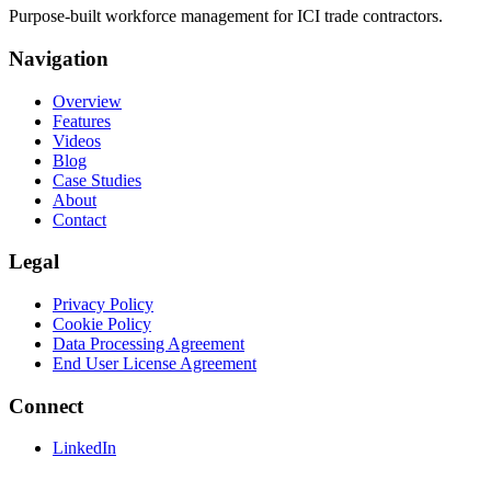
Purpose-built workforce management for ICI trade contractors.
Navigation
Overview
Features
Videos
Blog
Case Studies
About
Contact
Legal
Privacy Policy
Cookie Policy
Data Processing Agreement
End User License Agreement
Connect
LinkedIn