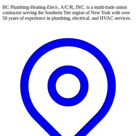
BC Plumbing-Heating-Elect-, A/C/R, INC. is a multi-trade union
contractor serving the Southern Tier region of New York with over
50 years of experience in plumbing, electrical, and HVAC services.