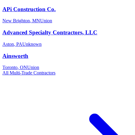
APi Construction Co.
New Brighton
,
MN
Union
Advanced Specialty Contractors, LLC
Aston
,
PA
Unknown
Ainsworth
Toronto
,
ON
Union
All
Multi-Trade
Contractors