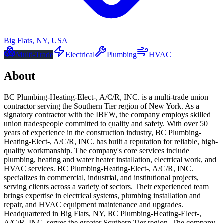
Big Flats
,
NY
,
USA
Multi-Trade
Electrical
Plumbing
HVAC
About
BC Plumbing-Heating-Elect-, A/C/R, INC. is a multi-trade union
contractor serving the Southern Tier region of New York. As a
signatory contractor with the IBEW, the company employs skilled
union tradespeople committed to quality and safety. With over 50
years of experience in the construction industry, BC Plumbing-
Heating-Elect-, A/C/R, INC. has built a reputation for reliable, high-
quality workmanship. The company's core services include
plumbing, heating and water heater installation, electrical work, and
HVAC services. BC Plumbing-Heating-Elect-, A/C/R, INC.
specializes in commercial, industrial, and institutional projects,
serving clients across a variety of sectors. Their experienced team
brings expertise in electrical systems, plumbing installation and
repair, and HVAC equipment maintenance and upgrades.
Headquartered in Big Flats, NY, BC Plumbing-Heating-Elect-,
A/C/R, INC. serves the greater Southern Tier region. The company