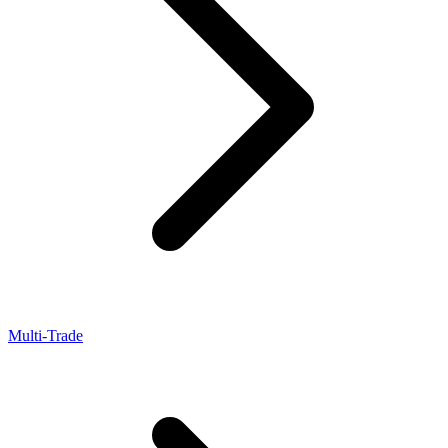
Multi-Trade