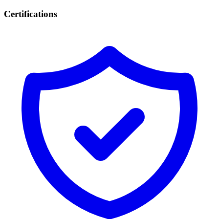
Certifications