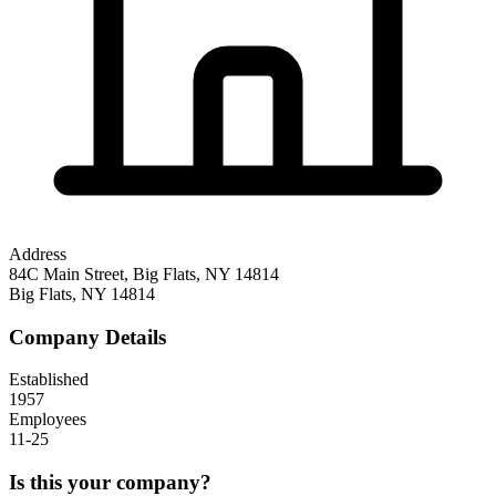
Address
84C Main Street, Big Flats, NY 14814
Big Flats
,
NY
14814
Company Details
Established
1957
Employees
11-25
Is this your company?