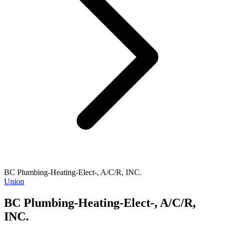
BC Plumbing-Heating-Elect-, A/C/R, INC.
Union
BC Plumbing-Heating-Elect-, A/C/R,
INC.