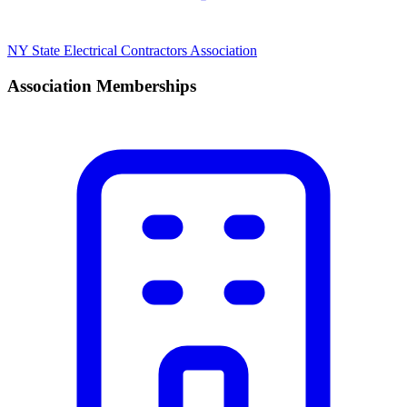
NY State Electrical Contractors Association
Association Memberships