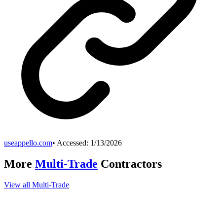
useappello.com
• Accessed:
1/13/2026
More
Multi-Trade
Contractors
View all
Multi-Trade