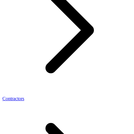
Contractors