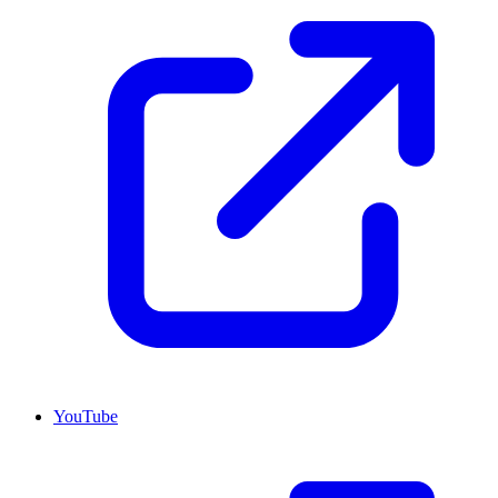
YouTube