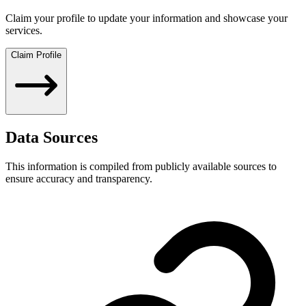
Claim your profile to update your information and showcase your
services.
Claim Profile
Data Sources
This information is compiled from publicly available sources to
ensure accuracy and transparency.