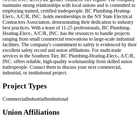
maintains strong relationships with local unions and is committed to
employing trained, certified tradespeople. BC Plumbing-Heating-
Elect-, A/C/R, INC. holds memberships in the NY State Electrical
Contractors Association, demonstrating their dedication to industry
best practices. With a team of 11-25 professionals, BC Plumbing-
Heating-Elect-, A/C/R, INC. has the resources to handle projects
ranging from small commercial renovations to large-scale industrial
facilities. The company's commitment to safety is evidenced by their
excellent safety record and union affiliations. For multi-trade
services in the Southern Tier, BC Plumbing-Heating-Elect-, A/C/R,
INC. offers reliable, high-quality workmanship from skilled union
tradespeople. Contact them to discuss your next commercial,
industrial, or institutional project.
Project Types
Commercial
Industrial
Institutional
Union Affiliations