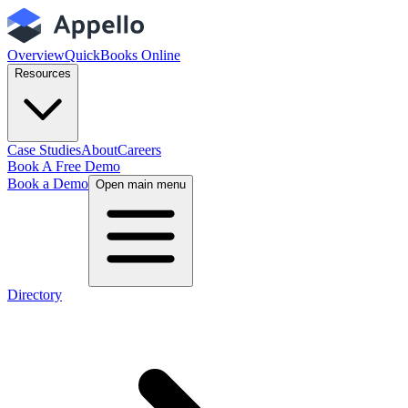
Overview
QuickBooks Online
Resources
Case Studies
About
Careers
Book A Free Demo
Book a Demo
Open main menu
Directory