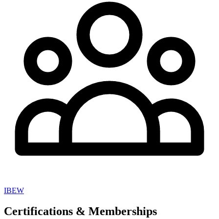
IBEW
Certifications & Memberships