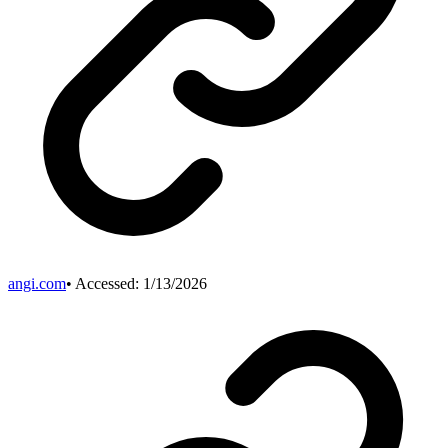
angi.com
• Accessed:
1/13/2026