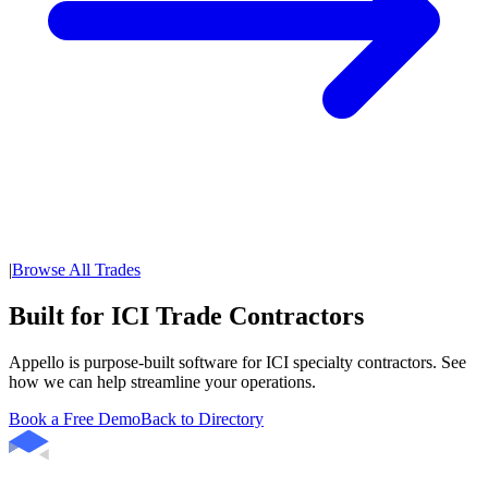
|
Browse All Trades
Built for ICI Trade Contractors
Appello is purpose-built software for ICI specialty contractors. See
how we can help streamline your operations.
Book a Free Demo
Back to Directory