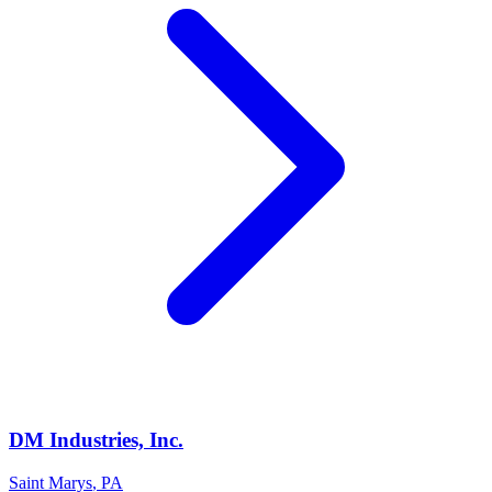
DM Industries, Inc.
Saint Marys
,
PA