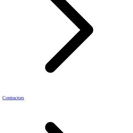
Contractors