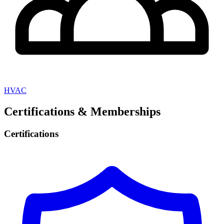
HVAC
Certifications & Memberships
Certifications