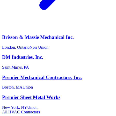
Brisson & Massie Mechanical Inc.
London
,
Ontario
Non-Union
DM Industries, Inc.
Saint Marys
,
PA
Premier Mechanical Contractors, Inc.
Boston
,
MA
Union
Premier Sheet Metal Works
New York
,
NY
Union
All
HVAC
Contractors