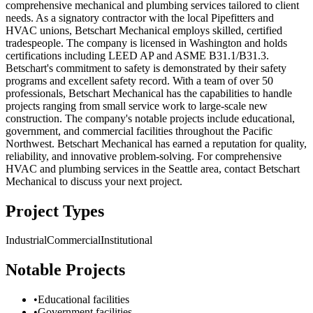
comprehensive mechanical and plumbing services tailored to client
needs. As a signatory contractor with the local Pipefitters and
HVAC unions, Betschart Mechanical employs skilled, certified
tradespeople. The company is licensed in Washington and holds
certifications including LEED AP and ASME B31.1/B31.3.
Betschart's commitment to safety is demonstrated by their safety
programs and excellent safety record. With a team of over 50
professionals, Betschart Mechanical has the capabilities to handle
projects ranging from small service work to large-scale new
construction. The company's notable projects include educational,
government, and commercial facilities throughout the Pacific
Northwest. Betschart Mechanical has earned a reputation for quality,
reliability, and innovative problem-solving. For comprehensive
HVAC and plumbing services in the Seattle area, contact Betschart
Mechanical to discuss your next project.
Project Types
Industrial
Commercial
Institutional
Notable Projects
•
Educational facilities
•
Government facilities