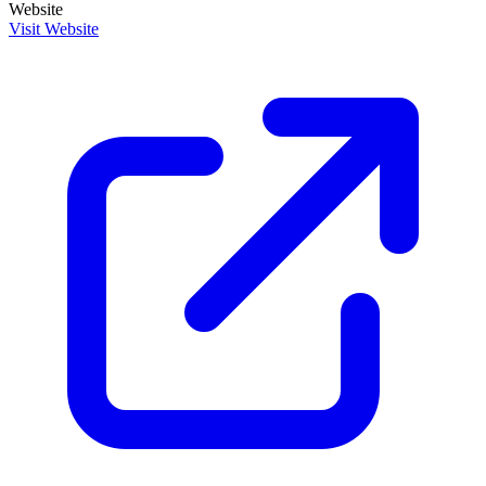
Website
Visit Website