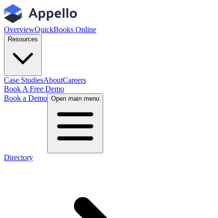
Overview
QuickBooks Online
Resources
Case Studies
About
Careers
Book A Free Demo
Book a Demo
Open main menu
Directory