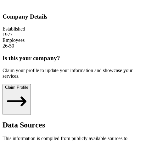
Company Details
Established
1977
Employees
26-50
Is this your company?
Claim your profile to update your information and showcase your
services.
Claim Profile
Data Sources
This information is compiled from publicly available sources to