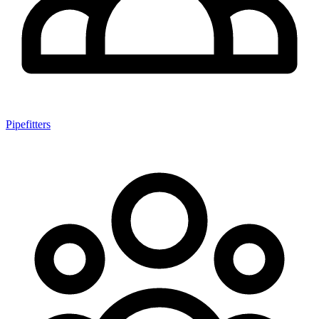
Pipefitters