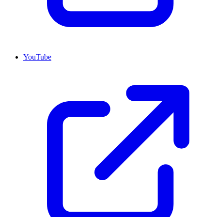
YouTube