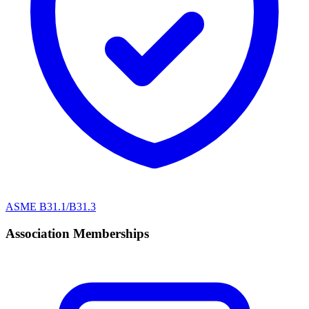
ASME B31.1/B31.3
Association Memberships