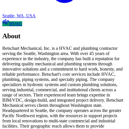
Seattle
,
WA
,
USA
HVAC
About
Betschart Mechanical, Inc. is a HVAC and plumbing contractor
serving the Seattle, Washington area. With over 45 years of
experience in the industry, the company has built a reputation for
delivering quality mechanical and plumbing systems through
innovative solutions and a commitment to hard work, honesty, and
reliable performance. Betschart's core services include HVAC,
plumbing, piping systems, and specialty piping. The company
specializes in hydronic systems and custom plumbing solutions,
serving industrial, commercial, and institutional clients across a
range of sectors. Their experienced team brings expertise in
BIM/VDC, design-build, and integrated project delivery. Betschart
Mechanical serves clients throughout Washington state.
Headquartered in Seattle, the company operates across the greater
Pacific Northwest region, with the resources to support projects
from local renovations to multi-state commercial and industrial
facilities. Their geographic reach allows them to provide