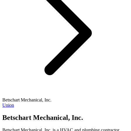
Betschart Mechanical, Inc.
Union
Betschart Mechanical, Inc.
Betschart Mechanical, Inc. is a HVAC and plumbing contractor