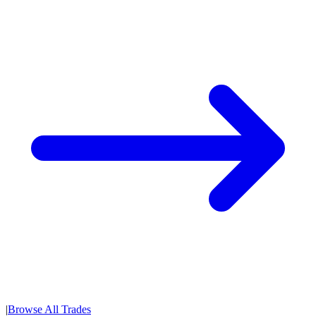
|
Browse All Trades