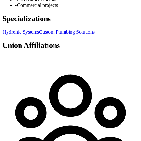
•
Commercial projects
Specializations
Hydronic Systems
Custom Plumbing Solutions
Union Affiliations