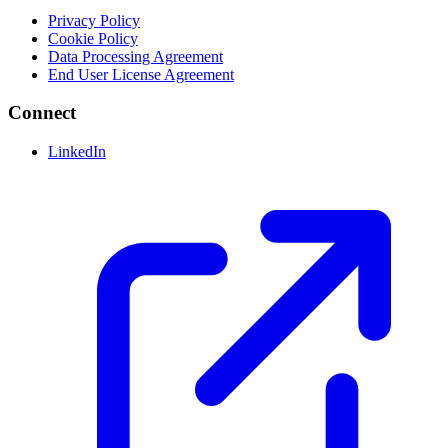
Privacy Policy
Cookie Policy
Data Processing Agreement
End User License Agreement
Connect
LinkedIn