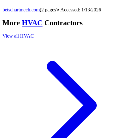
betschartmech.com
(
2
pages)
• Accessed:
1/13/2026
More
HVAC
Contractors
View all
HVAC