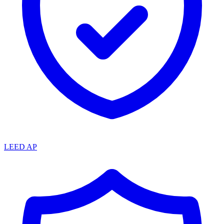
LEED AP