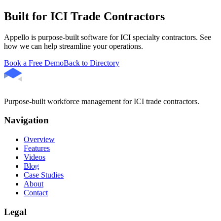
Built for ICI Trade Contractors
Appello is purpose-built software for ICI specialty contractors. See
how we can help streamline your operations.
Book a Free Demo
Back to Directory
Purpose-built workforce management for ICI trade contractors.
Navigation
Overview
Features
Videos
Blog
Case Studies
About
Contact
Legal