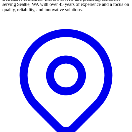
serving Seattle, WA with over 45 years of experience and a focus on
quality, reliability, and innovative solutions.