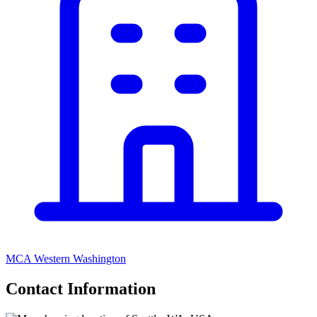
MCA Western Washington
Contact Information