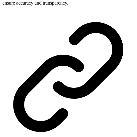
ensure accuracy and transparency.