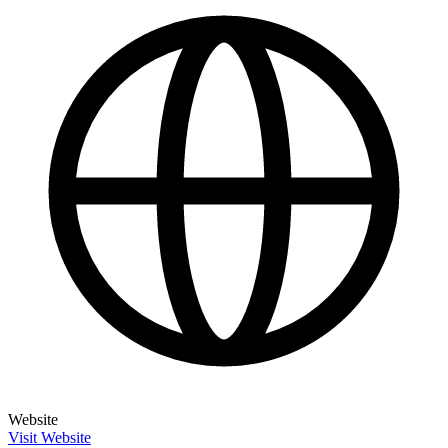
Website
Visit Website