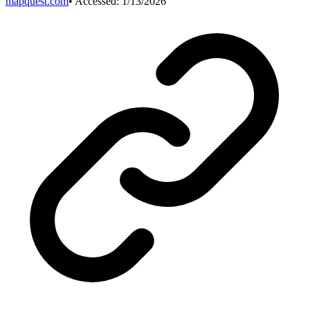
mapquest.com
• Accessed:
1/13/2026