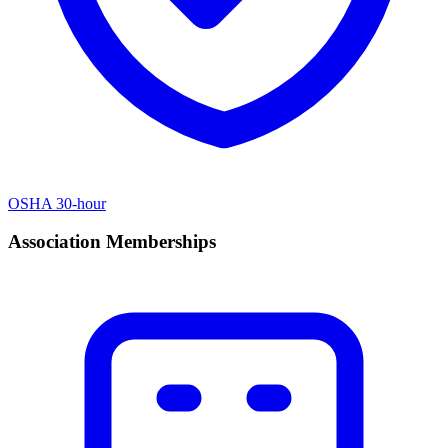
OSHA 30-hour
Association Memberships