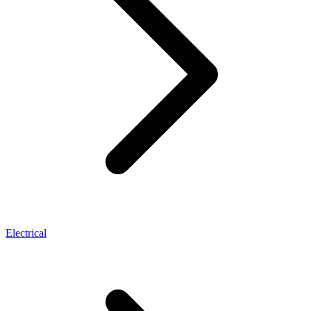
Electrical