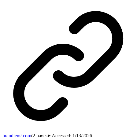
brandteng.com
(
2
pages)
• Accessed:
1/13/2026