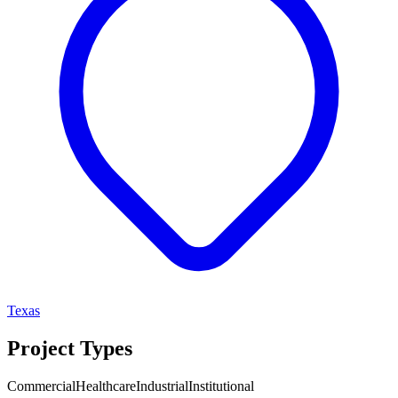
Texas
Project Types
Commercial
Healthcare
Industrial
Institutional