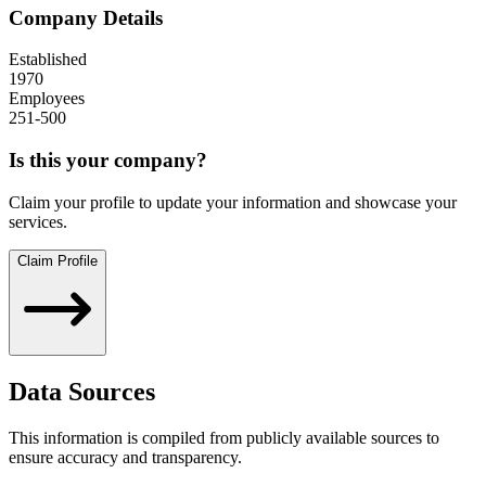
Company Details
Established
1970
Employees
251-500
Is this your company?
Claim your profile to update your information and showcase your
services.
Claim Profile
Data Sources
This information is compiled from publicly available sources to
ensure accuracy and transparency.