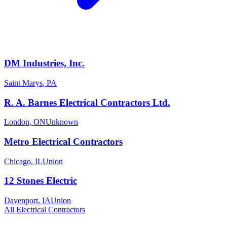
DM Industries, Inc.
Saint Marys
,
PA
R. A. Barnes Electrical Contractors Ltd.
London
,
ON
Unknown
Metro Electrical Contractors
Chicago
,
IL
Union
12 Stones Electric
Davenport
,
IA
Union
All
Electrical
Contractors