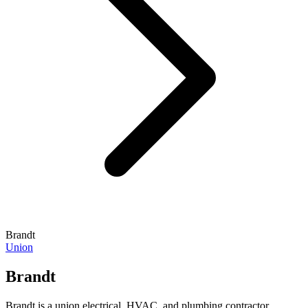
Brandt
Union
Brandt
Brandt is a union electrical, HVAC, and plumbing contractor