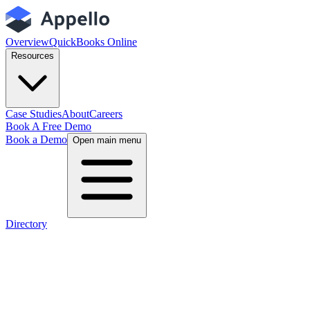
Overview
QuickBooks Online
Resources
Case Studies
About
Careers
Book A Free Demo
Book a Demo
Open main menu
Directory