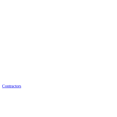
Contractors