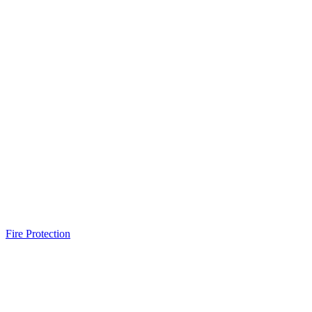
Fire Protection