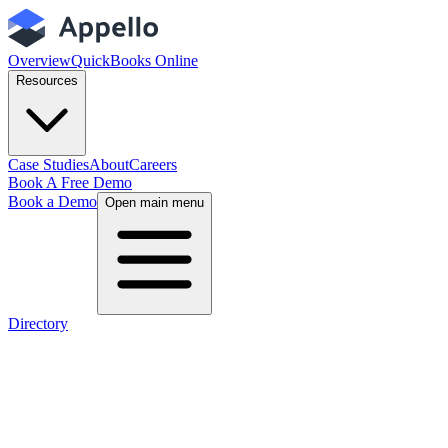
Overview
QuickBooks Online
Resources
Case Studies
About
Careers
Book A Free Demo
Book a Demo
Open main menu
Directory