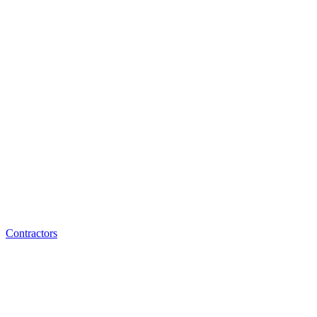
Contractors