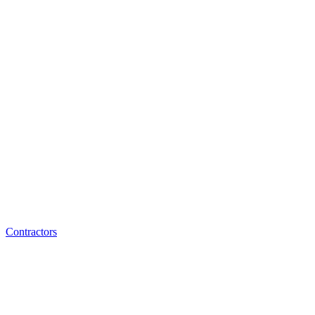
Contractors