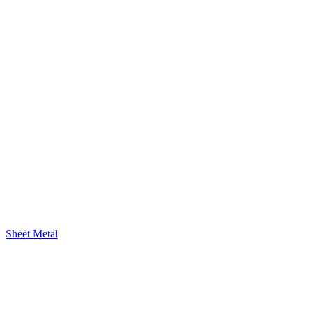
Sheet Metal