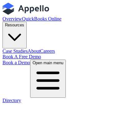
Overview
QuickBooks Online
Resources
Case Studies
About
Careers
Book A Free Demo
Book a Demo
Open main menu
Directory