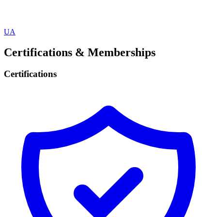
UA
Certifications & Memberships
Certifications