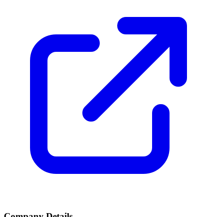
Company Details