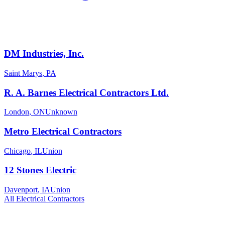
DM Industries, Inc.
Saint Marys
,
PA
R. A. Barnes Electrical Contractors Ltd.
London
,
ON
Unknown
Metro Electrical Contractors
Chicago
,
IL
Union
12 Stones Electric
Davenport
,
IA
Union
All
Electrical
Contractors