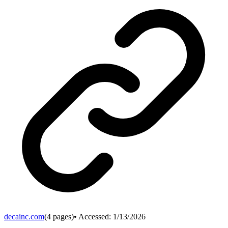
decainc.com
(
4
pages)
• Accessed:
1/13/2026