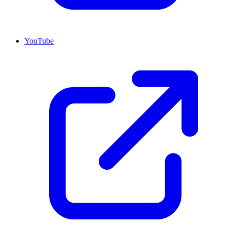
YouTube