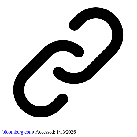
bloomberg.com
• Accessed:
1/13/2026