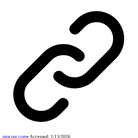
procore.com
• Accessed:
1/13/2026