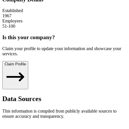
Established
1967
Employees
51-100
Is this your company?
Claim your profile to update your information and showcase your
services.
Claim Profile
Data Sources
This information is compiled from publicly available sources to
ensure accuracy and transparency.