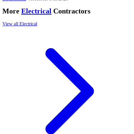
More
Electrical
Contractors
View all
Electrical