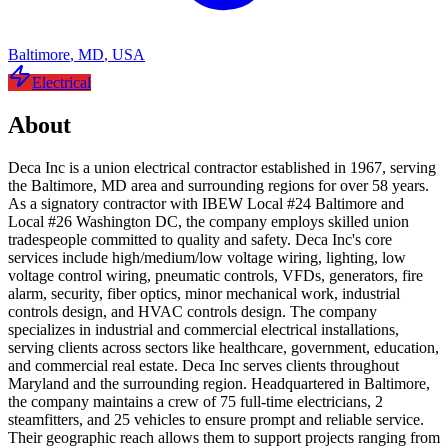
Baltimore
,
MD
,
USA
Electrical
About
Deca Inc is a union electrical contractor established in 1967, serving
the Baltimore, MD area and surrounding regions for over 58 years.
As a signatory contractor with IBEW Local #24 Baltimore and
Local #26 Washington DC, the company employs skilled union
tradespeople committed to quality and safety. Deca Inc's core
services include high/medium/low voltage wiring, lighting, low
voltage control wiring, pneumatic controls, VFDs, generators, fire
alarm, security, fiber optics, minor mechanical work, industrial
controls design, and HVAC controls design. The company
specializes in industrial and commercial electrical installations,
serving clients across sectors like healthcare, government, education,
and commercial real estate. Deca Inc serves clients throughout
Maryland and the surrounding region. Headquartered in Baltimore,
the company maintains a crew of 75 full-time electricians, 2
steamfitters, and 25 vehicles to ensure prompt and reliable service.
Their geographic reach allows them to support projects ranging from