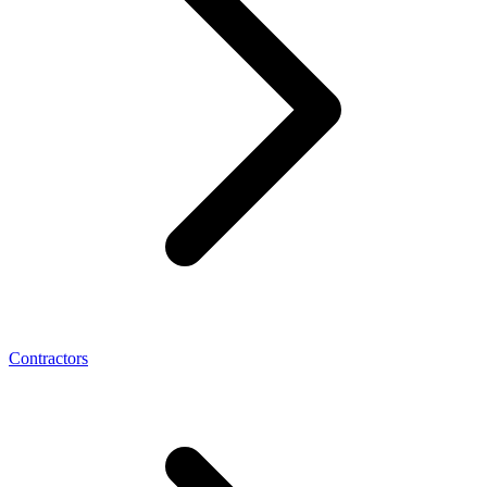
Contractors