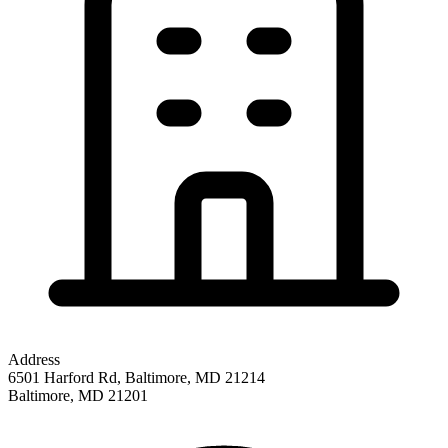
Address
6501 Harford Rd, Baltimore, MD 21214
Baltimore
,
MD
21201