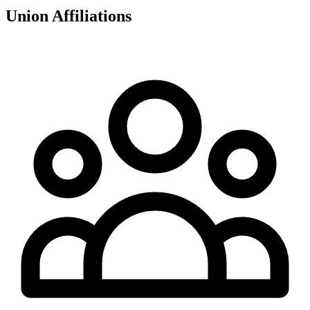
Union Affiliations