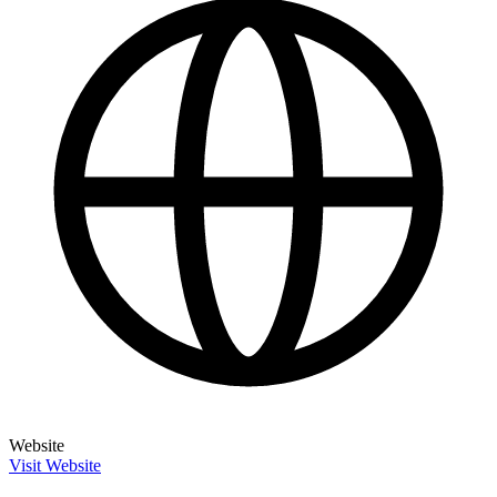
Website
Visit Website