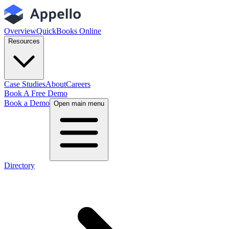
Overview
QuickBooks Online
Resources
Case Studies
About
Careers
Book A Free Demo
Book a Demo
Open main menu
Directory