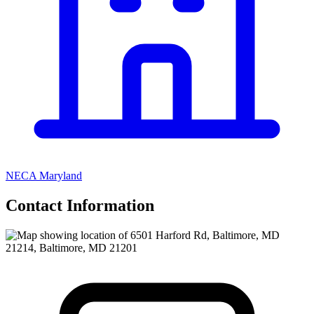
NECA Maryland
Contact Information