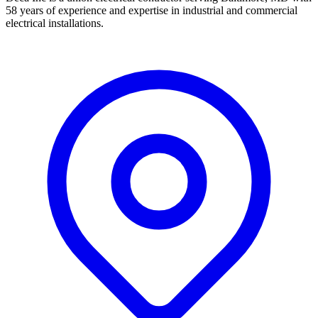
58 years of experience and expertise in industrial and commercial
electrical installations.