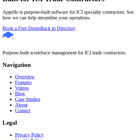
Appello is purpose-built software for ICI specialty contractors. See
how we can help streamline your operations.
Book a Free Demo
Back to Directory
Purpose-built workforce management for ICI trade contractors.
Navigation
Overview
Features
Videos
Blog
Case Studies
About
Contact
Legal
Privacy Policy