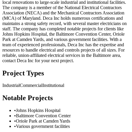
local renovations to large-scale industrial and institutional facilities.
The company is a member of the National Electrical Contractors
Association (NECA) and the Mechanical Contractors Association
(MCA) of Maryland. Deca Inc holds numerous certifications and
maintains a strong safety record, with several master electricians on
staff. The company has completed notable projects for clients like
Johns Hopkins Hospital, the Baltimore Convention Center, Oriole
Park at Camden Yards, and various government facilities. With a
team of experienced professionals, Deca Inc has the expertise and
resources to handle electrical and controls projects of all sizes. For
reliable, union-affiliated electrical services in the Baltimore area,
contact Deca Inc for your next project.
Project Types
Industrial
Commercial
Institutional
Notable Projects
•
Johns Hopkins Hospital
•
Baltimore Convention Center
•
Oriole Park at Camden Yards
•
Various government facilities