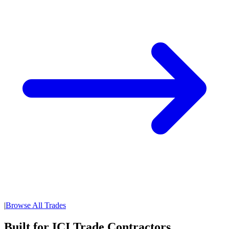
|
Browse All Trades
Built for ICI Trade Contractors