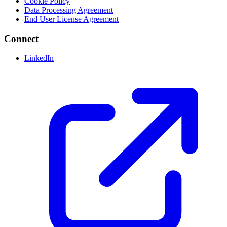
Cookie Policy
Data Processing Agreement
End User License Agreement
Connect
LinkedIn