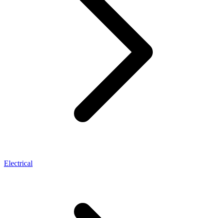
Electrical