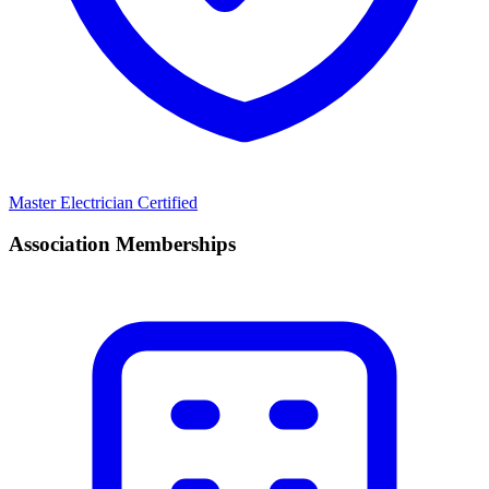
Master Electrician Certified
Association Memberships