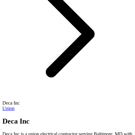
Deca Inc
Union
Deca Inc
Deca Inc is a union electrical contractor serving Baltimore, MD with