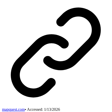
mapquest.com
• Accessed:
1/13/2026