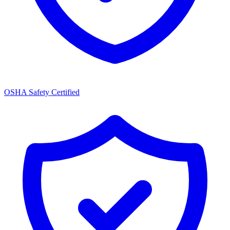
OSHA Safety Certified