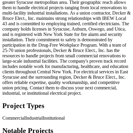
greater Syracuse metropolitan area. Their geographic reach allows
them to handle electrical projects ranging from local renovations to
multi-facility industrial installations. As a union contractor, Decker &
Bruce Elect., Inc. maintains strong relationships with IBEW Local
43 and is committed to employing trained, certified electricians. The
company holds licenses in Syracuse, Auburn, Oswego, and Utica,
and is registered with New York State for fire alarm and security
installation. Their commitment to safety is demonstrated by
participation in the Drug-Free Workplace Program. With a team of
25-70 union professionals, Decker & Bruce Elect., Inc. has the
resources to handle projects from small commercial renovations to
large-scale industrial facilities. The company's proven track record
includes notable work for manufacturing, healthcare, and education
clients throughout Central New York. For electrical services in East
Syracuse and the surrounding region, Decker & Bruce Elect., Inc.
offers reliable expertise, quality workmanship, and competitive
union pricing. Contact them to discuss your next commercial,
industrial, or institutional electrical project.
Project Types
Commercial
Industrial
Institutional
Notable Projects