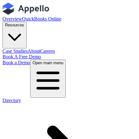
Overview
QuickBooks Online
Resources
Case Studies
About
Careers
Book A Free Demo
Book a Demo
Open main menu
Directory