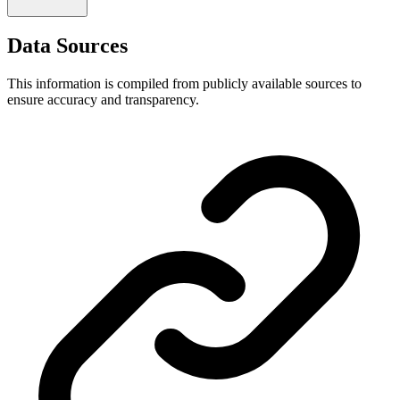
Data Sources
This information is compiled from publicly available sources to
ensure accuracy and transparency.