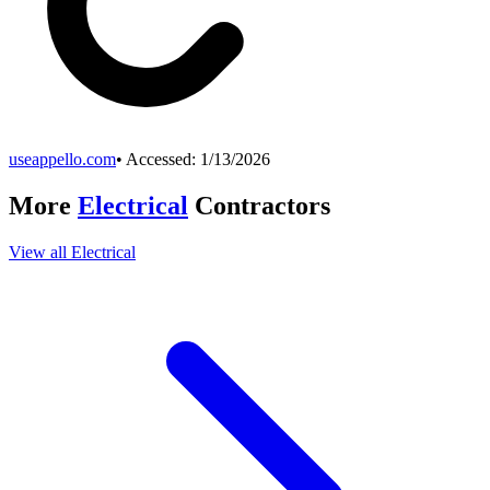
useappello.com
• Accessed:
1/13/2026
More
Electrical
Contractors
View all
Electrical