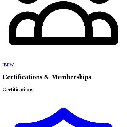
IBEW
Certifications & Memberships
Certifications