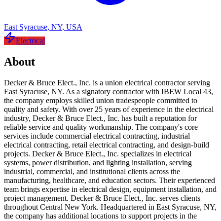
East Syracuse
,
NY
,
USA
Electrical
About
Decker & Bruce Elect., Inc. is a union electrical contractor serving
East Syracuse, NY. As a signatory contractor with IBEW Local 43,
the company employs skilled union tradespeople committed to
quality and safety. With over 25 years of experience in the electrical
industry, Decker & Bruce Elect., Inc. has built a reputation for
reliable service and quality workmanship. The company's core
services include commercial electrical contracting, industrial
electrical contracting, retail electrical contracting, and design-build
projects. Decker & Bruce Elect., Inc. specializes in electrical
systems, power distribution, and lighting installation, serving
industrial, commercial, and institutional clients across the
manufacturing, healthcare, and education sectors. Their experienced
team brings expertise in electrical design, equipment installation, and
project management. Decker & Bruce Elect., Inc. serves clients
throughout Central New York. Headquartered in East Syracuse, NY,
the company has additional locations to support projects in the