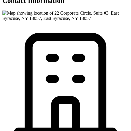
Contact Information