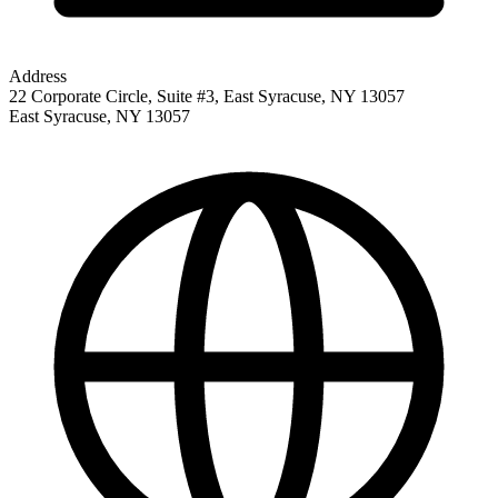
Address
22 Corporate Circle, Suite #3, East Syracuse, NY 13057
East Syracuse
,
NY
13057