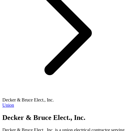
Decker & Bruce Elect., Inc.
Union
Decker & Bruce Elect., Inc.
Decker & Bruce Elect., Inc. is a union electrical contractor serving