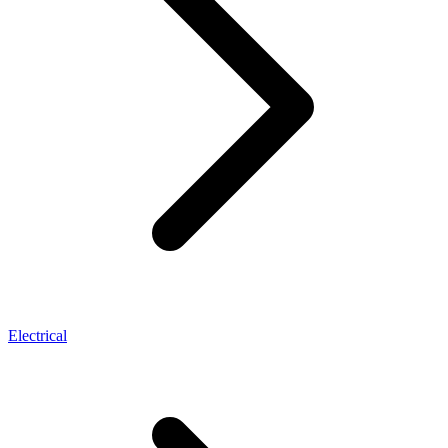
Electrical