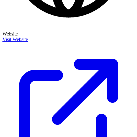
Website
Visit Website