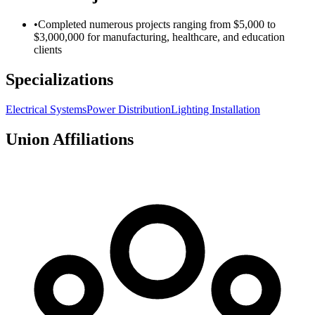
•
Completed numerous projects ranging from $5,000 to
$3,000,000 for manufacturing, healthcare, and education
clients
Specializations
Electrical Systems
Power Distribution
Lighting Installation
Union Affiliations