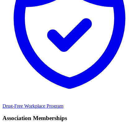
Drug-Free Workplace Program
Association Memberships