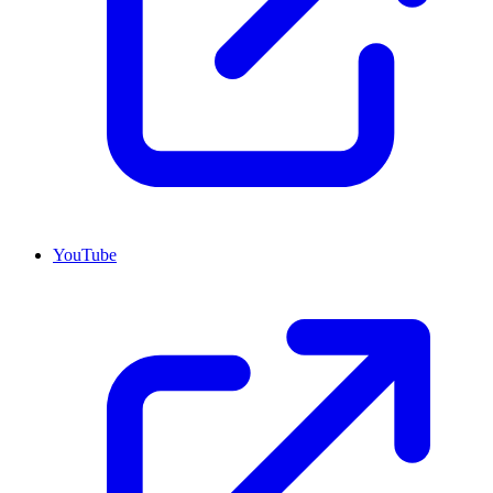
YouTube