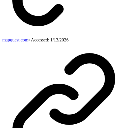
mapquest.com
• Accessed:
1/13/2026