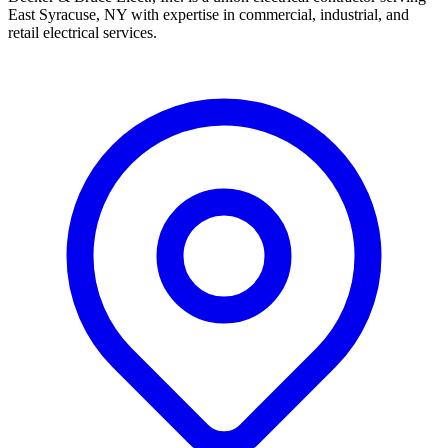
East Syracuse, NY with expertise in commercial, industrial, and
retail electrical services.