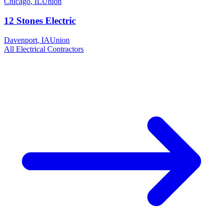
Chicago
,
IL
Union
12 Stones Electric
Davenport
,
IA
Union
All
Electrical
Contractors