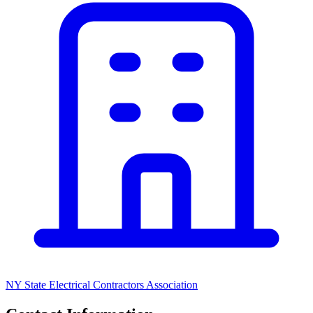
NY State Electrical Contractors Association