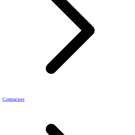
Contractors