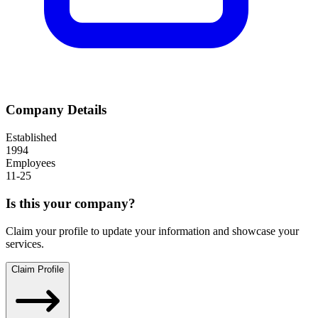
Company Details
Established
1994
Employees
11-25
Is this your company?
Claim your profile to update your information and showcase your
services.
Claim Profile