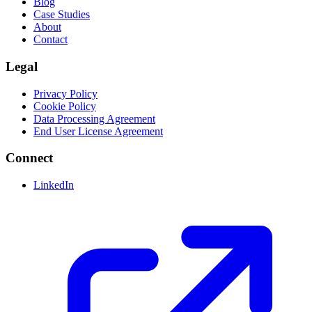
Blog
Case Studies
About
Contact
Legal
Privacy Policy
Cookie Policy
Data Processing Agreement
End User License Agreement
Connect
LinkedIn