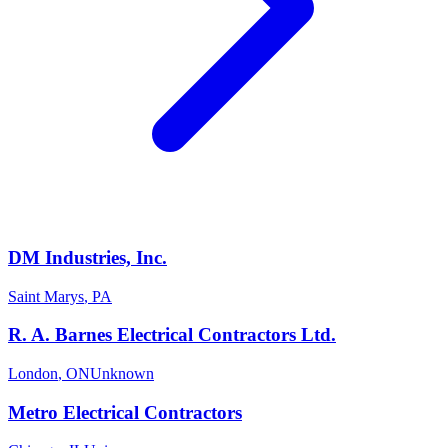
DM Industries, Inc.
Saint Marys
,
PA
R. A. Barnes Electrical Contractors Ltd.
London
,
ON
Unknown
Metro Electrical Contractors