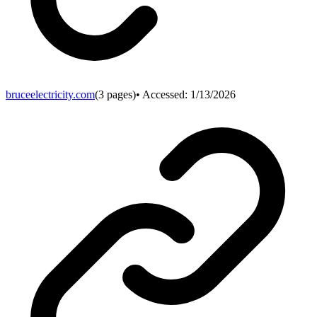
bruceelectricity.com
(
3
pages)
• Accessed:
1/13/2026