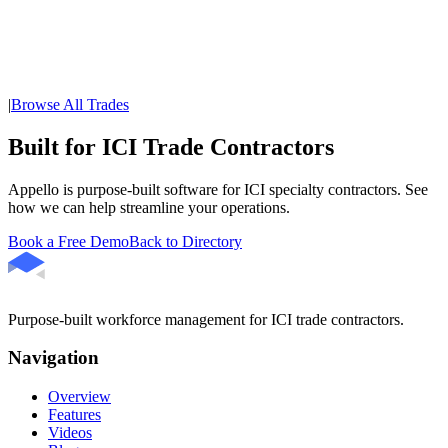
|
Browse All Trades
Built for ICI Trade Contractors
Appello is purpose-built software for ICI specialty contractors. See
how we can help streamline your operations.
Book a Free Demo
Back to Directory
Purpose-built workforce management for ICI trade contractors.
Navigation
Overview
Features
Videos