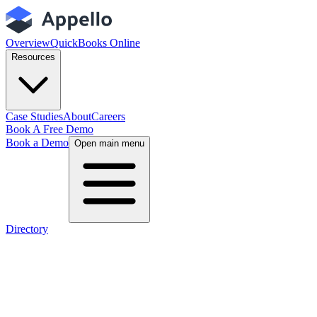
Overview
QuickBooks Online
Resources
Case Studies
About
Careers
Book A Free Demo
Book a Demo
Open main menu
Directory