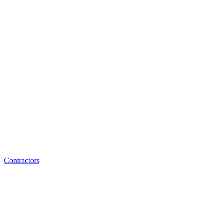
Contractors