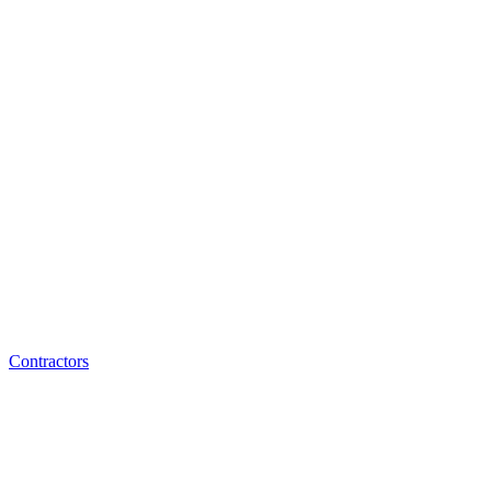
Contractors