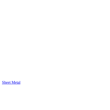
Sheet Metal