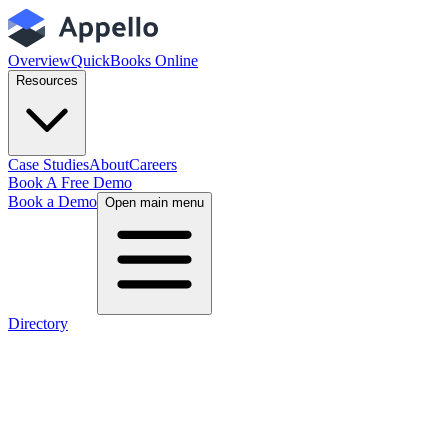
Overview
QuickBooks Online
Resources
Case Studies
About
Careers
Book A Free Demo
Book a Demo
Open main menu
Directory