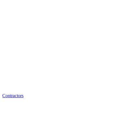
Contractors