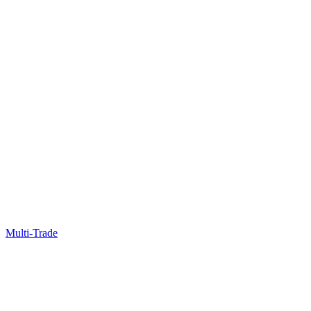
Multi-Trade