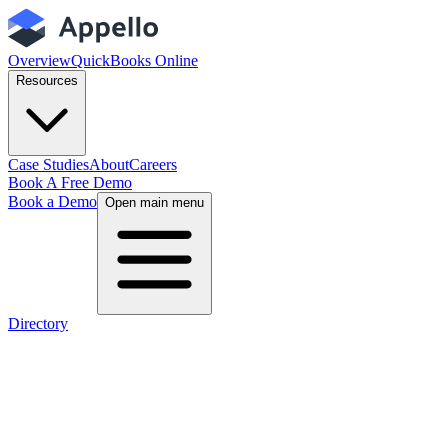
Overview
QuickBooks Online
Resources
Case Studies
About
Careers
Book A Free Demo
Book a Demo
Open main menu
Directory