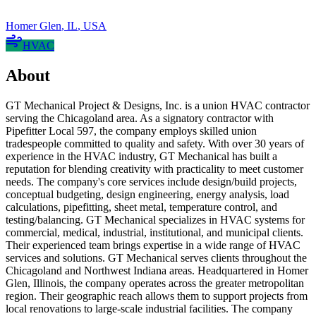
Homer Glen
,
IL
,
USA
HVAC
About
GT Mechanical Project & Designs, Inc. is a union HVAC contractor
serving the Chicagoland area. As a signatory contractor with
Pipefitter Local 597, the company employs skilled union
tradespeople committed to quality and safety. With over 30 years of
experience in the HVAC industry, GT Mechanical has built a
reputation for blending creativity with practicality to meet customer
needs. The company's core services include design/build projects,
conceptual budgeting, design engineering, energy analysis, load
calculations, pipefitting, sheet metal, temperature control, and
testing/balancing. GT Mechanical specializes in HVAC systems for
commercial, medical, industrial, institutional, and municipal clients.
Their experienced team brings expertise in a wide range of HVAC
services and solutions. GT Mechanical serves clients throughout the
Chicagoland and Northwest Indiana areas. Headquartered in Homer
Glen, Illinois, the company operates across the greater metropolitan
region. Their geographic reach allows them to support projects from
local renovations to large-scale industrial facilities. The company