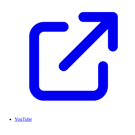
YouTube