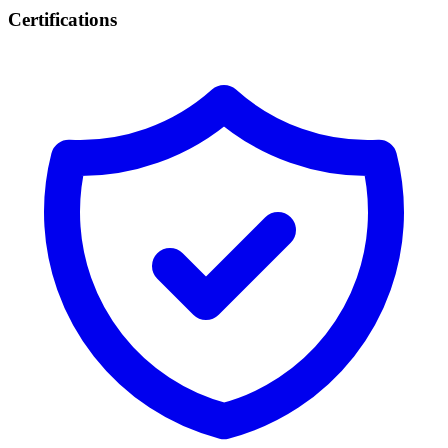
Certifications