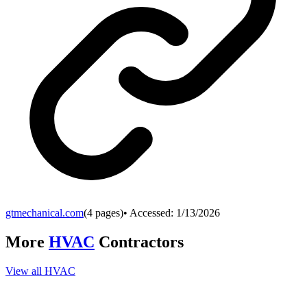
gtmechanical.com
(
4
pages)
• Accessed:
1/13/2026
More
HVAC
Contractors
View all
HVAC