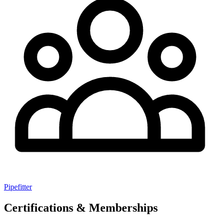
Pipefitter
Certifications & Memberships