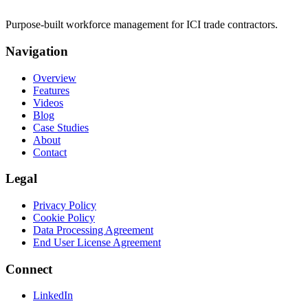
Purpose-built workforce management for ICI trade contractors.
Navigation
Overview
Features
Videos
Blog
Case Studies
About
Contact
Legal
Privacy Policy
Cookie Policy
Data Processing Agreement
End User License Agreement
Connect
LinkedIn