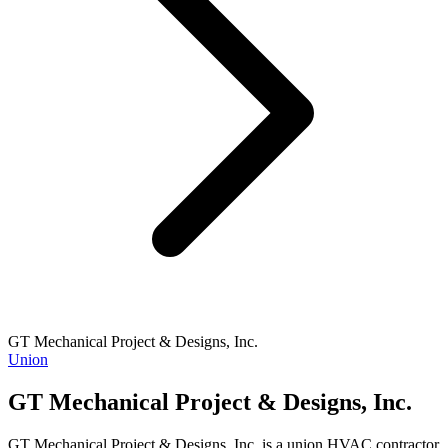
GT Mechanical Project & Designs, Inc.
Union
GT Mechanical Project & Designs, Inc.
GT Mechanical Project & Designs, Inc. is a union HVAC contractor