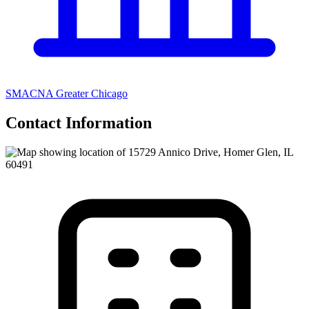
SMACNA Greater Chicago
Contact Information