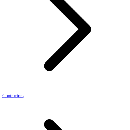
Contractors