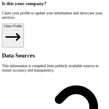
Is this your company?
Claim your profile to update your information and showcase your
services.
Claim Profile
Data Sources
This information is compiled from publicly available sources to
ensure accuracy and transparency.