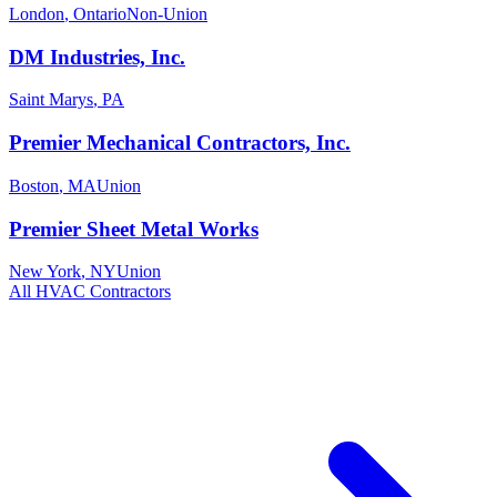
London
,
Ontario
Non-Union
DM Industries, Inc.
Saint Marys
,
PA
Premier Mechanical Contractors, Inc.
Boston
,
MA
Union
Premier Sheet Metal Works
New York
,
NY
Union
All
HVAC
Contractors