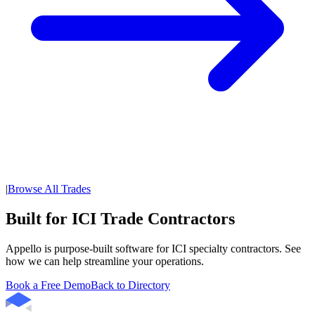
|
Browse All Trades
Built for ICI Trade Contractors
Appello is purpose-built software for ICI specialty contractors. See
how we can help streamline your operations.
Book a Free Demo
Back to Directory