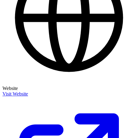
Website
Visit Website