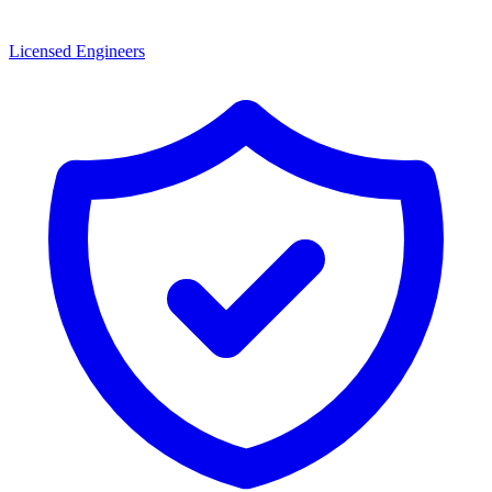
Licensed Engineers