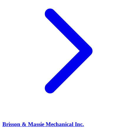
Brisson & Massie Mechanical Inc.