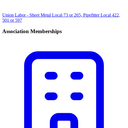
Union Labor - Sheet Metal Local 73 or 265, Pipefitter Local 422,
501 or 597
Association Memberships