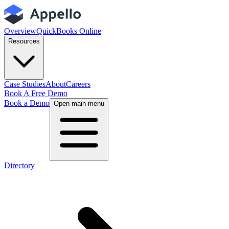
Overview
QuickBooks Online
Resources
Case Studies
About
Careers
Book A Free Demo
Book a Demo
Open main menu
Directory