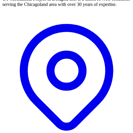
serving the Chicagoland area with over 30 years of expertise.