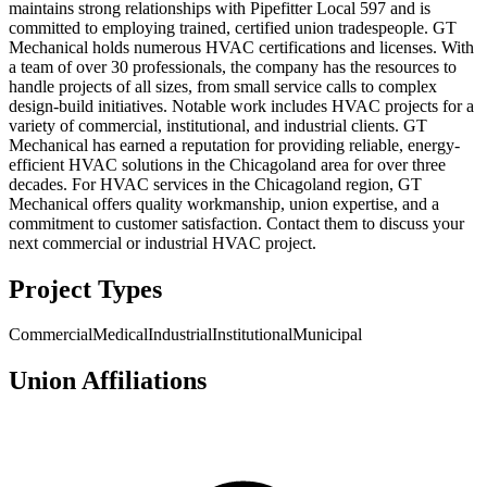
maintains strong relationships with Pipefitter Local 597 and is
committed to employing trained, certified union tradespeople. GT
Mechanical holds numerous HVAC certifications and licenses. With
a team of over 30 professionals, the company has the resources to
handle projects of all sizes, from small service calls to complex
design-build initiatives. Notable work includes HVAC projects for a
variety of commercial, institutional, and industrial clients. GT
Mechanical has earned a reputation for providing reliable, energy-
efficient HVAC solutions in the Chicagoland area for over three
decades. For HVAC services in the Chicagoland region, GT
Mechanical offers quality workmanship, union expertise, and a
commitment to customer satisfaction. Contact them to discuss your
next commercial or industrial HVAC project.
Project Types
Commercial
Medical
Industrial
Institutional
Municipal
Union Affiliations