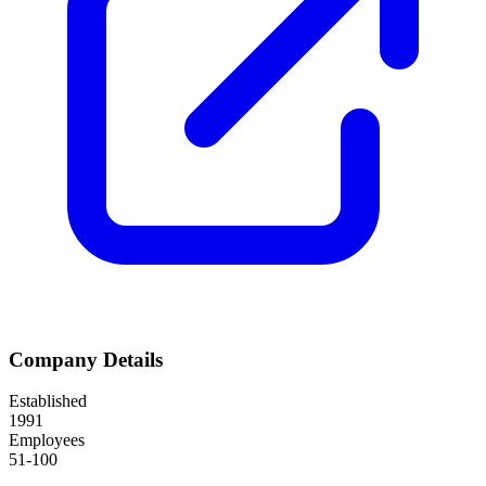
Company Details
Established
1991
Employees
51-100