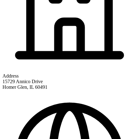
Address
15729 Annico Drive
Homer Glen
,
IL
60491