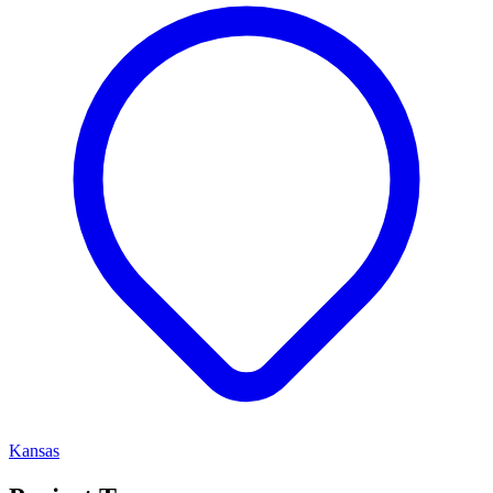
Kansas