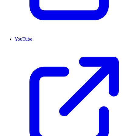
YouTube