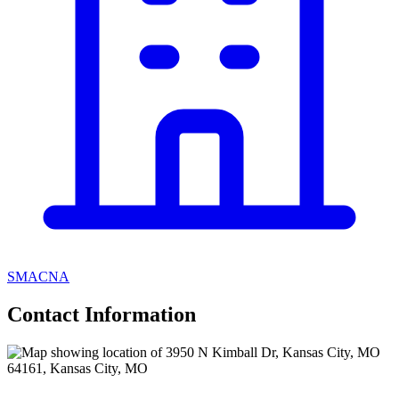
SMACNA
Contact Information