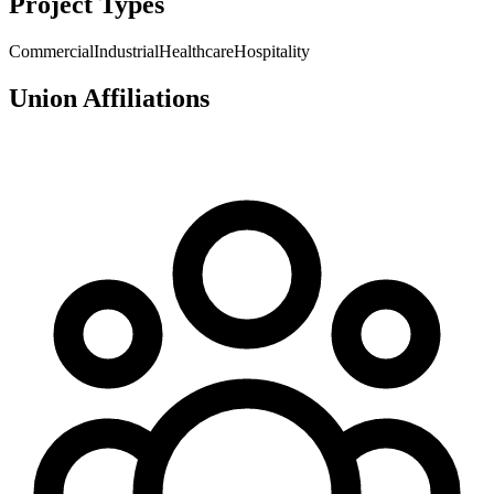
Project Types
Commercial
Industrial
Healthcare
Hospitality
Union Affiliations