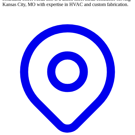
Kansas City, MO with expertise in HVAC and custom fabrication.