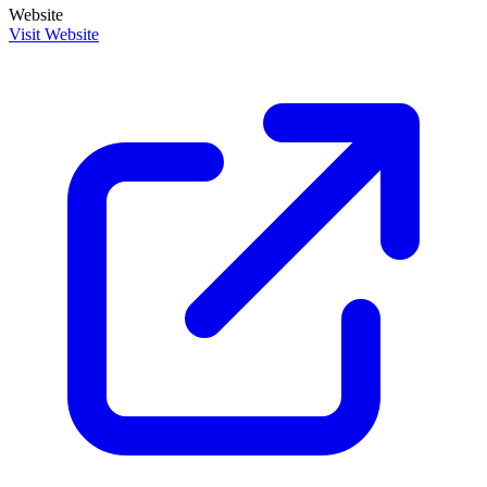
Website
Visit Website