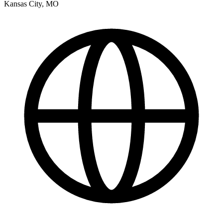
Kansas City
,
MO