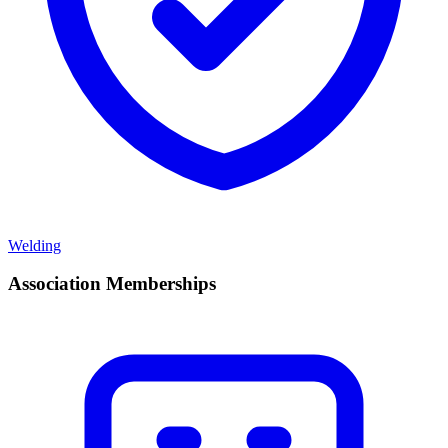
Welding
Association Memberships