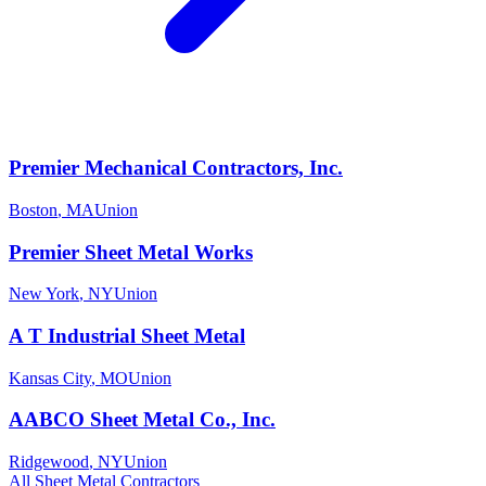
Premier Mechanical Contractors, Inc.
Boston
,
MA
Union
Premier Sheet Metal Works
New York
,
NY
Union
A T Industrial Sheet Metal
Kansas City
,
MO
Union
AABCO Sheet Metal Co., Inc.
Ridgewood
,
NY
Union
All
Sheet Metal
Contractors