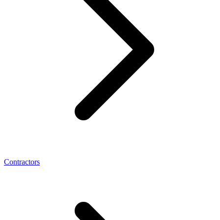
Contractors