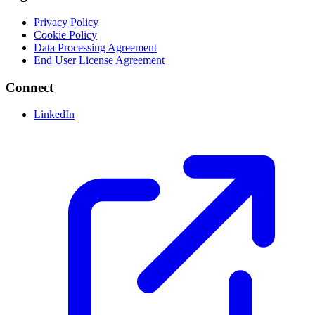
Privacy Policy
Cookie Policy
Data Processing Agreement
End User License Agreement
Connect
LinkedIn