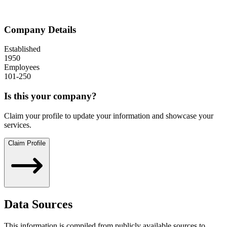
Company Details
Established
1950
Employees
101-250
Is this your company?
Claim your profile to update your information and showcase your
services.
Claim Profile
Data Sources
This information is compiled from publicly available sources to