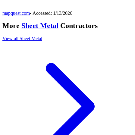
mapquest.com
• Accessed:
1/13/2026
More
Sheet Metal
Contractors
View all
Sheet Metal