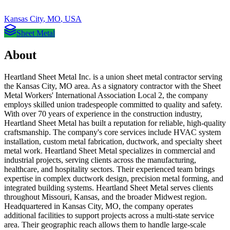
Kansas City
,
MO
,
USA
Sheet Metal
About
Heartland Sheet Metal Inc. is a union sheet metal contractor serving
the Kansas City, MO area. As a signatory contractor with the Sheet
Metal Workers' International Association Local 2, the company
employs skilled union tradespeople committed to quality and safety.
With over 70 years of experience in the construction industry,
Heartland Sheet Metal has built a reputation for reliable, high-quality
craftsmanship. The company's core services include HVAC system
installation, custom metal fabrication, ductwork, and specialty sheet
metal work. Heartland Sheet Metal specializes in commercial and
industrial projects, serving clients across the manufacturing,
healthcare, and hospitality sectors. Their experienced team brings
expertise in complex ductwork design, precision metal forming, and
integrated building systems. Heartland Sheet Metal serves clients
throughout Missouri, Kansas, and the broader Midwest region.
Headquartered in Kansas City, MO, the company operates
additional facilities to support projects across a multi-state service
area. Their geographic reach allows them to handle large-scale