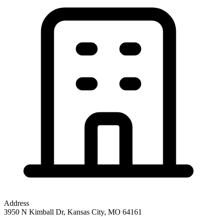
Address
3950 N Kimball Dr, Kansas City, MO 64161