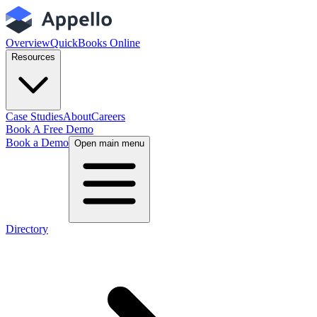
Overview
QuickBooks Online
Resources
Case Studies
About
Careers
Book A Free Demo
Book a Demo
Open main menu
Directory