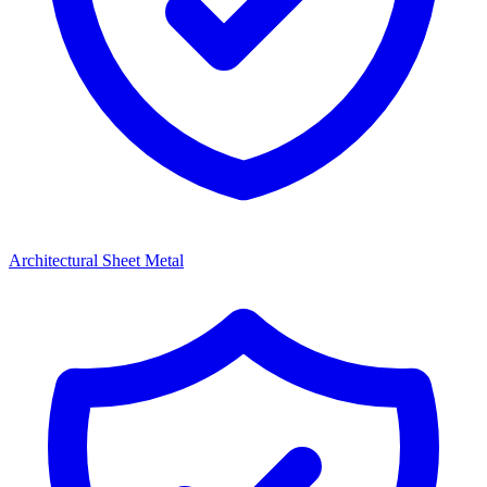
Architectural Sheet Metal