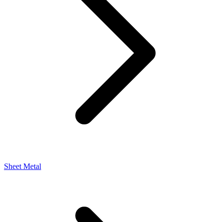
Sheet Metal