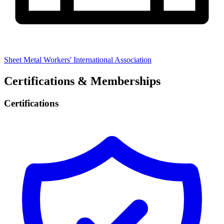
Sheet Metal Workers' International Association
Certifications & Memberships
Certifications