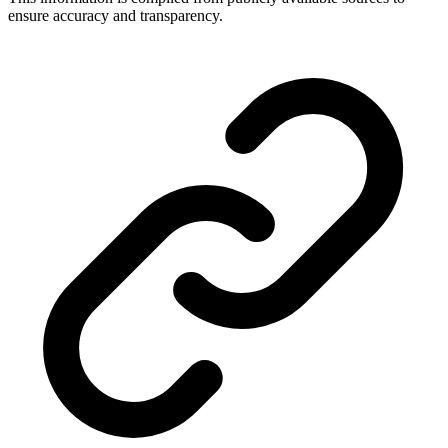
ensure accuracy and transparency.