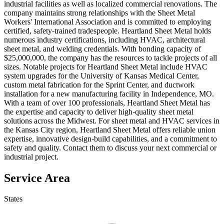
industrial facilities as well as localized commercial renovations. The
company maintains strong relationships with the Sheet Metal
Workers' International Association and is committed to employing
certified, safety-trained tradespeople. Heartland Sheet Metal holds
numerous industry certifications, including HVAC, architectural
sheet metal, and welding credentials. With bonding capacity of
$25,000,000, the company has the resources to tackle projects of all
sizes. Notable projects for Heartland Sheet Metal include HVAC
system upgrades for the University of Kansas Medical Center,
custom metal fabrication for the Sprint Center, and ductwork
installation for a new manufacturing facility in Independence, MO.
With a team of over 100 professionals, Heartland Sheet Metal has
the expertise and capacity to deliver high-quality sheet metal
solutions across the Midwest. For sheet metal and HVAC services in
the Kansas City region, Heartland Sheet Metal offers reliable union
expertise, innovative design-build capabilities, and a commitment to
safety and quality. Contact them to discuss your next commercial or
industrial project.
Service Area
States