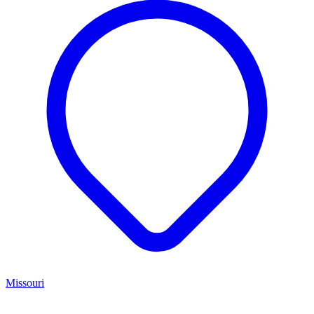
Missouri