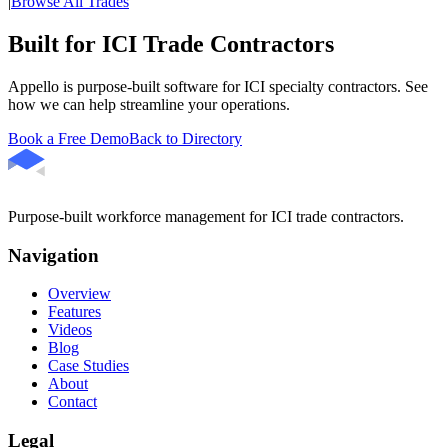
|
Browse All Trades
Built for ICI Trade Contractors
Appello is purpose-built software for ICI specialty contractors. See
how we can help streamline your operations.
Book a Free Demo
Back to Directory
Purpose-built workforce management for ICI trade contractors.
Navigation
Overview
Features
Videos
Blog
Case Studies
About
Contact
Legal