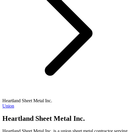
Heartland Sheet Metal Inc.
Union
Heartland Sheet Metal Inc.
Heartland Sheet Metal Inc. is a union sheet metal contractor serving