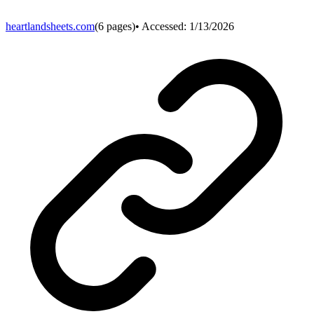
heartlandsheets.com
(
6
pages)
• Accessed:
1/13/2026