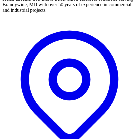
Brandywine, MD with over 50 years of experience in commercial
and industrial projects.