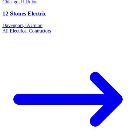
Chicago
,
IL
Union
12 Stones Electric
Davenport
,
IA
Union
All
Electrical
Contractors