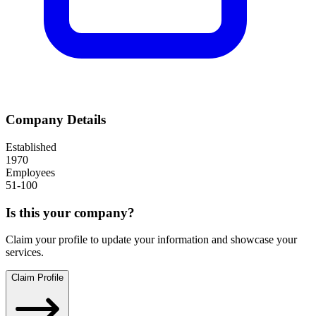
Company Details
Established
1970
Employees
51-100
Is this your company?
Claim your profile to update your information and showcase your
services.
Claim Profile