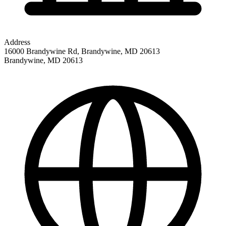
Address
16000 Brandywine Rd, Brandywine, MD 20613
Brandywine
,
MD
20613