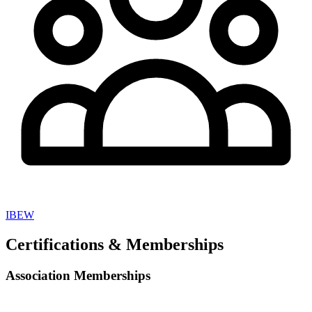
IBEW
Certifications & Memberships
Association Memberships