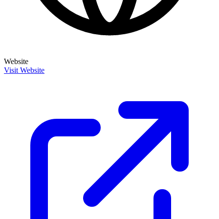
Website
Visit Website