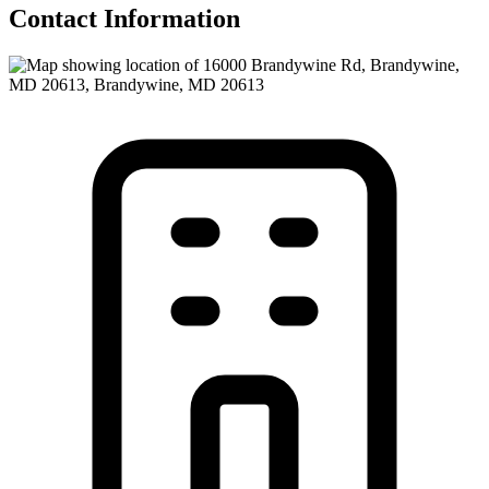
Contact Information