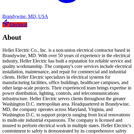
Brandywine
,
MD
,
USA
Electrical
About
Heller Electric Co., Inc. is a non-union electrical contractor based in
Brandywine, MD. With over 50 years of experience in the electrical
industry, Heller Electric has built a reputation for reliable service and
quality workmanship. The company's core services include electrical
installation, maintenance, and repair for commercial and industrial
clients. Heller Electric specializes in electrical systems for
manufacturing facilities, office buildings, healthcare campuses, and
other large-scale projects. Their experienced team brings expertise in
power distribution, lighting, controls, and telecommunications
infrastructure. Heller Electric serves clients throughout the greater
Washington D.C. metropolitan area. Headquartered in Brandywine,
MD, the company operates across Maryland, Virginia, and
Washington D.C. to support projects ranging from local renovations
to multi-site industrial expansions. The company is licensed and
insured to perform electrical work in multiple states. Heller Electric's
commitment to safety is demonstrated by its comprehensive safety