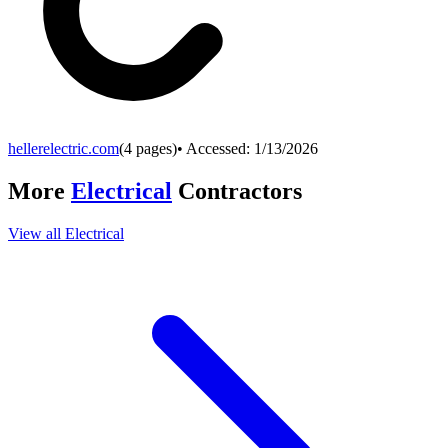
hellerelectric.com
(
4
pages)
• Accessed:
1/13/2026
More
Electrical
Contractors
View all
Electrical