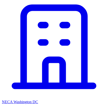
NECA Washington DC