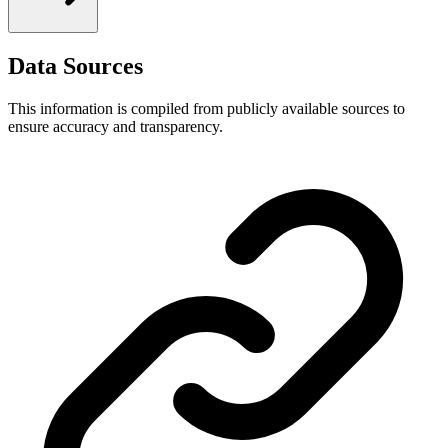
Data Sources
This information is compiled from publicly available sources to
ensure accuracy and transparency.