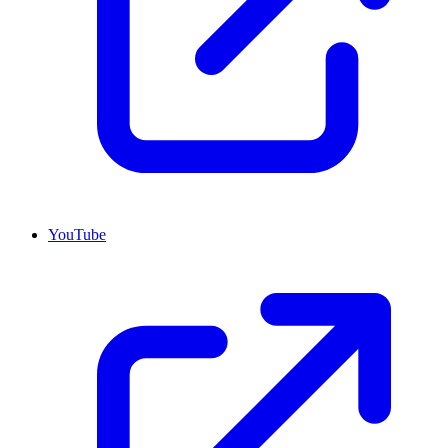
YouTube