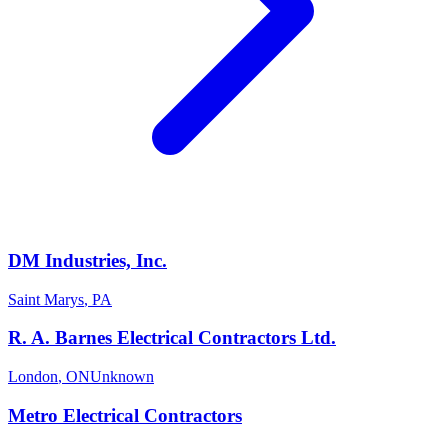
DM Industries, Inc.
Saint Marys
,
PA
R. A. Barnes Electrical Contractors Ltd.
London
,
ON
Unknown
Metro Electrical Contractors