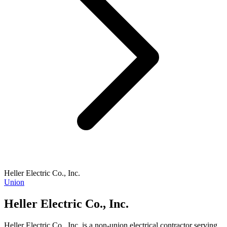
Heller Electric Co., Inc.
Union
Heller Electric Co., Inc.
Heller Electric Co., Inc. is a non-union electrical contractor serving