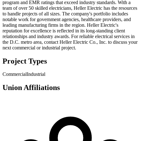
program and EMR ratings that exceed industry standards. With a
team of over 50 skilled electricians, Heller Electric has the resources
to handle projects of all sizes. The company's portfolio includes
notable work for government agencies, healthcare providers, and
leading manufacturing firms in the region. Heller Electric's
reputation for excellence is reflected in its long-standing client
relationships and industry awards. For reliable electrical services in
the D.C. metro area, contact Heller Electric Co., Inc. to discuss your
next commercial or industrial project.
Project Types
Commercial
Industrial
Union Affiliations