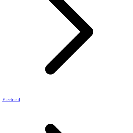
Electrical