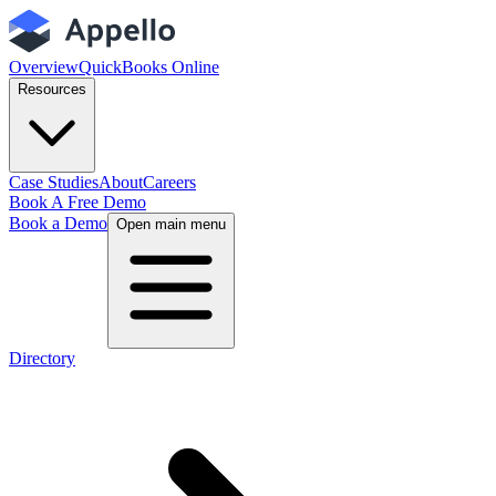
Overview
QuickBooks Online
Resources
Case Studies
About
Careers
Book A Free Demo
Book a Demo
Open main menu
Directory