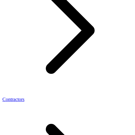
Contractors