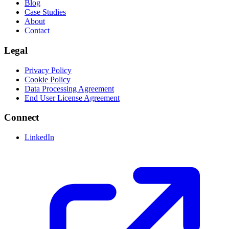
Blog
Case Studies
About
Contact
Legal
Privacy Policy
Cookie Policy
Data Processing Agreement
End User License Agreement
Connect
LinkedIn