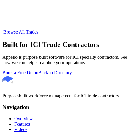
|
Browse All Trades
Built for ICI Trade Contractors
Appello is purpose-built software for ICI specialty contractors. See
how we can help streamline your operations.
Book a Free Demo
Back to Directory
Purpose-built workforce management for ICI trade contractors.
Navigation
Overview
Features
Videos