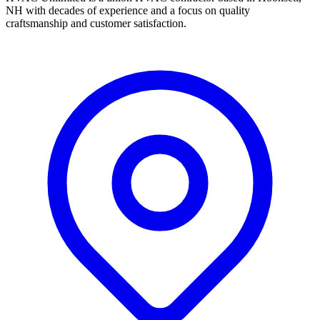
NH with decades of experience and a focus on quality
craftsmanship and customer satisfaction.