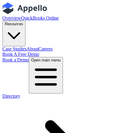
Overview
QuickBooks Online
Resources
Case Studies
About
Careers
Book A Free Demo
Book a Demo
Open main menu
Directory