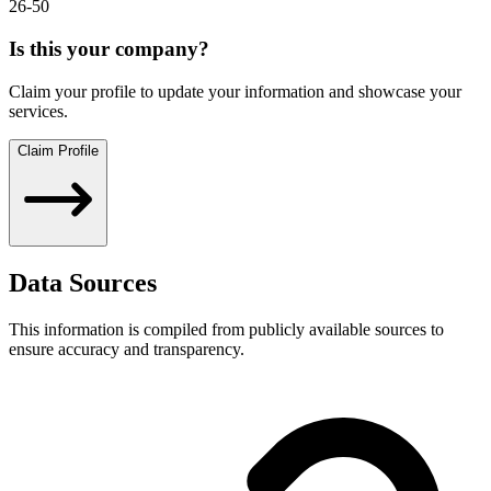
26-50
Is this your company?
Claim your profile to update your information and showcase your
services.
Claim Profile
Data Sources
This information is compiled from publicly available sources to
ensure accuracy and transparency.