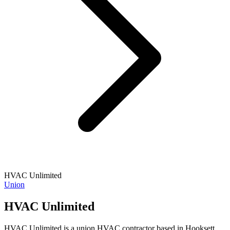
HVAC Unlimited
Union
HVAC Unlimited
HVAC Unlimited is a union HVAC contractor based in Hooksett,