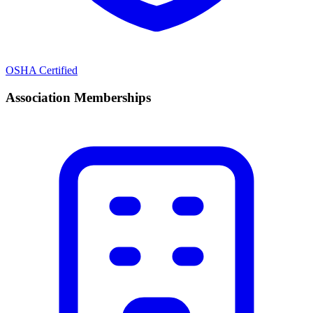
OSHA Certified
Association Memberships