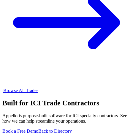
|
Browse All Trades
Built for ICI Trade Contractors
Appello is purpose-built software for ICI specialty contractors. See
how we can help streamline your operations.
Book a Free Demo
Back to Directory