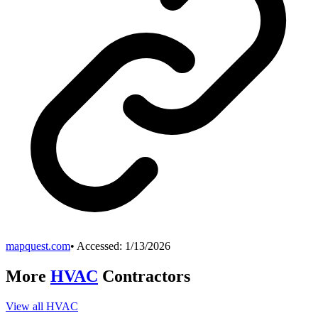
mapquest.com
• Accessed:
1/13/2026
More
HVAC
Contractors
View all
HVAC