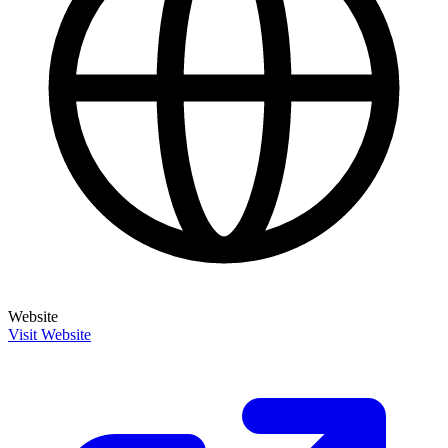
Website
Visit Website