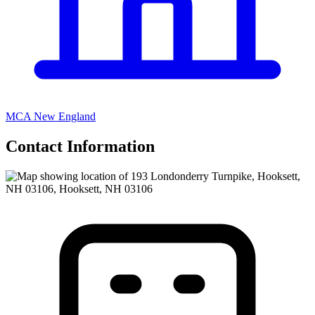
MCA New England
Contact Information