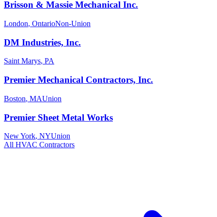
Brisson & Massie Mechanical Inc.
London
,
Ontario
Non-Union
DM Industries, Inc.
Saint Marys
,
PA
Premier Mechanical Contractors, Inc.
Boston
,
MA
Union
Premier Sheet Metal Works
New York
,
NY
Union
All
HVAC
Contractors