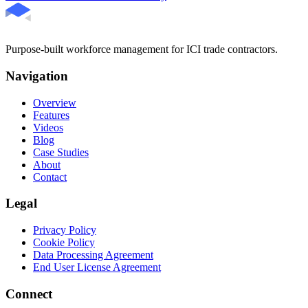
Purpose-built workforce management for ICI trade contractors.
Navigation
Overview
Features
Videos
Blog
Case Studies
About
Contact
Legal
Privacy Policy
Cookie Policy
Data Processing Agreement
End User License Agreement
Connect