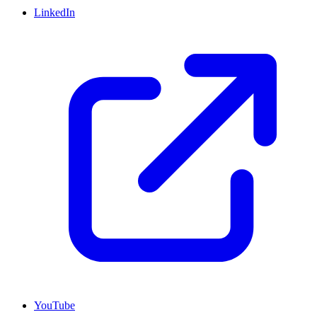
LinkedIn
YouTube