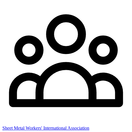
Sheet Metal Workers' International Association