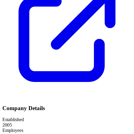
Company Details
Established
2005
Employees