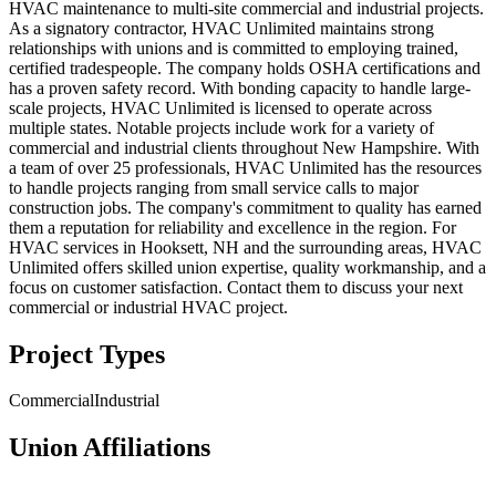
HVAC maintenance to multi-site commercial and industrial projects.
As a signatory contractor, HVAC Unlimited maintains strong
relationships with unions and is committed to employing trained,
certified tradespeople. The company holds OSHA certifications and
has a proven safety record. With bonding capacity to handle large-
scale projects, HVAC Unlimited is licensed to operate across
multiple states. Notable projects include work for a variety of
commercial and industrial clients throughout New Hampshire. With
a team of over 25 professionals, HVAC Unlimited has the resources
to handle projects ranging from small service calls to major
construction jobs. The company's commitment to quality has earned
them a reputation for reliability and excellence in the region. For
HVAC services in Hooksett, NH and the surrounding areas, HVAC
Unlimited offers skilled union expertise, quality workmanship, and a
focus on customer satisfaction. Contact them to discuss your next
commercial or industrial HVAC project.
Project Types
Commercial
Industrial
Union Affiliations