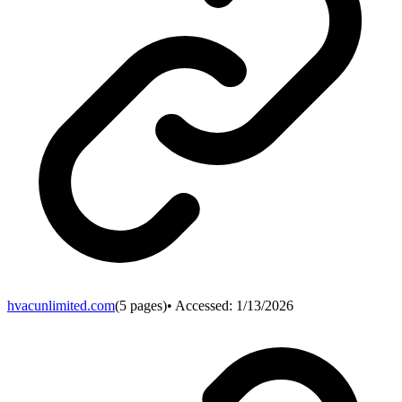
hvacunlimited.com
(
5
pages)
• Accessed:
1/13/2026