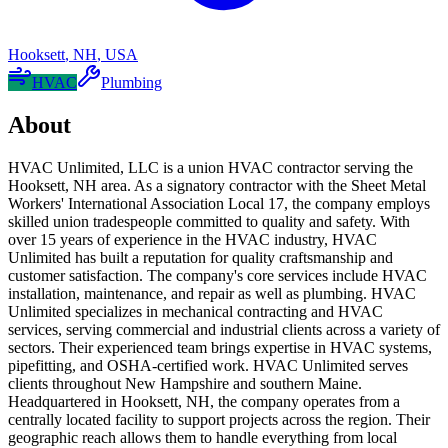
Hooksett
,
NH
,
USA
HVAC
Plumbing
About
HVAC Unlimited, LLC is a union HVAC contractor serving the
Hooksett, NH area. As a signatory contractor with the Sheet Metal
Workers' International Association Local 17, the company employs
skilled union tradespeople committed to quality and safety. With
over 15 years of experience in the HVAC industry, HVAC
Unlimited has built a reputation for quality craftsmanship and
customer satisfaction. The company's core services include HVAC
installation, maintenance, and repair as well as plumbing. HVAC
Unlimited specializes in mechanical contracting and HVAC
services, serving commercial and industrial clients across a variety of
sectors. Their experienced team brings expertise in HVAC systems,
pipefitting, and OSHA-certified work. HVAC Unlimited serves
clients throughout New Hampshire and southern Maine.
Headquartered in Hooksett, NH, the company operates from a
centrally located facility to support projects across the region. Their
geographic reach allows them to handle everything from local