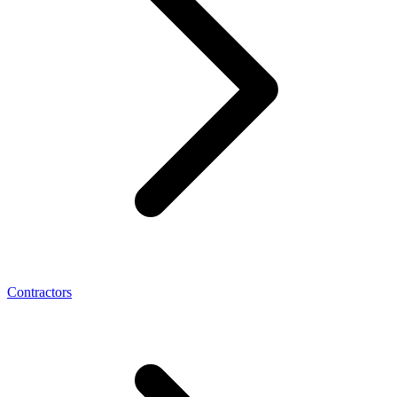
Contractors