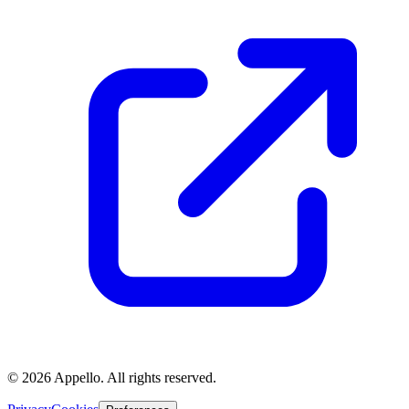
©
2026
Appello. All rights reserved.