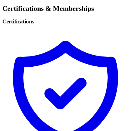
Certifications & Memberships
Certifications