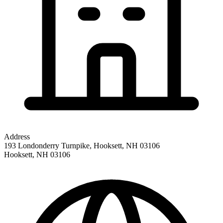
Address
193 Londonderry Turnpike, Hooksett, NH 03106
Hooksett
,
NH
03106