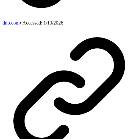
dnb.com
• Accessed:
1/13/2026