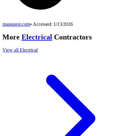
mapquest.com
• Accessed:
1/13/2026
More
Electrical
Contractors
View all
Electrical