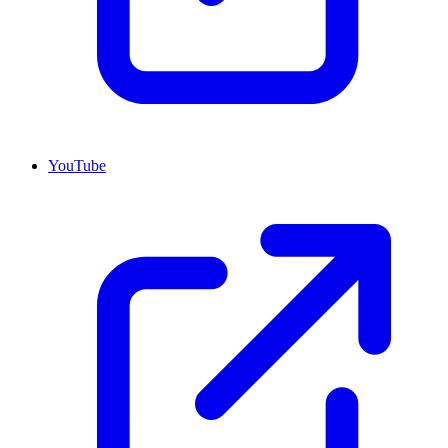
YouTube