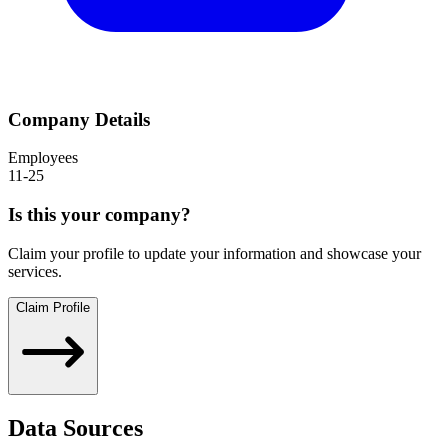
Company Details
Employees
11-25
Is this your company?
Claim your profile to update your information and showcase your
services.
Claim Profile
Data Sources