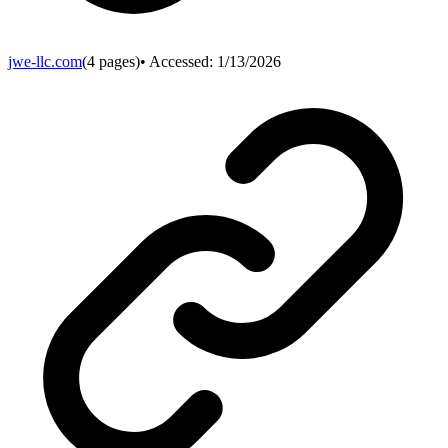
jwe-llc.com
(
4
pages)
• Accessed:
1/13/2026