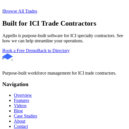
|
Browse All Trades
Built for ICI Trade Contractors
Appello is purpose-built software for ICI specialty contractors. See
how we can help streamline your operations.
Book a Free Demo
Back to Directory
Purpose-built workforce management for ICI trade contractors.
Navigation
Overview
Features
Videos
Blog
Case Studies
About
Contact