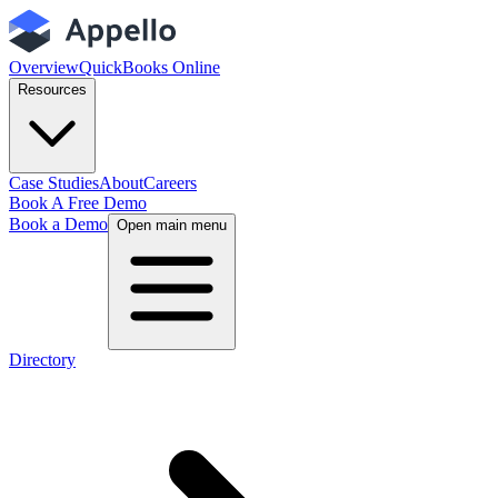
Overview
QuickBooks Online
Resources
Case Studies
About
Careers
Book A Free Demo
Book a Demo
Open main menu
Directory