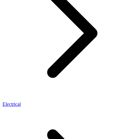
Electrical