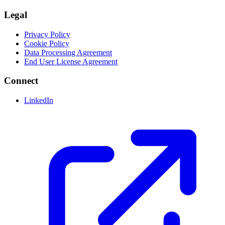
Legal
Privacy Policy
Cookie Policy
Data Processing Agreement
End User License Agreement
Connect
LinkedIn