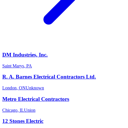
DM Industries, Inc.
Saint Marys
,
PA
R. A. Barnes Electrical Contractors Ltd.
London
,
ON
Unknown
Metro Electrical Contractors
Chicago
,
IL
Union
12 Stones Electric