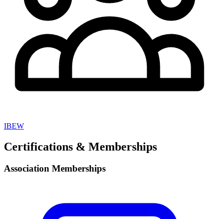
IBEW
Certifications & Memberships
Association Memberships