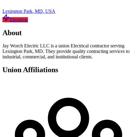
Lexington Park
,
MD
,
USA
Electrical
About
Jay Worch Electric LLC is a union Electrical contractor serving
Lexington Park, MD. They provide quality contracting services to
industrial, commercial, and institutional clients.
Union Affiliations