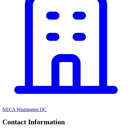
NECA Washington DC
Contact Information