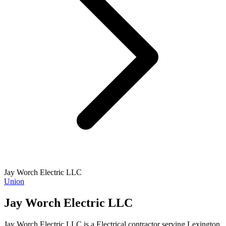
Jay Worch Electric LLC
Union
Jay Worch Electric LLC
Jay Worch Electric LLC is a Electrical contractor serving Lexington