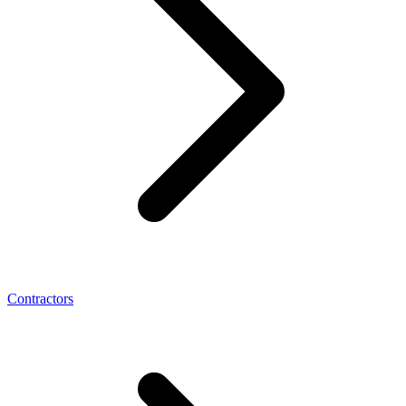
Contractors