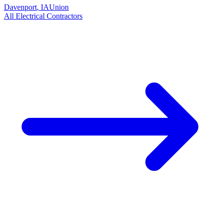
Davenport
,
IA
Union
All
Electrical
Contractors