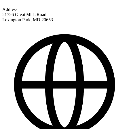
Address
21726 Great Mills Road
Lexington Park
,
MD
20653