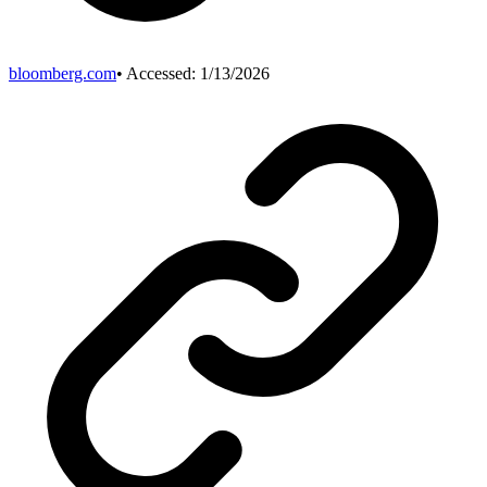
bloomberg.com
• Accessed:
1/13/2026