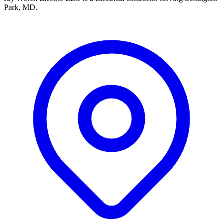
Park, MD.