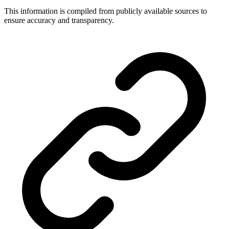
This information is compiled from publicly available sources to
ensure accuracy and transparency.