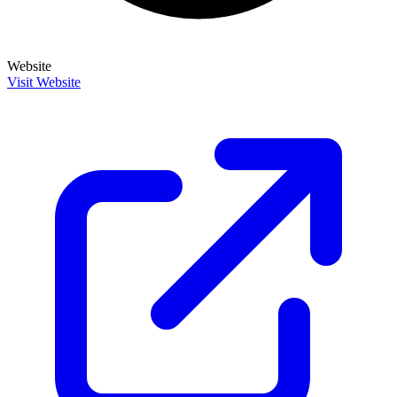
Website
Visit Website