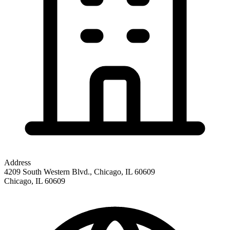
Address
4209 South Western Blvd., Chicago, IL 60609
Chicago
,
IL
60609