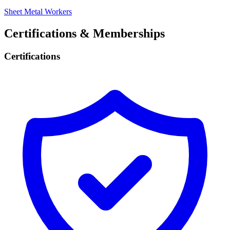
Sheet Metal Workers
Certifications & Memberships
Certifications