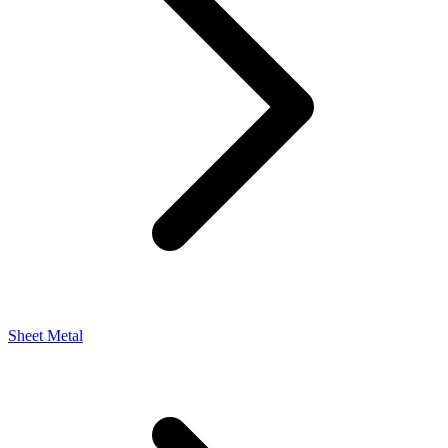
Sheet Metal