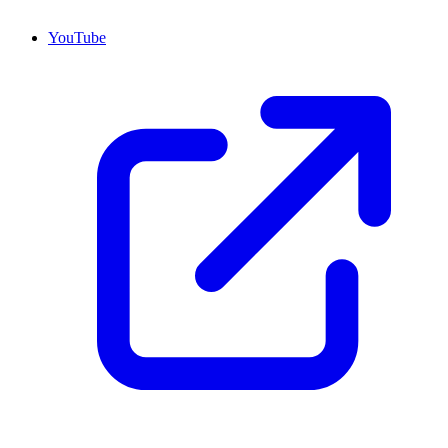
YouTube