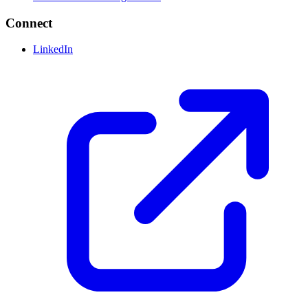
Connect
LinkedIn