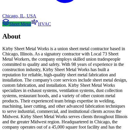
Chicago
,
IL
,
USA
Sheet Metal
HVAC
About
Kirby Sheet Metal Works is a union sheet metal contractor based in
Chicago, Illinois. As a signatory contractor with Local 73 Sheet
Metal Workers, the company employs skilled union tradespeople
committed to quality and safety. With 98 years of experience in the
construction industry, Kirby Sheet Metal Works has built a
reputation for reliable, high-quality sheet metal fabrication and
installation. The company's core services include sheet metal design,
custom fabrication, and installation. Kirby Sheet Metal Works
specializes in exhaust systems, ventilation systems, dust collection
systems, restaurant hoods, and a variety of other custom metal
products. Their experienced team brings expertise in welding,
machining, laser cutting, and other advanced fabrication techniques
to serve industrial, commercial, and institutional clients across the
Midwest. Kirby Sheet Metal Works serves clients throughout Illinois
and the greater Midwest region. Headquartered in Chicago, the
company operates out of a 45,000 square foot facility and has the