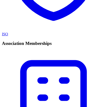
ISO
Association Memberships