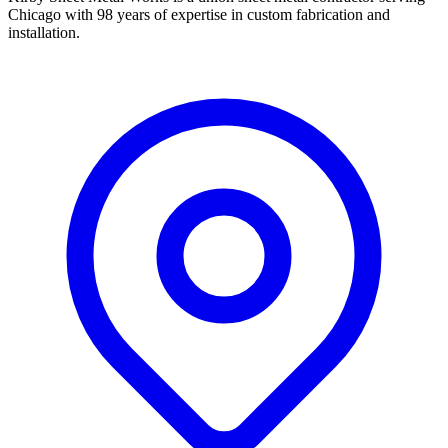
Chicago with 98 years of expertise in custom fabrication and
installation.