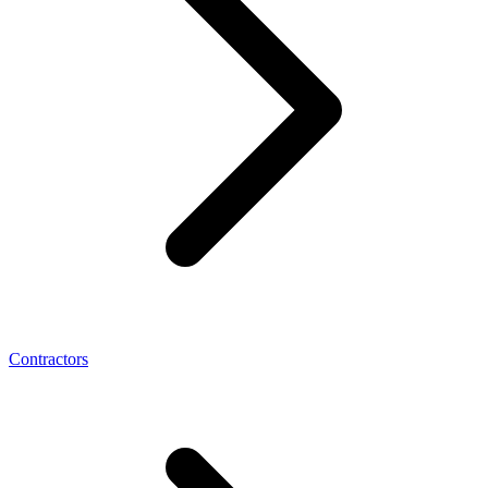
Contractors