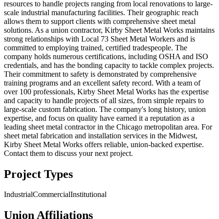
resources to handle projects ranging from local renovations to large-
scale industrial manufacturing facilities. Their geographic reach
allows them to support clients with comprehensive sheet metal
solutions. As a union contractor, Kirby Sheet Metal Works maintains
strong relationships with Local 73 Sheet Metal Workers and is
committed to employing trained, certified tradespeople. The
company holds numerous certifications, including OSHA and ISO
credentials, and has the bonding capacity to tackle complex projects.
Their commitment to safety is demonstrated by comprehensive
training programs and an excellent safety record. With a team of
over 100 professionals, Kirby Sheet Metal Works has the expertise
and capacity to handle projects of all sizes, from simple repairs to
large-scale custom fabrication. The company's long history, union
expertise, and focus on quality have earned it a reputation as a
leading sheet metal contractor in the Chicago metropolitan area. For
sheet metal fabrication and installation services in the Midwest,
Kirby Sheet Metal Works offers reliable, union-backed expertise.
Contact them to discuss your next project.
Project Types
Industrial
Commercial
Institutional
Union Affiliations