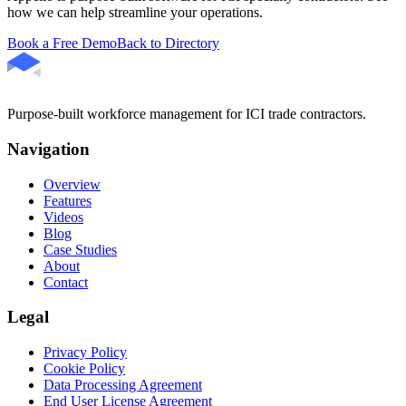
how we can help streamline your operations.
Book a Free Demo
Back to Directory
Purpose-built workforce management for ICI trade contractors.
Navigation
Overview
Features
Videos
Blog
Case Studies
About
Contact
Legal
Privacy Policy
Cookie Policy
Data Processing Agreement
End User License Agreement