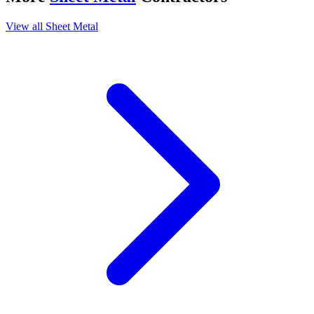
View all
Sheet Metal