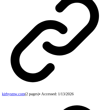
kirbysmw.com
(
2
pages)
• Accessed:
1/13/2026