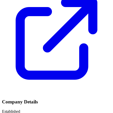
Company Details
Established