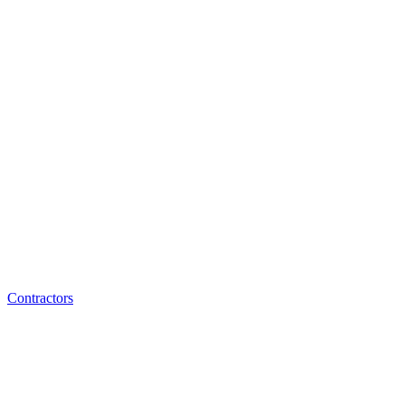
Contractors