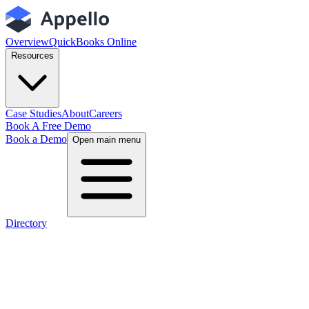
Overview
QuickBooks Online
Resources
Case Studies
About
Careers
Book A Free Demo
Book a Demo
Open main menu
Directory