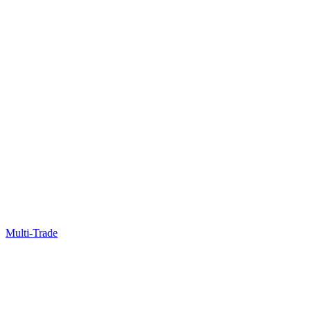
Multi-Trade