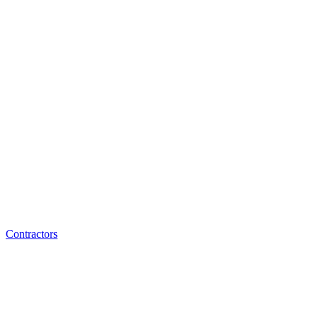
Contractors