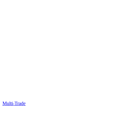
Multi-Trade