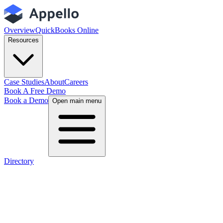
Overview
QuickBooks Online
Resources
Case Studies
About
Careers
Book A Free Demo
Book a Demo
Open main menu
Directory