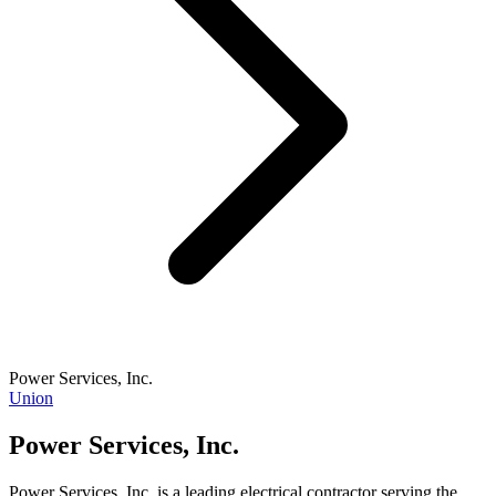
Power Services, Inc.
Union
Power Services, Inc.
Power Services, Inc. is a leading electrical contractor serving the