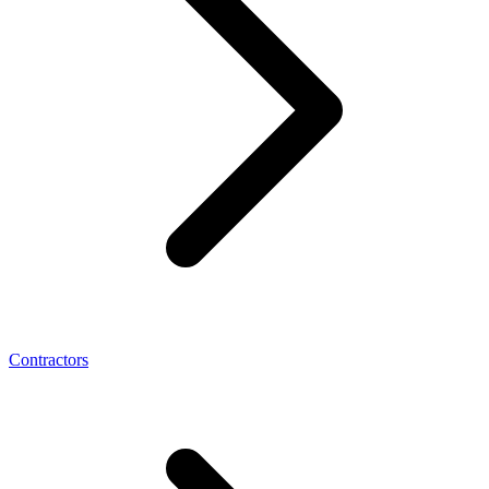
Contractors