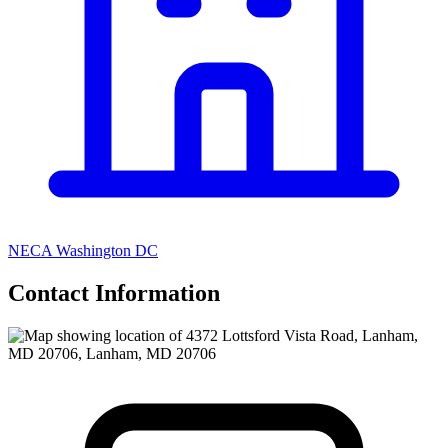
NECA Washington DC
Contact Information