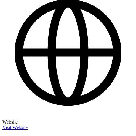
Website
Visit Website