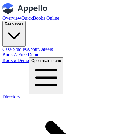
Overview
QuickBooks Online
Resources
Case Studies
About
Careers
Book A Free Demo
Book a Demo
Open main menu
Directory