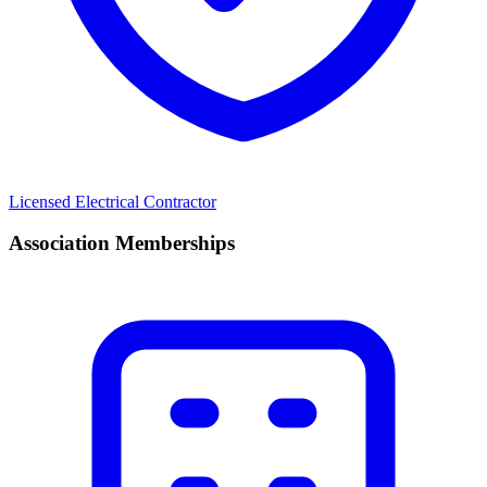
Licensed Electrical Contractor
Association Memberships