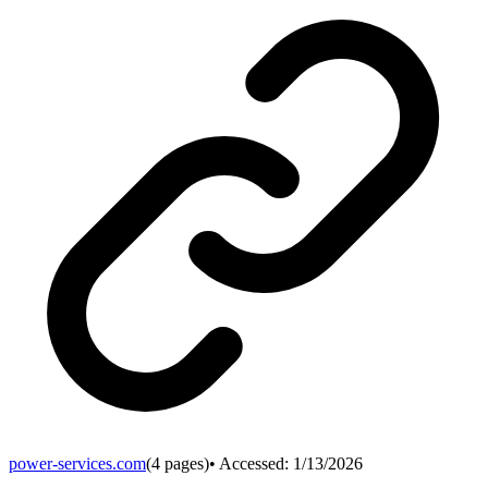
power-services.com
(
4
pages)
• Accessed:
1/13/2026