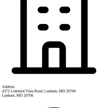
Address
4372 Lottsford Vista Road, Lanham, MD 20706
Lanham
,
MD
20706