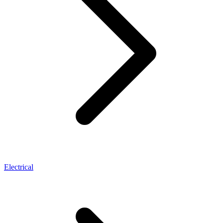
Electrical