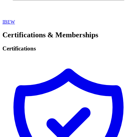
IBEW
Certifications & Memberships
Certifications