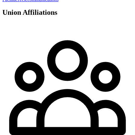
Union Affiliations