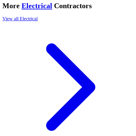
More
Electrical
Contractors
View all
Electrical