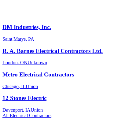
DM Industries, Inc.
Saint Marys
,
PA
R. A. Barnes Electrical Contractors Ltd.
London
,
ON
Unknown
Metro Electrical Contractors
Chicago
,
IL
Union
12 Stones Electric
Davenport
,
IA
Union
All
Electrical
Contractors