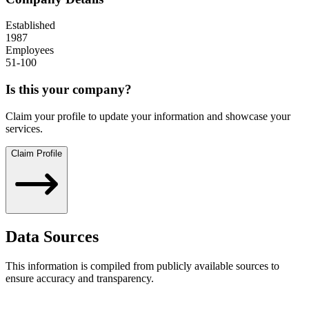
Established
1987
Employees
51-100
Is this your company?
Claim your profile to update your information and showcase your
services.
Claim Profile
Data Sources
This information is compiled from publicly available sources to
ensure accuracy and transparency.