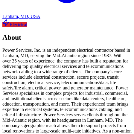
Lanham
,
MD
,
USA
Electrical
About
Power Services, Inc. is an independent electrical contractor based in
Lanham, MD, serving the Mid-Atlantic region since 1987. With
over 35 years of experience, the company has built a reputation for
delivering top-quality electrical services and telecommunications
network cabling to a wide range of clients. The company's core
services include electrical construction, secure projects, transit
construction, electrical service, telecommunications/data, life
safety/fire alarm, critical power, and generator maintenance. Power
Services specializes in complex projects for industrial, commercial,
and institutional clients across sectors like data centers, healthcare,
education, transportation, and more. Their experienced team brings
expertise in electrical systems, telecommunications cabling, and
critical infrastructure. Power Services serves clients throughout the
Mid-Atlantic region, with its headquarters in Lanham, MD. The
company's geographic reach allows them to support projects from
local renovations to large-scale multi-state initiatives. As a non-union