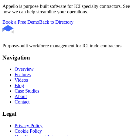
Appello is purpose-built software for ICI specialty contractors. See
how we can help streamline your operations.
Book a Free Demo
Back to Directory
Purpose-built workforce management for ICI trade contractors.
Navigation
Overview
Features
Videos
Blog
Case Studies
About
Contact
Legal
Privacy Policy
Cookie Policy