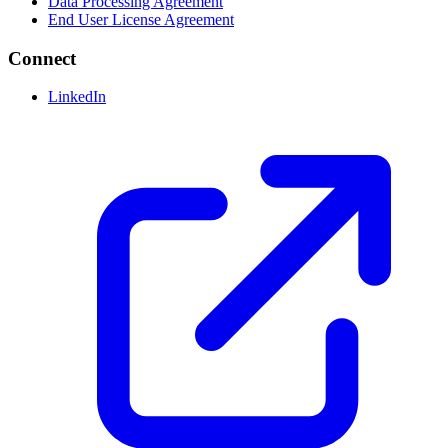
Data Processing Agreement
End User License Agreement
Connect
LinkedIn