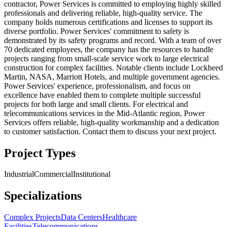
contractor, Power Services is committed to employing highly skilled
professionals and delivering reliable, high-quality service. The
company holds numerous certifications and licenses to support its
diverse portfolio. Power Services' commitment to safety is
demonstrated by its safety programs and record. With a team of over
70 dedicated employees, the company has the resources to handle
projects ranging from small-scale service work to large electrical
construction for complex facilities. Notable clients include Lockheed
Martin, NASA, Marriott Hotels, and multiple government agencies.
Power Services' experience, professionalism, and focus on
excellence have enabled them to complete multiple successful
projects for both large and small clients. For electrical and
telecommunications services in the Mid-Atlantic region, Power
Services offers reliable, high-quality workmanship and a dedication
to customer satisfaction. Contact them to discuss your next project.
Project Types
Industrial
Commercial
Institutional
Specializations
Complex Projects
Data Centers
Healthcare
Facilities
Telecommunications