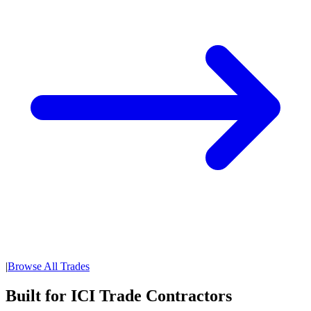
|
Browse All Trades
Built for ICI Trade Contractors