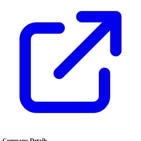
Company Details