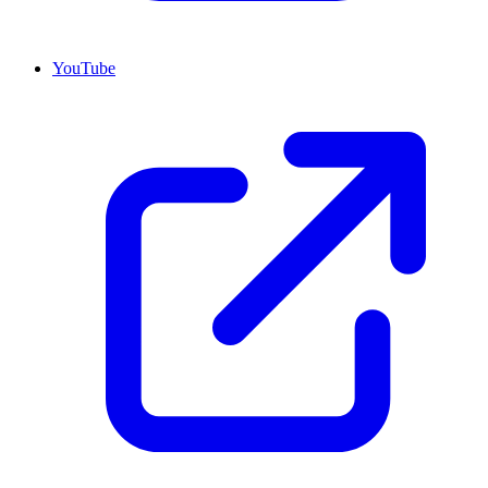
YouTube