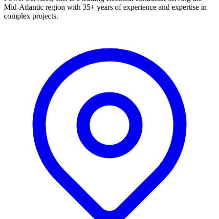
Mid-Atlantic region with 35+ years of experience and expertise in
complex projects.