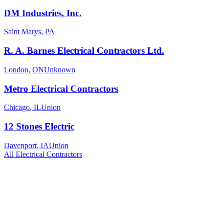
DM Industries, Inc.
Saint Marys
,
PA
R. A. Barnes Electrical Contractors Ltd.
London
,
ON
Unknown
Metro Electrical Contractors
Chicago
,
IL
Union
12 Stones Electric
Davenport
,
IA
Union
All
Electrical
Contractors