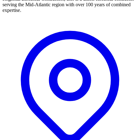
serving the Mid-Atlantic region with over 100 years of combined
expertise.