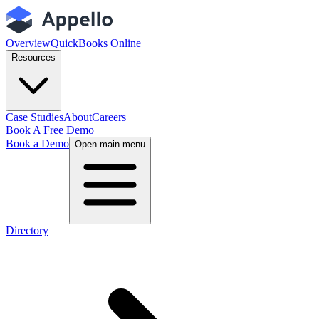
Overview
QuickBooks Online
Resources
Case Studies
About
Careers
Book A Free Demo
Book a Demo
Open main menu
Directory