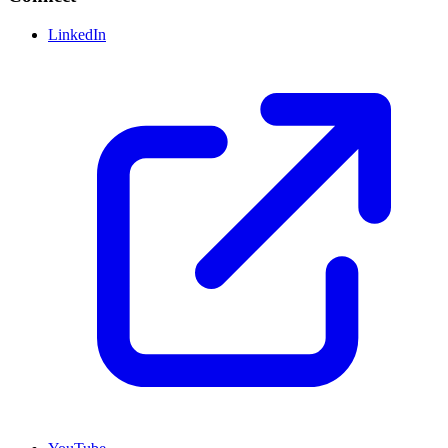
LinkedIn