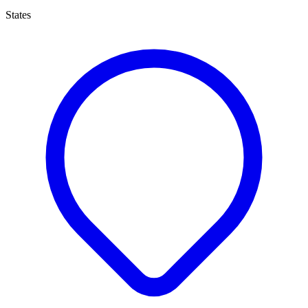
States