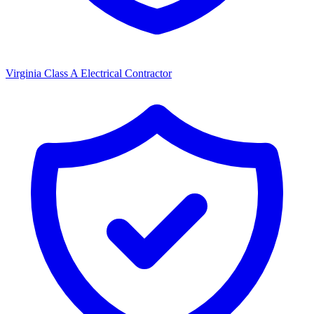
Virginia Class A Electrical Contractor