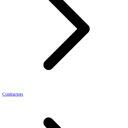
Contractors