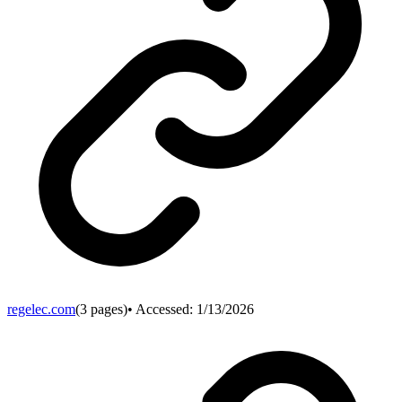
regelec.com
(
3
pages)
• Accessed:
1/13/2026