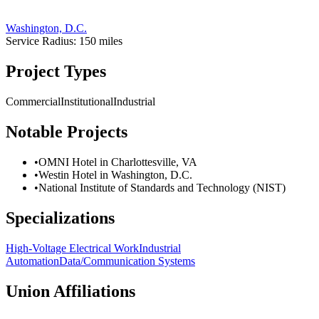
Washington, D.C.
Service Radius:
150
miles
Project Types
Commercial
Institutional
Industrial
Notable Projects
•
OMNI Hotel in Charlottesville, VA
•
Westin Hotel in Washington, D.C.
•
National Institute of Standards and Technology (NIST)
Specializations
High-Voltage Electrical Work
Industrial
Automation
Data/Communication Systems
Union Affiliations