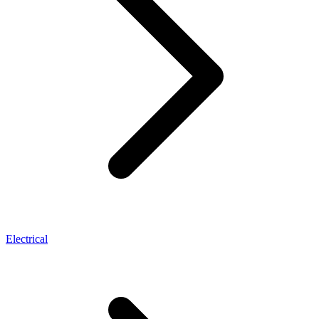
Electrical