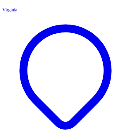
Virginia