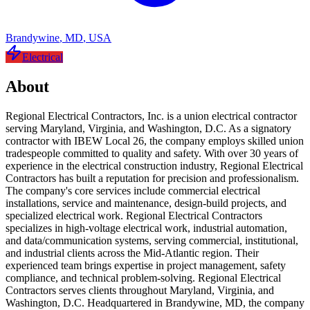
Brandywine
,
MD
,
USA
Electrical
About
Regional Electrical Contractors, Inc. is a union electrical contractor
serving Maryland, Virginia, and Washington, D.C. As a signatory
contractor with IBEW Local 26, the company employs skilled union
tradespeople committed to quality and safety. With over 30 years of
experience in the electrical construction industry, Regional Electrical
Contractors has built a reputation for precision and professionalism.
The company's core services include commercial electrical
installations, service and maintenance, design-build projects, and
specialized electrical work. Regional Electrical Contractors
specializes in high-voltage electrical work, industrial automation,
and data/communication systems, serving commercial, institutional,
and industrial clients across the Mid-Atlantic region. Their
experienced team brings expertise in project management, safety
compliance, and technical problem-solving. Regional Electrical
Contractors serves clients throughout Maryland, Virginia, and
Washington, D.C. Headquartered in Brandywine, MD, the company