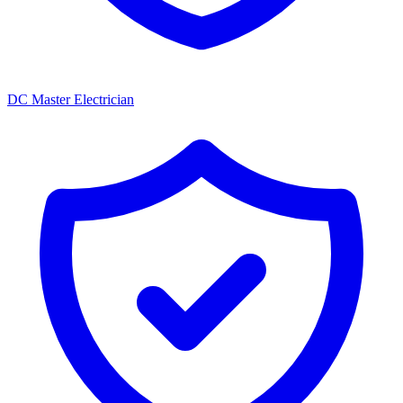
DC Master Electrician