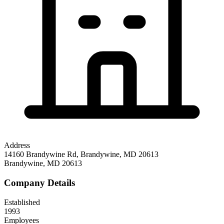
Address
14160 Brandywine Rd, Brandywine, MD 20613
Brandywine
,
MD
20613
Company Details
Established
1993
Employees