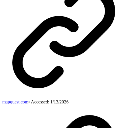
mapquest.com
• Accessed:
1/13/2026