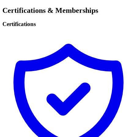
Certifications & Memberships
Certifications