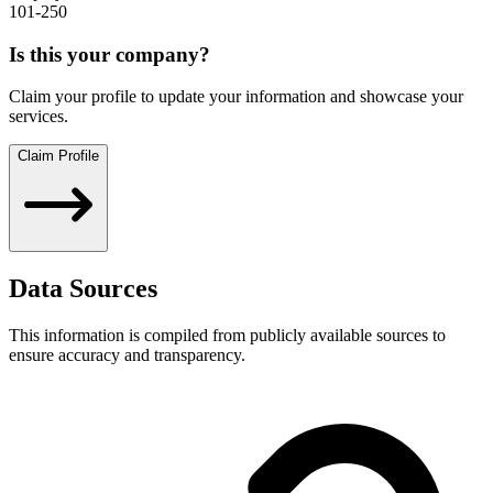
101-250
Is this your company?
Claim your profile to update your information and showcase your
services.
Claim Profile
Data Sources
This information is compiled from publicly available sources to
ensure accuracy and transparency.