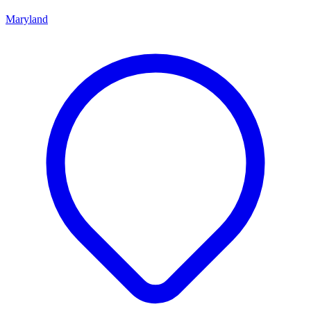
Maryland