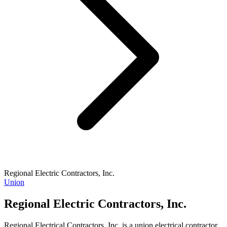
Regional Electric Contractors, Inc.
Union
Regional Electric Contractors, Inc.
Regional Electrical Contractors, Inc. is a union electrical contractor