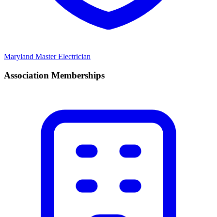
Maryland Master Electrician
Association Memberships