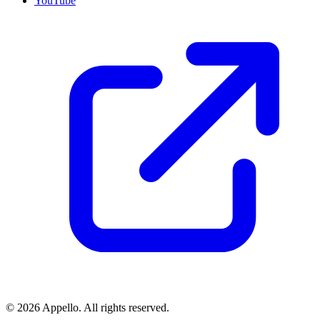
YouTube
©
2026
Appello. All rights reserved.