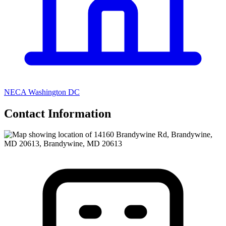
NECA Washington DC
Contact Information