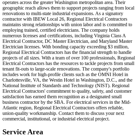
operates across the greater Washington metropolitan area. Their
geographic reach allows them to support projects ranging from local
renovations to multi-state industrial expansions. As a signatory
contractor with IBEW Local 26, Regional Electrical Contractors
maintains strong relationships with union labor and is committed to
employing trained, certified electricians. The company holds
numerous licenses and certifications, including Virginia Class A
Electrical Contractor, DC Master Electrician, and Maryland Master
Electrician licenses. With bonding capacity exceeding $3 million,
Regional Electrical Contractors has the financial strength to handle
projects of all sizes. With a team of over 100 professionals, Regional
Electrical Contractors has the resources to tackle projects from small
tenant fit-outs to large-scale renovations. The company's portfolio
includes work for high-profile clients such as the OMNI Hotel in
Charlottesville, VA, the Westin Hotel in Washington, D.C., and the
National Institute of Standards and Technology (NIST). Regional
Electrical Contractors' commitment to quality, safety, and customer
satisfaction has earned them recognition as a designated small
business contractor by the SBA. For electrical services in the Mid-
Atlantic region, Regional Electrical Contractors offers reliable,
union-quality workmanship. Contact them to discuss your next
commercial, institutional, or industrial electrical project.
Service Area