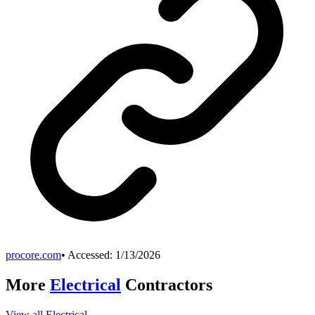
procore.com
• Accessed:
1/13/2026
More
Electrical
Contractors
View all
Electrical