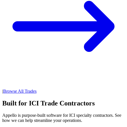
|
Browse All Trades
Built for ICI Trade Contractors
Appello is purpose-built software for ICI specialty contractors. See
how we can help streamline your operations.