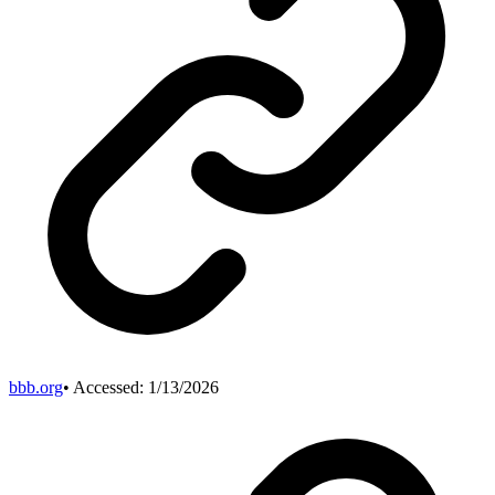
bbb.org
• Accessed:
1/13/2026