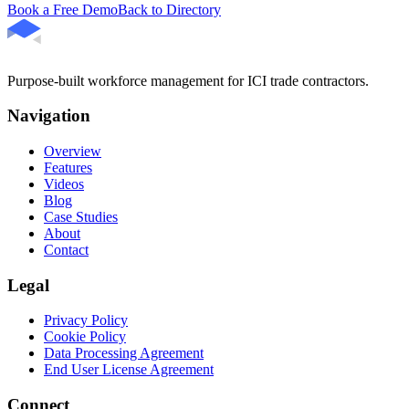
Book a Free Demo
Back to Directory
Purpose-built workforce management for ICI trade contractors.
Navigation
Overview
Features
Videos
Blog
Case Studies
About
Contact
Legal
Privacy Policy
Cookie Policy
Data Processing Agreement
End User License Agreement
Connect