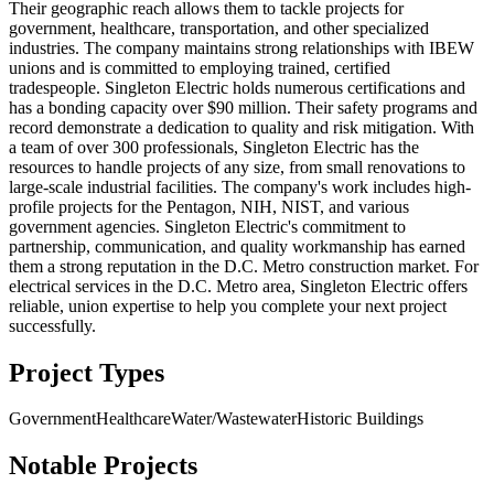
Their geographic reach allows them to tackle projects for
government, healthcare, transportation, and other specialized
industries. The company maintains strong relationships with IBEW
unions and is committed to employing trained, certified
tradespeople. Singleton Electric holds numerous certifications and
has a bonding capacity over $90 million. Their safety programs and
record demonstrate a dedication to quality and risk mitigation. With
a team of over 300 professionals, Singleton Electric has the
resources to handle projects of any size, from small renovations to
large-scale industrial facilities. The company's work includes high-
profile projects for the Pentagon, NIH, NIST, and various
government agencies. Singleton Electric's commitment to
partnership, communication, and quality workmanship has earned
them a strong reputation in the D.C. Metro construction market. For
electrical services in the D.C. Metro area, Singleton Electric offers
reliable, union expertise to help you complete your next project
successfully.
Project Types
Government
Healthcare
Water/Wastewater
Historic Buildings
Notable Projects