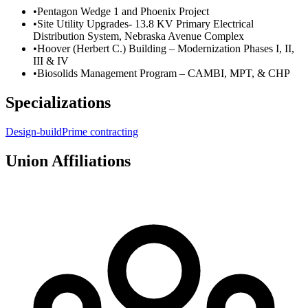
•
Pentagon Wedge 1 and Phoenix Project
•
Site Utility Upgrades- 13.8 KV Primary Electrical
Distribution System, Nebraska Avenue Complex
•
Hoover (Herbert C.) Building – Modernization Phases I, II,
III & IV
•
Biosolids Management Program – CAMBI, MPT, & CHP
Specializations
Design-build
Prime contracting
Union Affiliations