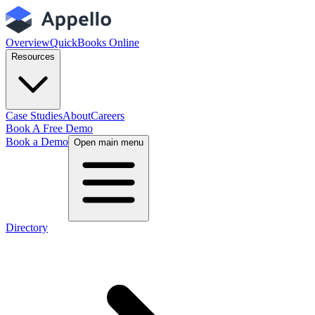
Overview
QuickBooks Online
Resources
Case Studies
About
Careers
Book A Free Demo
Book a Demo
Open main menu
Directory