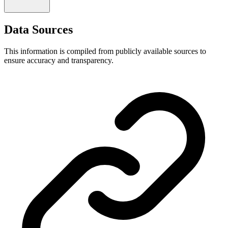
Data Sources
This information is compiled from publicly available sources to
ensure accuracy and transparency.