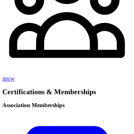
IBEW
Certifications & Memberships
Association Memberships