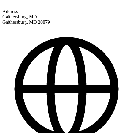
Address
Gaithersburg, MD
Gaithersburg
,
MD
20879