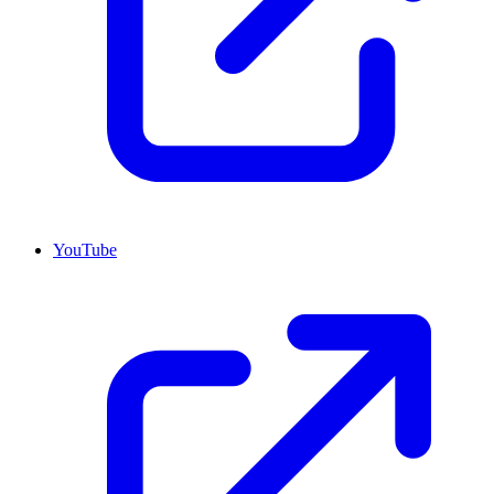
YouTube