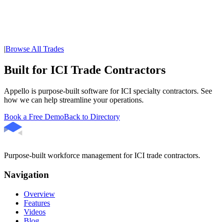
|
Browse All Trades
Built for ICI Trade Contractors
Appello is purpose-built software for ICI specialty contractors. See
how we can help streamline your operations.
Book a Free Demo
Back to Directory
Purpose-built workforce management for ICI trade contractors.
Navigation
Overview
Features
Videos
Blog