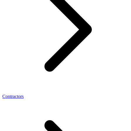
Contractors