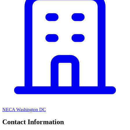
NECA Washington DC
Contact Information