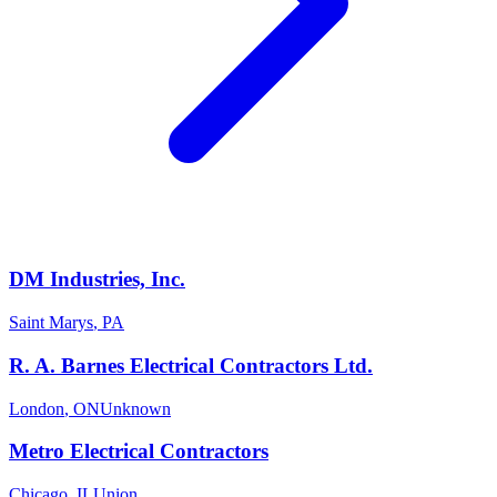
DM Industries, Inc.
Saint Marys
,
PA
R. A. Barnes Electrical Contractors Ltd.
London
,
ON
Unknown
Metro Electrical Contractors
Chicago
,
IL
Union