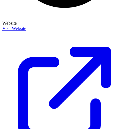
Website
Visit Website