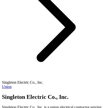
Singleton Electric Co., Inc.
Union
Singleton Electric Co., Inc.
Singleton Electric Co., Inc. is a union electrical contractor serving