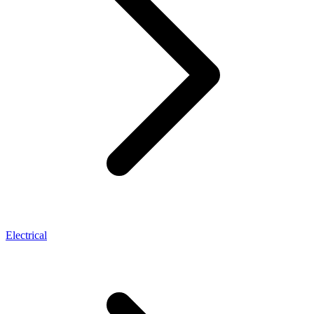
Electrical