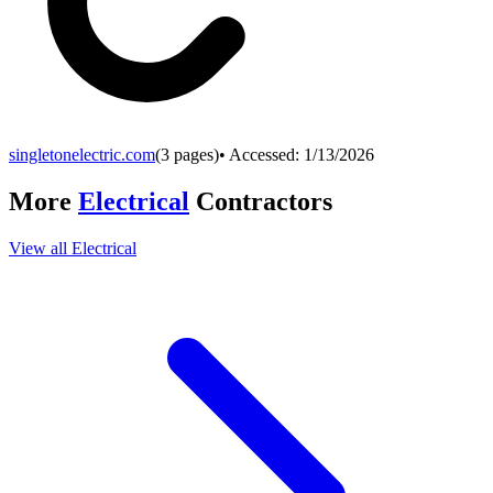
singletonelectric.com
(
3
pages)
• Accessed:
1/13/2026
More
Electrical
Contractors
View all
Electrical