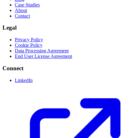
Case Studies
About
Contact
Legal
Privacy Policy
Cookie Policy
Data Processing Agreement
End User License Agreement
Connect
LinkedIn