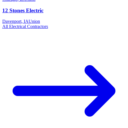
12 Stones Electric
Davenport
,
IA
Union
All
Electrical
Contractors