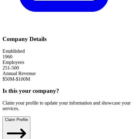
Company Details
Established
1960
Employees
251-500
Annual Revenue
$50M-$100M
Is this your company?
Claim your profile to update your information and showcase your
services.
Claim Profile