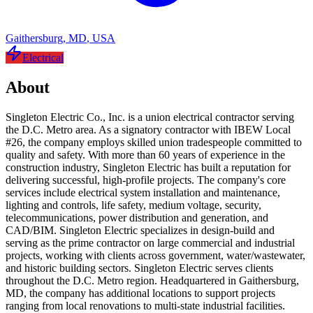
Gaithersburg
,
MD
,
USA
Electrical
About
Singleton Electric Co., Inc. is a union electrical contractor serving
the D.C. Metro area. As a signatory contractor with IBEW Local
#26, the company employs skilled union tradespeople committed to
quality and safety. With more than 60 years of experience in the
construction industry, Singleton Electric has built a reputation for
delivering successful, high-profile projects. The company's core
services include electrical system installation and maintenance,
lighting and controls, life safety, medium voltage, security,
telecommunications, power distribution and generation, and
CAD/BIM. Singleton Electric specializes in design-build and
serving as the prime contractor on large commercial and industrial
projects, working with clients across government, water/wastewater,
and historic building sectors. Singleton Electric serves clients
throughout the D.C. Metro region. Headquartered in Gaithersburg,
MD, the company has additional locations to support projects
ranging from local renovations to multi-state industrial facilities.