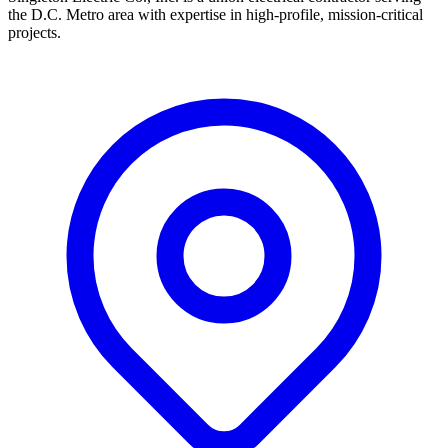
the D.C. Metro area with expertise in high-profile, mission-critical
projects.