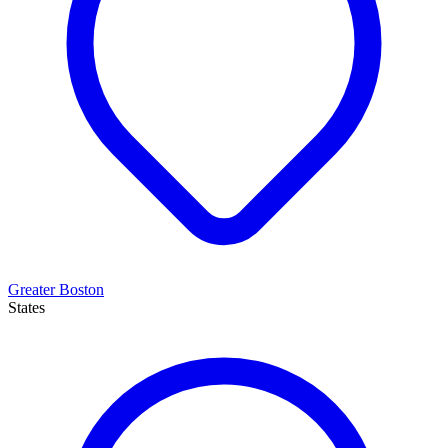
Greater Boston
States