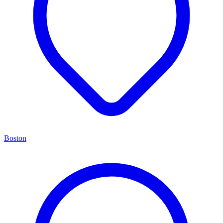
Boston