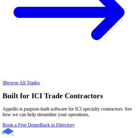
|
Browse All Trades
Built for ICI Trade Contractors
Appello is purpose-built software for ICI specialty contractors. See
how we can help streamline your operations.
Book a Free Demo
Back to Directory