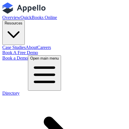
Overview
QuickBooks Online
Resources
Case Studies
About
Careers
Book A Free Demo
Book a Demo
Open main menu
Directory