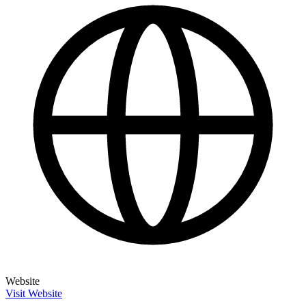
Website
Visit Website