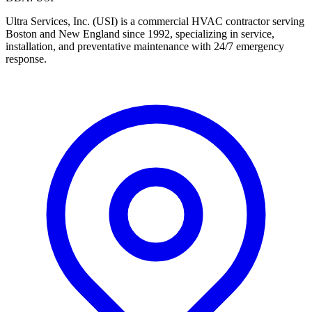
Ultra Services, Inc. (USI) is a commercial HVAC contractor serving
Boston and New England since 1992, specializing in service,
installation, and preventative maintenance with 24/7 emergency
response.