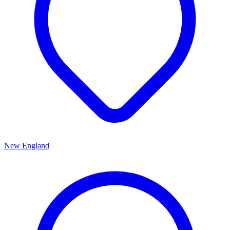
New England