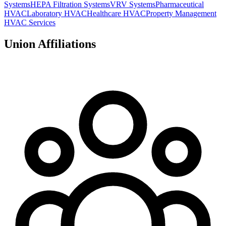
Systems
HEPA Filtration Systems
VRV Systems
Pharmaceutical
HVAC
Laboratory HVAC
Healthcare HVAC
Property Management
HVAC Services
Union Affiliations