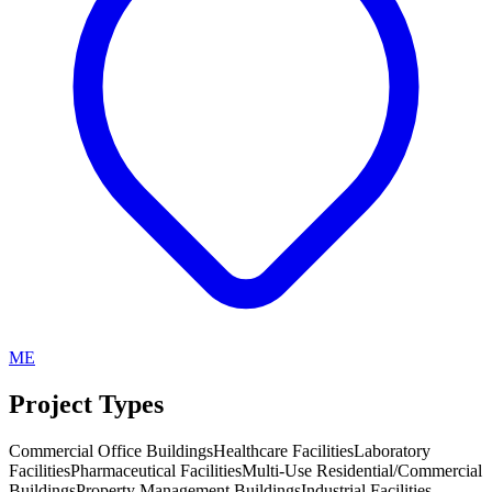
ME
Project Types
Commercial Office Buildings
Healthcare Facilities
Laboratory
Facilities
Pharmaceutical Facilities
Multi-Use Residential/Commercial
Buildings
Property Management Buildings
Industrial Facilities