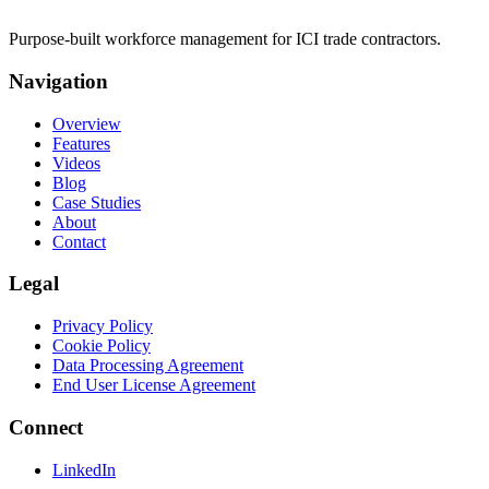
Purpose-built workforce management for ICI trade contractors.
Navigation
Overview
Features
Videos
Blog
Case Studies
About
Contact
Legal
Privacy Policy
Cookie Policy
Data Processing Agreement
End User License Agreement
Connect
LinkedIn