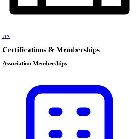
UA
Certifications & Memberships
Association Memberships