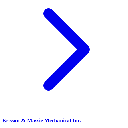
Brisson & Massie Mechanical Inc.