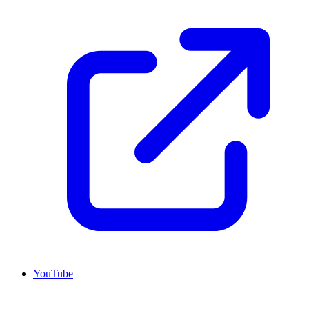
YouTube