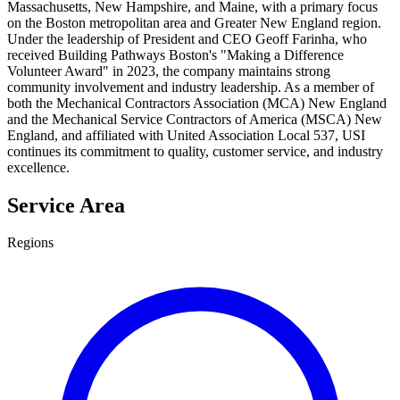
Massachusetts, New Hampshire, and Maine, with a primary focus
on the Boston metropolitan area and Greater New England region.
Under the leadership of President and CEO Geoff Farinha, who
received Building Pathways Boston's "Making a Difference
Volunteer Award" in 2023, the company maintains strong
community involvement and industry leadership. As a member of
both the Mechanical Contractors Association (MCA) New England
and the Mechanical Service Contractors of America (MSCA) New
England, and affiliated with United Association Local 537, USI
continues its commitment to quality, customer service, and industry
excellence.
Service Area
Regions