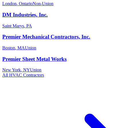
London
,
Ontario
Non-Union
DM Industries, Inc.
Saint Marys
,
PA
Premier Mechanical Contractors, Inc.
Boston
,
MA
Union
Premier Sheet Metal Works
New York
,
NY
Union
All
HVAC
Contractors