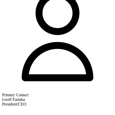
Primary Contact
Geoff Farinha
President/CEO