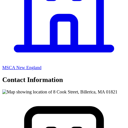
MSCA New England
Contact Information