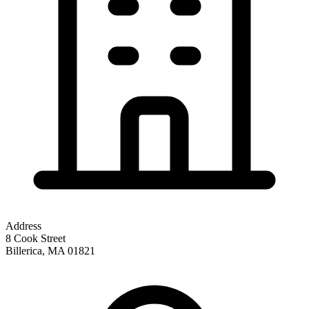
Address
8 Cook Street
Billerica
,
MA
01821