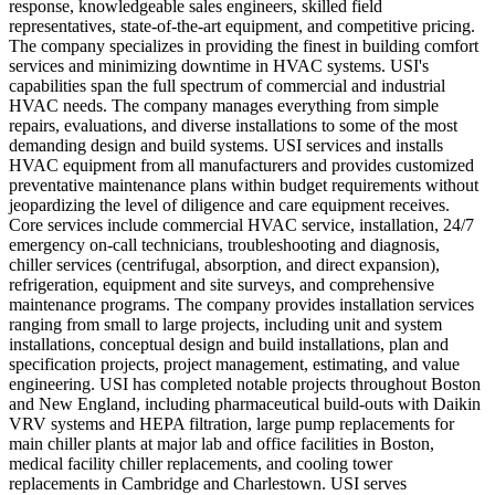
response, knowledgeable sales engineers, skilled field
representatives, state-of-the-art equipment, and competitive pricing.
The company specializes in providing the finest in building comfort
services and minimizing downtime in HVAC systems. USI's
capabilities span the full spectrum of commercial and industrial
HVAC needs. The company manages everything from simple
repairs, evaluations, and diverse installations to some of the most
demanding design and build systems. USI services and installs
HVAC equipment from all manufacturers and provides customized
preventative maintenance plans within budget requirements without
jeopardizing the level of diligence and care equipment receives.
Core services include commercial HVAC service, installation, 24/7
emergency on-call technicians, troubleshooting and diagnosis,
chiller services (centrifugal, absorption, and direct expansion),
refrigeration, equipment and site surveys, and comprehensive
maintenance programs. The company provides installation services
ranging from small to large projects, including unit and system
installations, conceptual design and build installations, plan and
specification projects, project management, estimating, and value
engineering. USI has completed notable projects throughout Boston
and New England, including pharmaceutical build-outs with Daikin
VRV systems and HEPA filtration, large pump replacements for
main chiller plants at major lab and office facilities in Boston,
medical facility chiller replacements, and cooling tower
replacements in Cambridge and Charlestown. USI serves