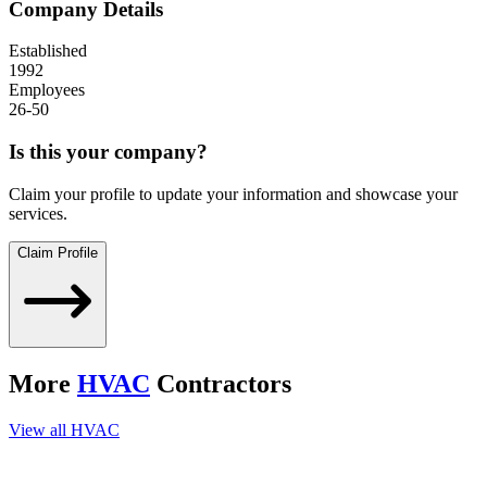
Company Details
Established
1992
Employees
26-50
Is this your company?
Claim your profile to update your information and showcase your
services.
Claim Profile
More
HVAC
Contractors
View all
HVAC