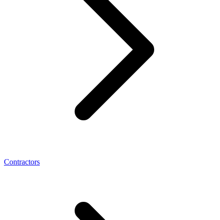
Contractors