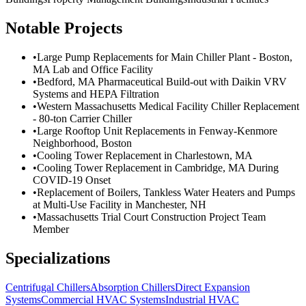
Notable Projects
•
Large Pump Replacements for Main Chiller Plant - Boston,
MA Lab and Office Facility
•
Bedford, MA Pharmaceutical Build-out with Daikin VRV
Systems and HEPA Filtration
•
Western Massachusetts Medical Facility Chiller Replacement
- 80-ton Carrier Chiller
•
Large Rooftop Unit Replacements in Fenway-Kenmore
Neighborhood, Boston
•
Cooling Tower Replacement in Charlestown, MA
•
Cooling Tower Replacement in Cambridge, MA During
COVID-19 Onset
•
Replacement of Boilers, Tankless Water Heaters and Pumps
at Multi-Use Facility in Manchester, NH
•
Massachusetts Trial Court Construction Project Team
Member
Specializations
Centrifugal Chillers
Absorption Chillers
Direct Expansion
Systems
Commercial HVAC Systems
Industrial HVAC