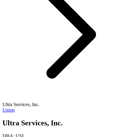
Ultra Services, Inc.
Union
Ultra Services, Inc.
DBA:
USI