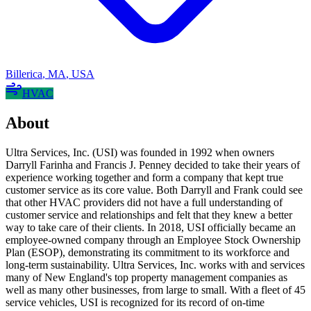
Billerica
,
MA
,
USA
HVAC
About
Ultra Services, Inc. (USI) was founded in 1992 when owners
Darryll Farinha and Francis J. Penney decided to take their years of
experience working together and form a company that kept true
customer service as its core value. Both Darryll and Frank could see
that other HVAC providers did not have a full understanding of
customer service and relationships and felt that they knew a better
way to take care of their clients. In 2018, USI officially became an
employee-owned company through an Employee Stock Ownership
Plan (ESOP), demonstrating its commitment to its workforce and
long-term sustainability. Ultra Services, Inc. works with and services
many of New England's top property management companies as
well as many other businesses, from large to small. With a fleet of 45
service vehicles, USI is recognized for its record of on-time