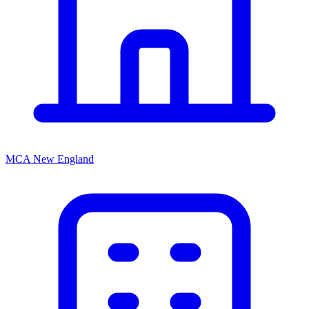
MCA New England