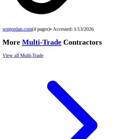
wmjordan.com
(
4
pages)
• Accessed:
1/13/2026
More
Multi-Trade
Contractors
View all
Multi-Trade