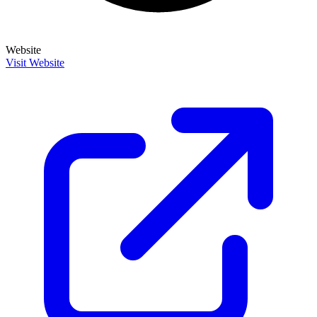
Website
Visit Website