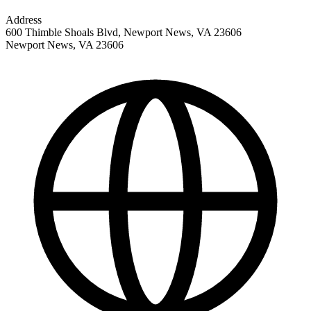
Address
600 Thimble Shoals Blvd, Newport News, VA 23606
Newport News
,
VA
23606