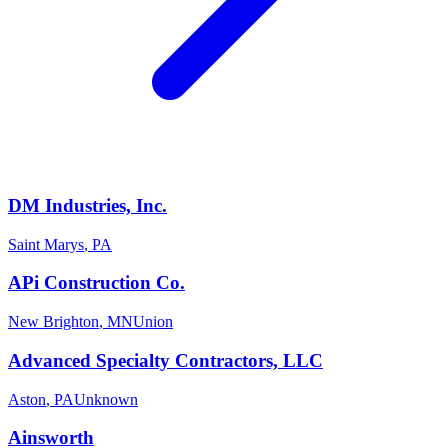
DM Industries, Inc.
Saint Marys
,
PA
APi Construction Co.
New Brighton
,
MN
Union
Advanced Specialty Contractors, LLC
Aston
,
PA
Unknown
Ainsworth