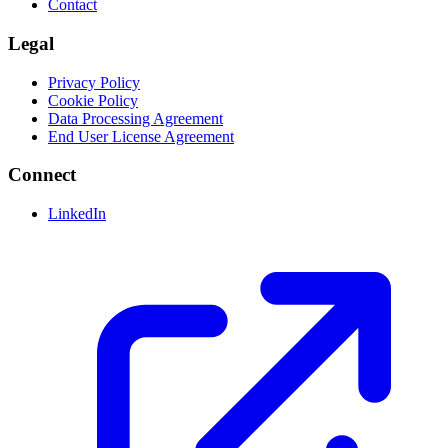
Contact
Legal
Privacy Policy
Cookie Policy
Data Processing Agreement
End User License Agreement
Connect
LinkedIn