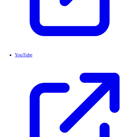
YouTube