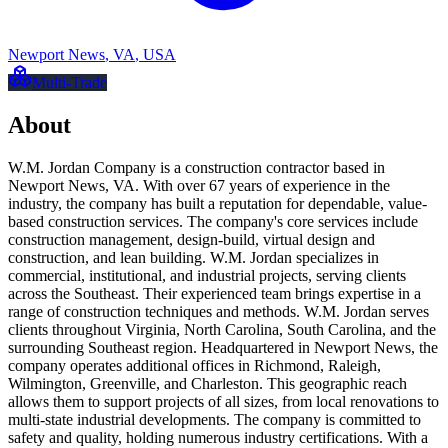
Newport News
,
VA
,
USA
Multi-Trade
About
W.M. Jordan Company is a construction contractor based in
Newport News, VA. With over 67 years of experience in the
industry, the company has built a reputation for dependable, value-
based construction services. The company's core services include
construction management, design-build, virtual design and
construction, and lean building. W.M. Jordan specializes in
commercial, institutional, and industrial projects, serving clients
across the Southeast. Their experienced team brings expertise in a
range of construction techniques and methods. W.M. Jordan serves
clients throughout Virginia, North Carolina, South Carolina, and the
surrounding Southeast region. Headquartered in Newport News, the
company operates additional offices in Richmond, Raleigh,
Wilmington, Greenville, and Charleston. This geographic reach
allows them to support projects of all sizes, from local renovations to
multi-state industrial developments. The company is committed to
safety and quality, holding numerous industry certifications. With a