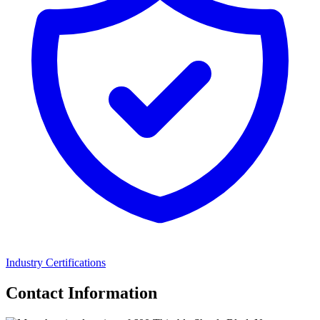
Industry Certifications
Contact Information