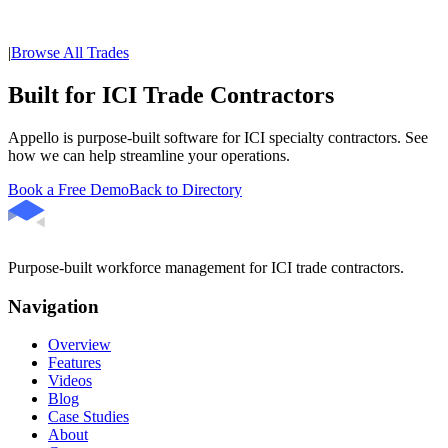
|
Browse All Trades
Built for ICI Trade Contractors
Appello is purpose-built software for ICI specialty contractors. See
how we can help streamline your operations.
Book a Free Demo
Back to Directory
Purpose-built workforce management for ICI trade contractors.
Navigation
Overview
Features
Videos
Blog
Case Studies
About