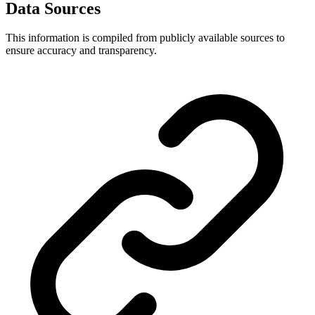
Data Sources
This information is compiled from publicly available sources to
ensure accuracy and transparency.