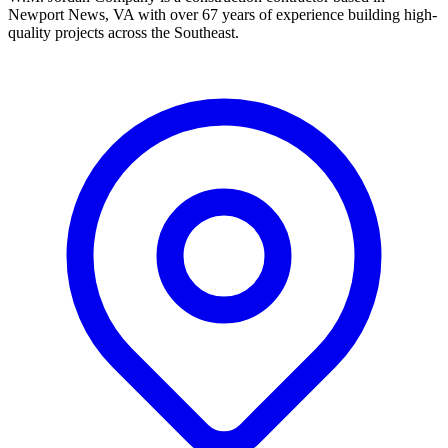
Newport News, VA with over 67 years of experience building high-
quality projects across the Southeast.