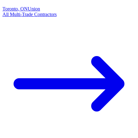
Toronto
,
ON
Union
All
Multi-Trade
Contractors