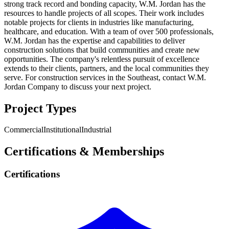
strong track record and bonding capacity, W.M. Jordan has the
resources to handle projects of all scopes. Their work includes
notable projects for clients in industries like manufacturing,
healthcare, and education. With a team of over 500 professionals,
W.M. Jordan has the expertise and capabilities to deliver
construction solutions that build communities and create new
opportunities. The company's relentless pursuit of excellence
extends to their clients, partners, and the local communities they
serve. For construction services in the Southeast, contact W.M.
Jordan Company to discuss your next project.
Project Types
Commercial
Institutional
Industrial
Certifications & Memberships
Certifications