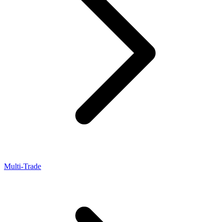
Multi-Trade