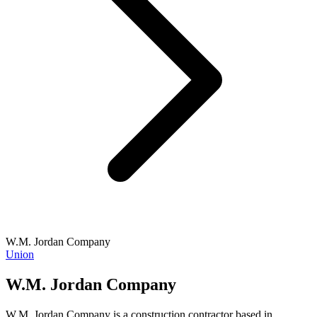
W.M. Jordan Company
Union
W.M. Jordan Company
W.M. Jordan Company is a construction contractor based in