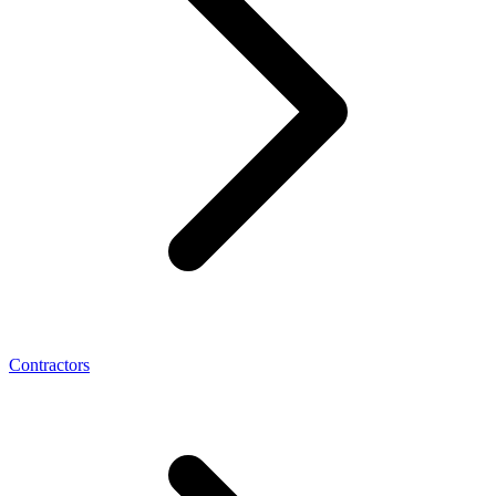
Contractors