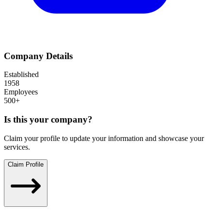
Company Details
Established
1958
Employees
500+
Is this your company?
Claim your profile to update your information and showcase your
services.
Claim Profile