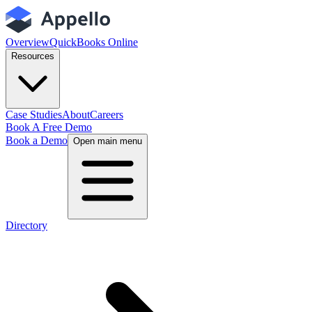
Overview
QuickBooks Online
Resources
Case Studies
About
Careers
Book A Free Demo
Book a Demo
Open main menu
Directory