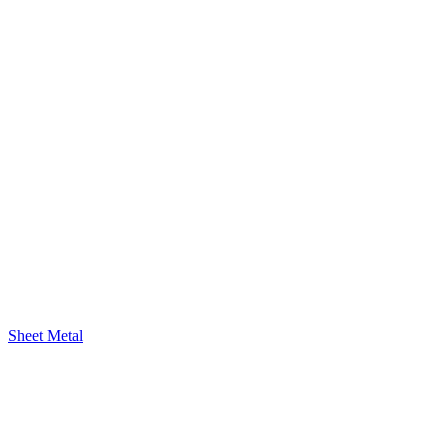
Sheet Metal