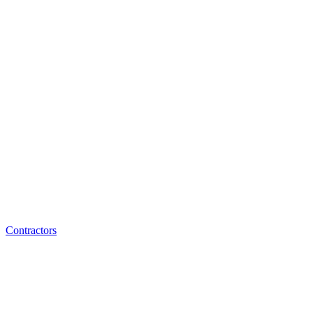
Contractors