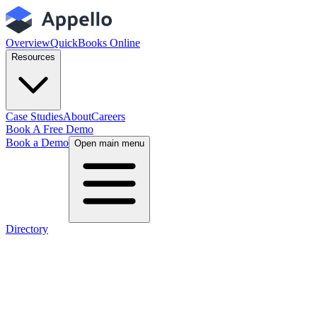
Overview
QuickBooks Online
Resources
Case Studies
About
Careers
Book A Free Demo
Book a Demo
Open main menu
Directory