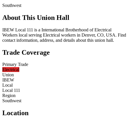
Southwest
About This Union Hall
IBEW Local 111 is a International Brotherhood of Electrical
Workers local serving Electrical workers in Denver, CO, USA. Find
contact information, address, and details about this union hall.
Trade Coverage
Primary Trade
Electrical
Union
IBEW
Local
Local 111
Region
Southwest
Location