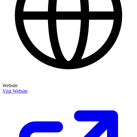
Website
Visit Website