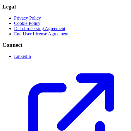
Legal
Privacy Policy
Cookie Policy
Data Processing Agreement
End User License Agreement
Connect
LinkedIn