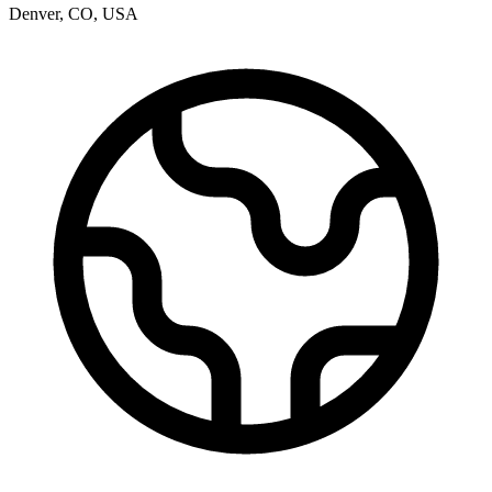
Denver
,
CO
,
USA