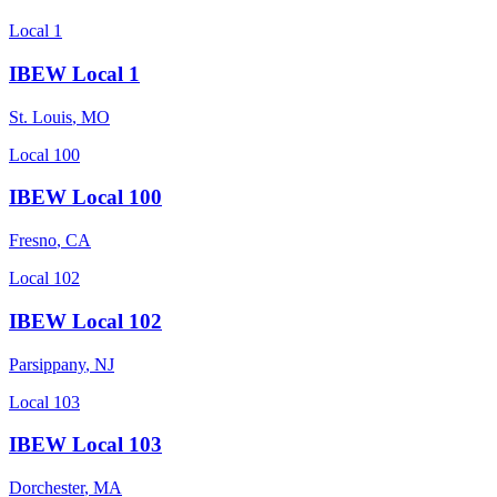
Local 1
IBEW Local 1
St. Louis
,
MO
Local 100
IBEW Local 100
Fresno
,
CA
Local 102
IBEW Local 102
Parsippany
,
NJ
Local 103
IBEW Local 103
Dorchester
,
MA