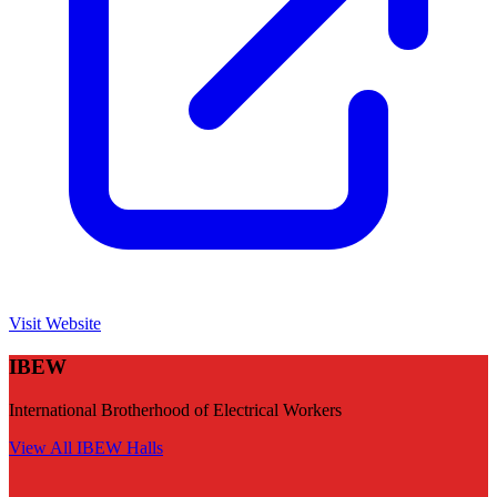
Visit Website
IBEW
International Brotherhood of Electrical Workers
View All
IBEW
Halls