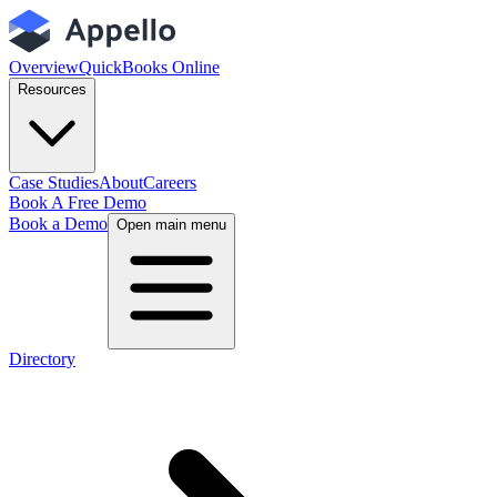
Overview
QuickBooks Online
Resources
Case Studies
About
Careers
Book A Free Demo
Book a Demo
Open main menu
Directory