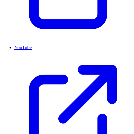
YouTube