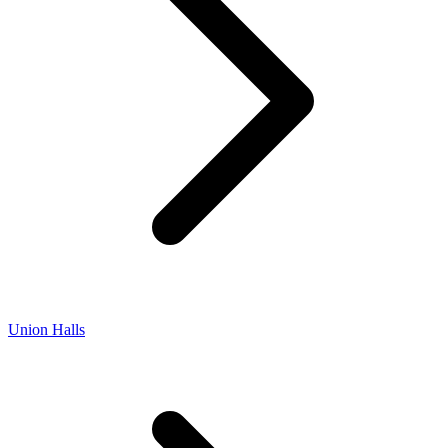
Union Halls