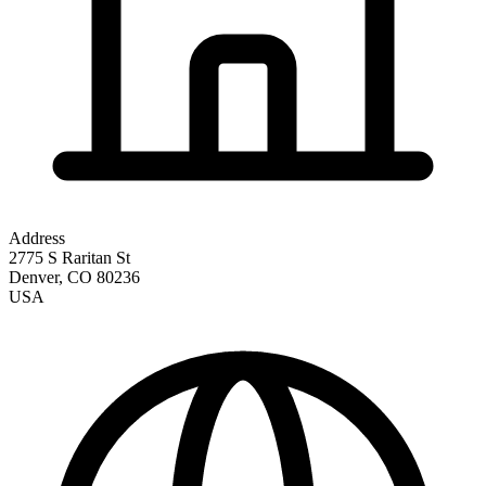
Address
2775 S Raritan St
Denver
,
CO
80236
USA