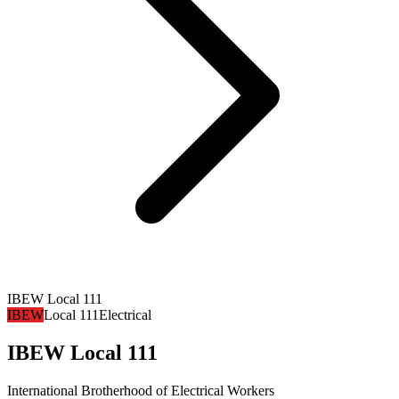
IBEW Local 111
IBEW
Local 111
Electrical
IBEW Local 111
International Brotherhood of Electrical Workers