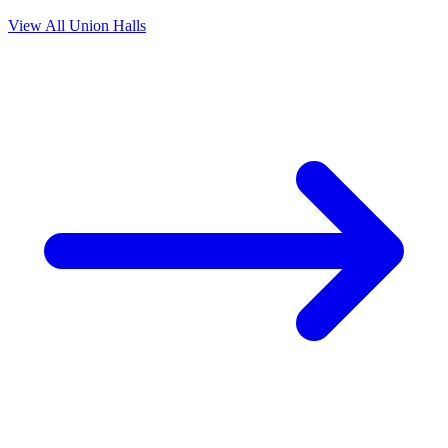
View All Union Halls