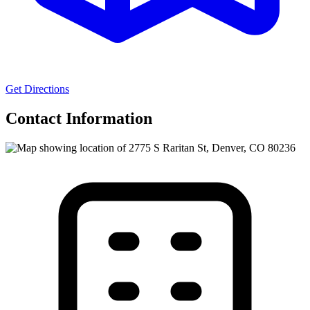
Get Directions
Contact Information