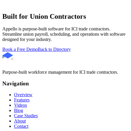
Built for Union Contractors
Appello is purpose-built software for ICI trade contractors.
Streamline union payroll, scheduling, and operations with software
designed for your industry.
Book a Free Demo
Back to Directory
Purpose-built workforce management for ICI trade contractors.
Navigation
Overview
Features
Videos
Blog
Case Studies
About
Contact