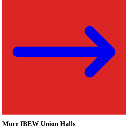
More
IBEW
Union Halls