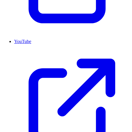
YouTube