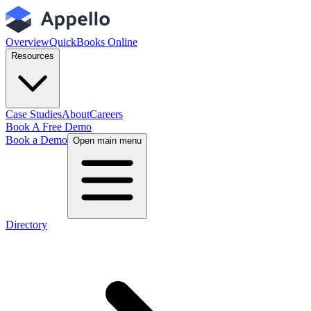
Overview
QuickBooks Online
Resources
Case Studies
About
Careers
Book A Free Demo
Book a Demo
Open main menu
Directory