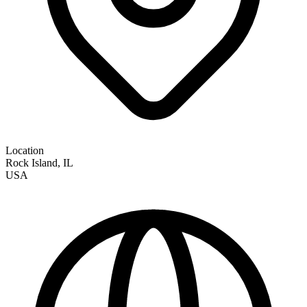
Location
Rock Island
,
IL
USA