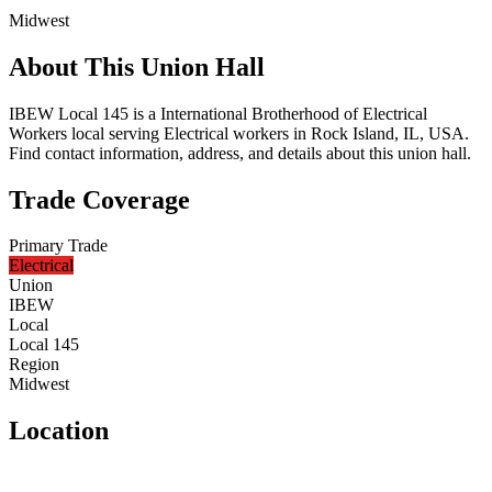
Midwest
About This Union Hall
IBEW Local 145 is a International Brotherhood of Electrical
Workers local serving Electrical workers in Rock Island, IL, USA.
Find contact information, address, and details about this union hall.
Trade Coverage
Primary Trade
Electrical
Union
IBEW
Local
Local 145
Region
Midwest
Location