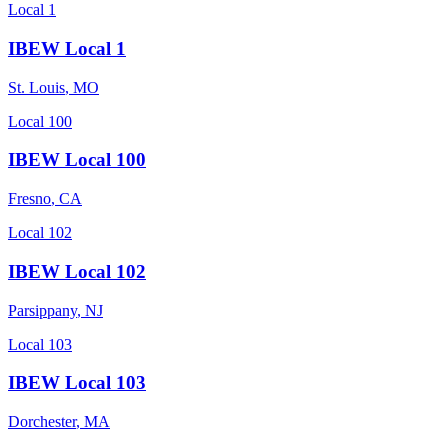
Local 1
IBEW Local 1
St. Louis
,
MO
Local 100
IBEW Local 100
Fresno
,
CA
Local 102
IBEW Local 102
Parsippany
,
NJ
Local 103
IBEW Local 103
Dorchester
,
MA