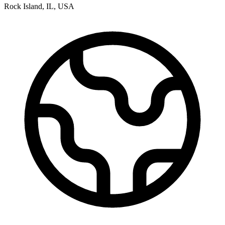
Rock Island
,
IL
,
USA