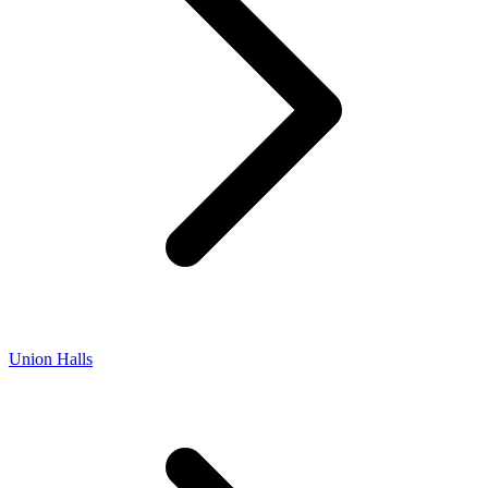
Union Halls