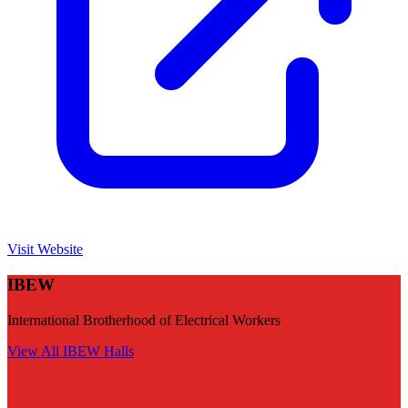
Visit Website
IBEW
International Brotherhood of Electrical Workers
View All
IBEW
Halls