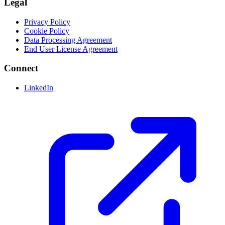
Legal
Privacy Policy
Cookie Policy
Data Processing Agreement
End User License Agreement
Connect
LinkedIn