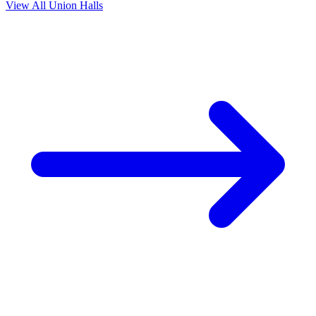
View All Union Halls