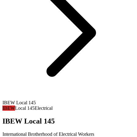
IBEW Local 145
IBEW
Local 145
Electrical
IBEW Local 145
International Brotherhood of Electrical Workers