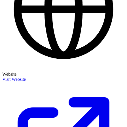
Website
Visit Website