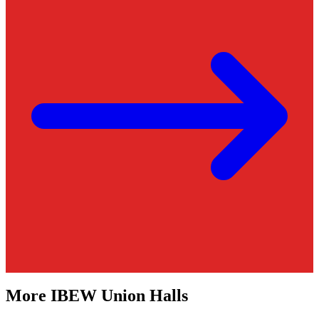
More
IBEW
Union Halls