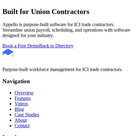
Built for Union Contractors
Appello is purpose-built software for ICI trade contractors.
Streamline union payroll, scheduling, and operations with software
designed for your industry.
Book a Free Demo
Back to Directory
Purpose-built workforce management for ICI trade contractors.
Navigation
Overview
Features
Videos
Blog
Case Studies
About
Contact