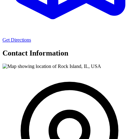
Get Directions
Contact Information