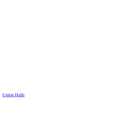
Union Halls