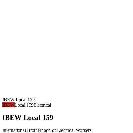
IBEW Local 159
IBEW
Local 159
Electrical
IBEW Local 159
International Brotherhood of Electrical Workers