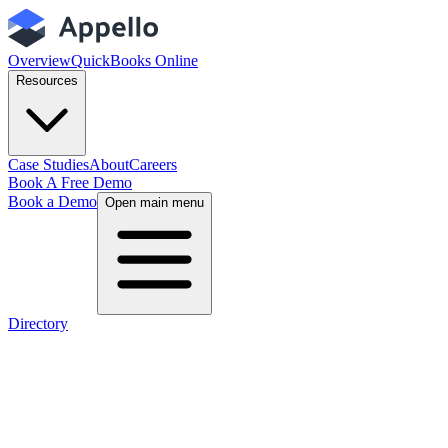
Overview
QuickBooks Online
Resources
Case Studies
About
Careers
Book A Free Demo
Book a Demo
Open main menu
Directory