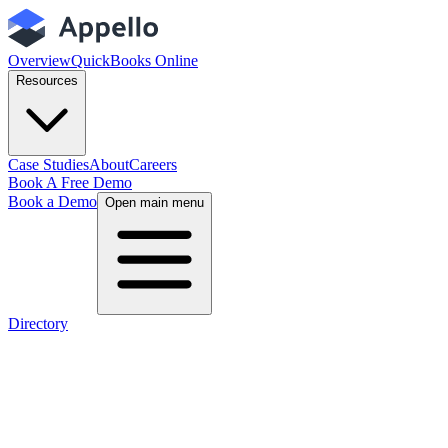
Overview
QuickBooks Online
Resources
Case Studies
About
Careers
Book A Free Demo
Book a Demo
Open main menu
Directory