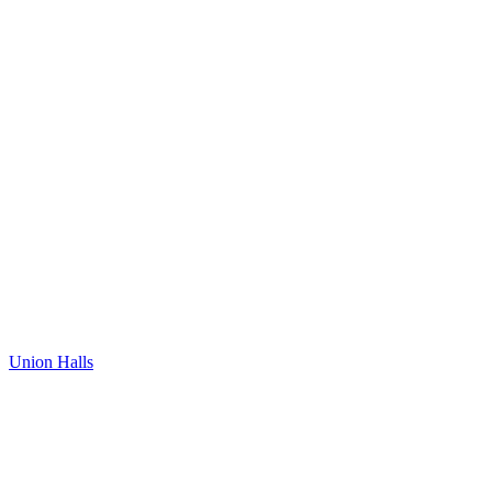
Union Halls