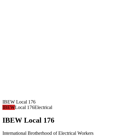
IBEW Local 176
IBEW
Local 176
Electrical
IBEW Local 176
International Brotherhood of Electrical Workers