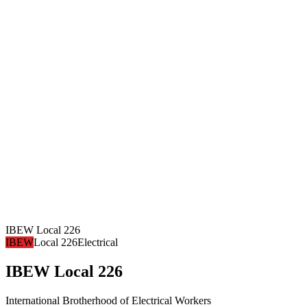
IBEW Local 226
IBEW
Local 226
Electrical
IBEW Local 226
International Brotherhood of Electrical Workers