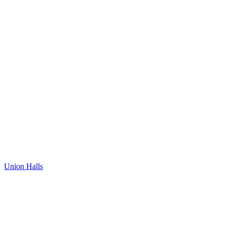
Union Halls