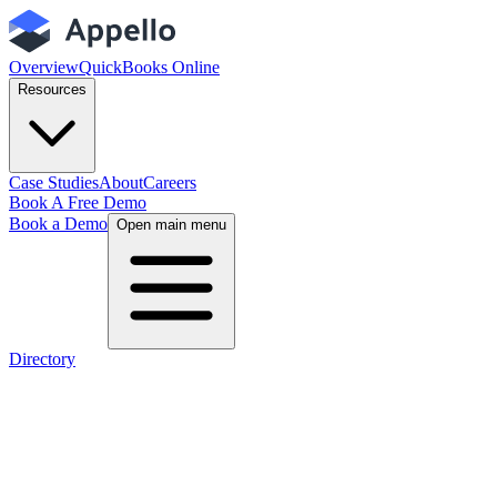
Overview
QuickBooks Online
Resources
Case Studies
About
Careers
Book A Free Demo
Book a Demo
Open main menu
Directory