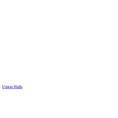
Union Halls