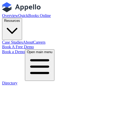
Overview
QuickBooks Online
Resources
Case Studies
About
Careers
Book A Free Demo
Book a Demo
Open main menu
Directory