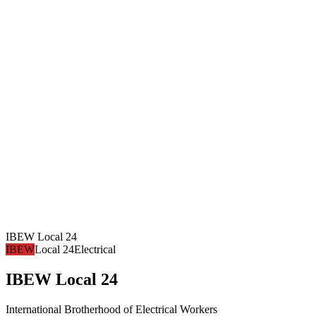
IBEW Local 24
IBEW
Local 24
Electrical
IBEW Local 24
International Brotherhood of Electrical Workers