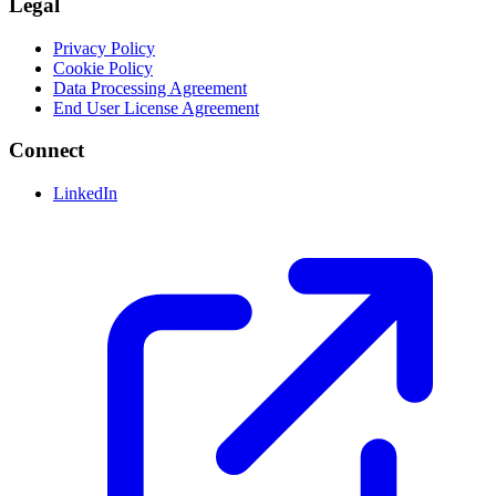
Legal
Privacy Policy
Cookie Policy
Data Processing Agreement
End User License Agreement
Connect
LinkedIn