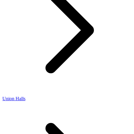
Union Halls