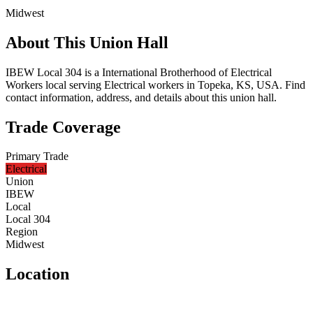
Midwest
About This Union Hall
IBEW Local 304 is a International Brotherhood of Electrical
Workers local serving Electrical workers in Topeka, KS, USA. Find
contact information, address, and details about this union hall.
Trade Coverage
Primary Trade
Electrical
Union
IBEW
Local
Local 304
Region
Midwest
Location