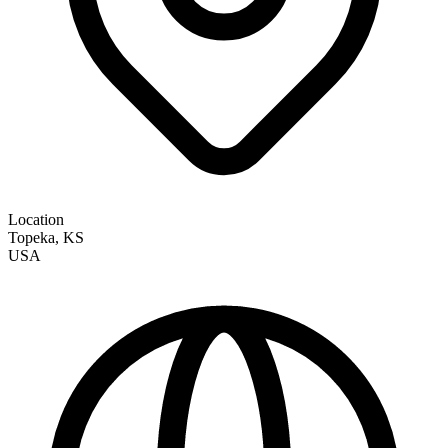
Location
Topeka
,
KS
USA