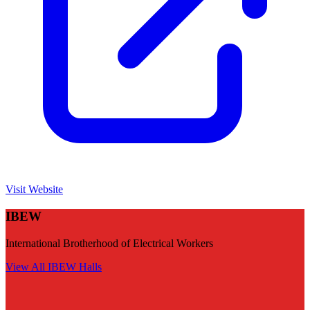
Visit Website
IBEW
International Brotherhood of Electrical Workers
View All
IBEW
Halls