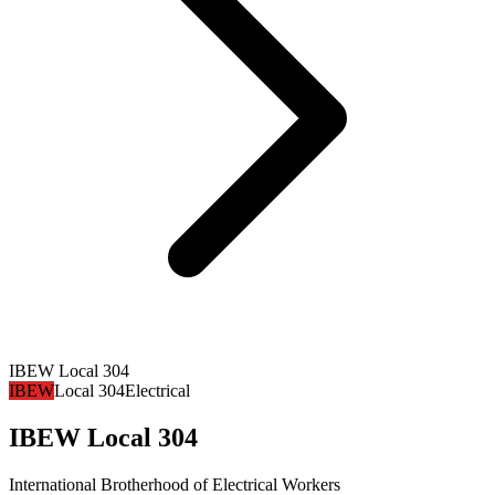
IBEW Local 304
IBEW
Local 304
Electrical
IBEW Local 304
International Brotherhood of Electrical Workers