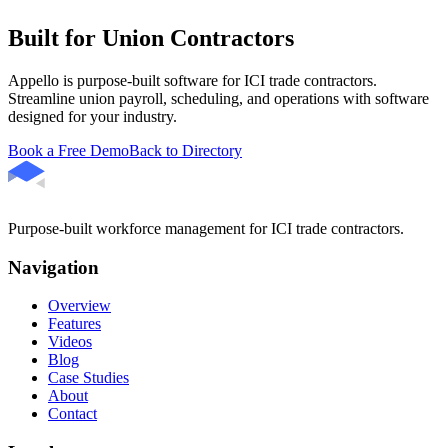
Built for Union Contractors
Appello is purpose-built software for ICI trade contractors.
Streamline union payroll, scheduling, and operations with software
designed for your industry.
Book a Free Demo
Back to Directory
Purpose-built workforce management for ICI trade contractors.
Navigation
Overview
Features
Videos
Blog
Case Studies
About
Contact