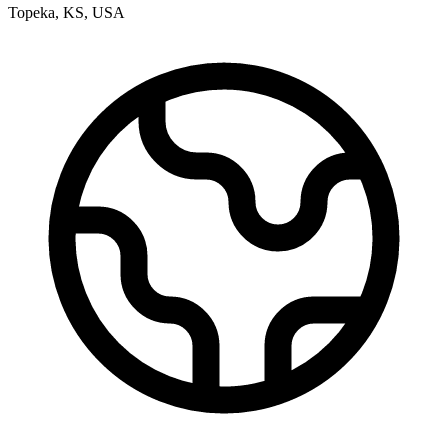
Topeka
,
KS
,
USA