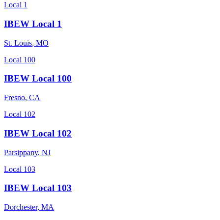
Local 1
IBEW Local 1
St. Louis
,
MO
Local 100
IBEW Local 100
Fresno
,
CA
Local 102
IBEW Local 102
Parsippany
,
NJ
Local 103
IBEW Local 103
Dorchester
,
MA