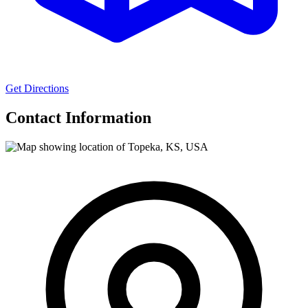
Get Directions
Contact Information