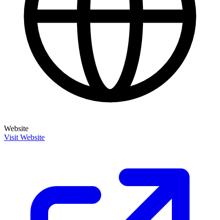
Website
Visit Website