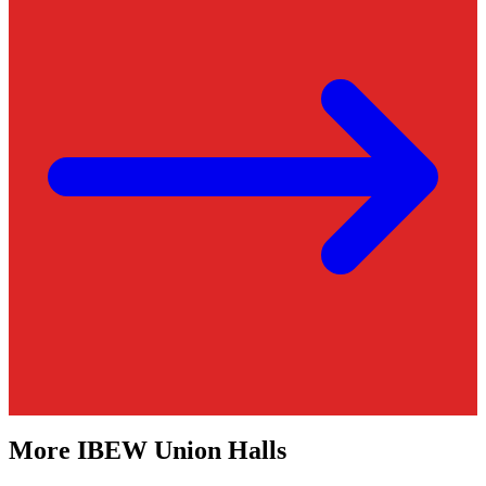
More
IBEW
Union Halls