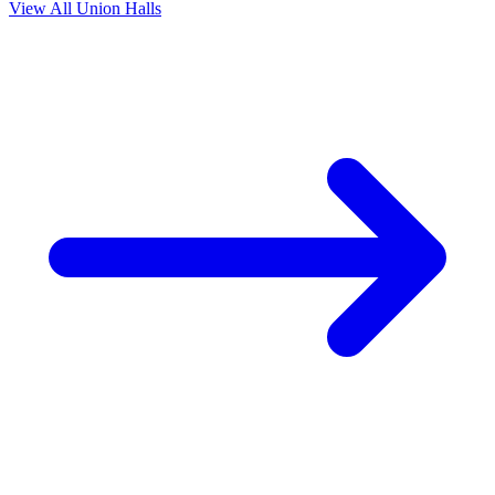
View All Union Halls