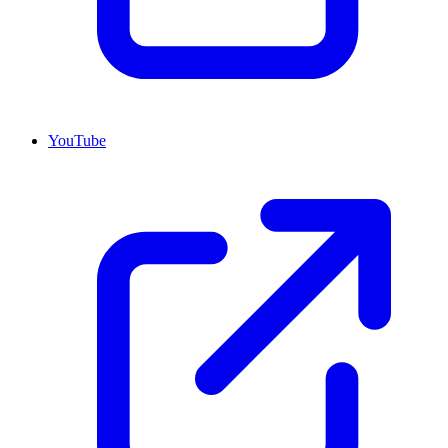
YouTube