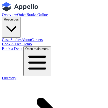
Overview
QuickBooks Online
Resources
Case Studies
About
Careers
Book A Free Demo
Book a Demo
Open main menu
Directory