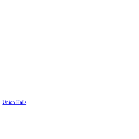
Union Halls