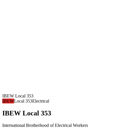
IBEW Local 353
IBEW
Local 353
Electrical
IBEW Local 353
International Brotherhood of Electrical Workers