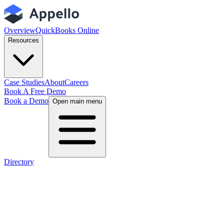
Overview
QuickBooks Online
Resources
Case Studies
About
Careers
Book A Free Demo
Book a Demo
Open main menu
Directory