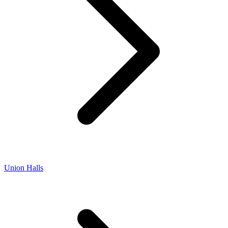
Union Halls