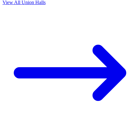
View All Union Halls