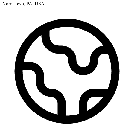
Norristown
,
PA
,
USA