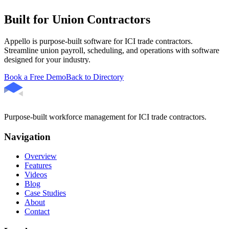
Built for Union Contractors
Appello is purpose-built software for ICI trade contractors.
Streamline union payroll, scheduling, and operations with software
designed for your industry.
Book a Free Demo
Back to Directory
Purpose-built workforce management for ICI trade contractors.
Navigation
Overview
Features
Videos
Blog
Case Studies
About
Contact