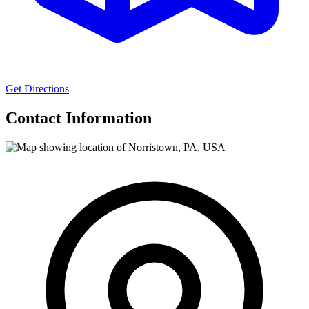
Get Directions
Contact Information