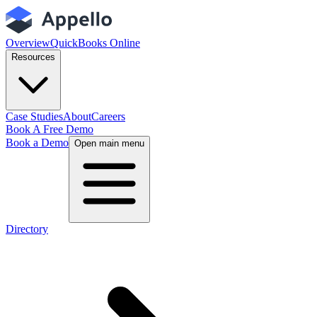
Overview
QuickBooks Online
Resources
Case Studies
About
Careers
Book A Free Demo
Book a Demo
Open main menu
Directory