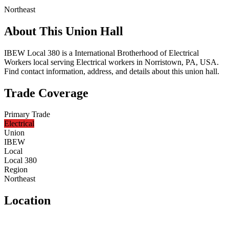
Northeast
About This Union Hall
IBEW Local 380 is a International Brotherhood of Electrical
Workers local serving Electrical workers in Norristown, PA, USA.
Find contact information, address, and details about this union hall.
Trade Coverage
Primary Trade
Electrical
Union
IBEW
Local
Local 380
Region
Northeast
Location