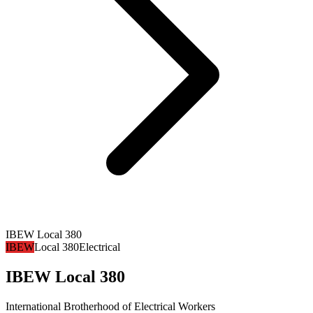
IBEW Local 380
IBEW
Local 380
Electrical
IBEW Local 380
International Brotherhood of Electrical Workers