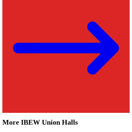
More
IBEW
Union Halls