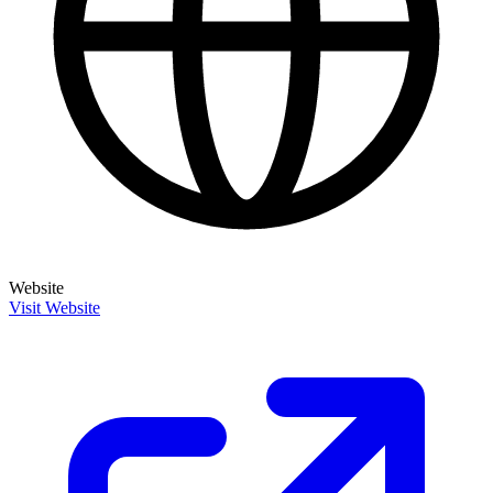
Website
Visit Website