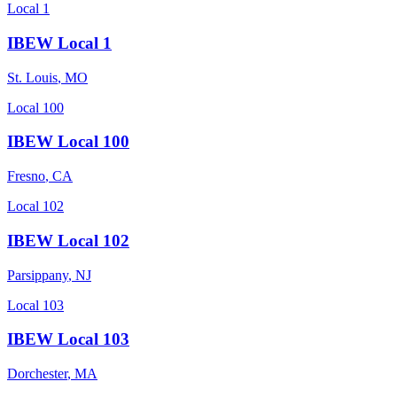
Local 1
IBEW Local 1
St. Louis
,
MO
Local 100
IBEW Local 100
Fresno
,
CA
Local 102
IBEW Local 102
Parsippany
,
NJ
Local 103
IBEW Local 103
Dorchester
,
MA