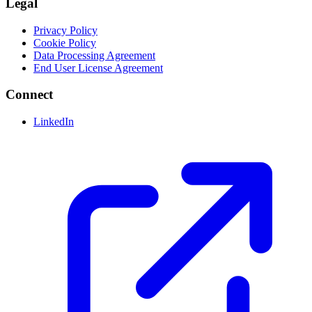
Legal
Privacy Policy
Cookie Policy
Data Processing Agreement
End User License Agreement
Connect
LinkedIn