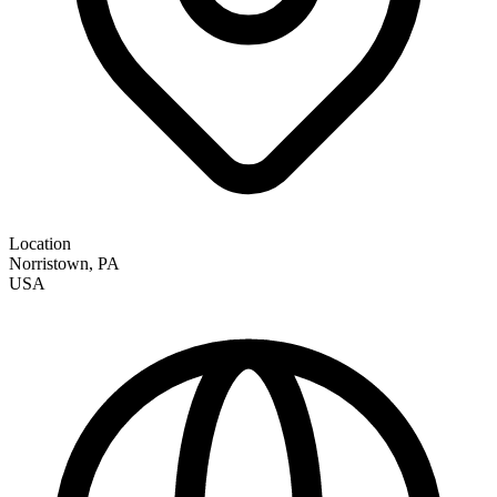
Location
Norristown
,
PA
USA