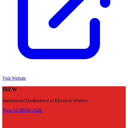
Visit Website
IBEW
International Brotherhood of Electrical Workers
View All
IBEW
Halls