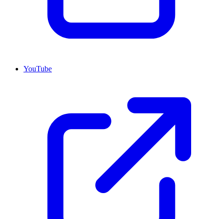
YouTube