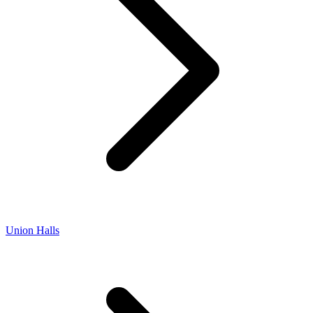
Union Halls