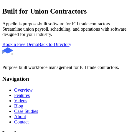
Built for Union Contractors
Appello is purpose-built software for ICI trade contractors.
Streamline union payroll, scheduling, and operations with software
designed for your industry.
Book a Free Demo
Back to Directory
Purpose-built workforce management for ICI trade contractors.
Navigation
Overview
Features
Videos
Blog
Case Studies
About
Contact