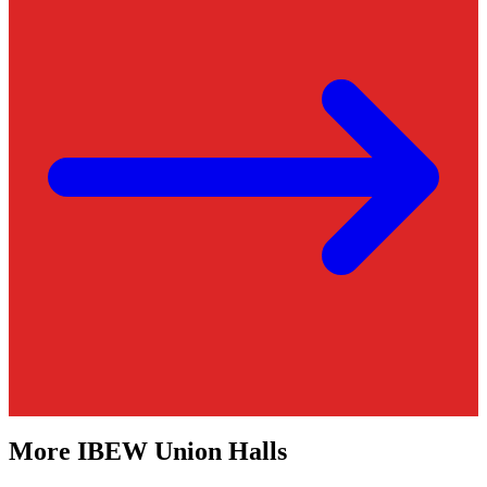
More
IBEW
Union Halls