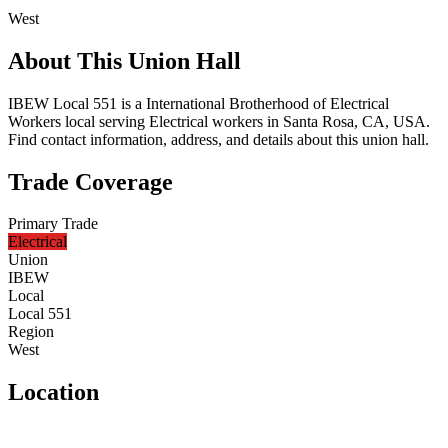
West
About This Union Hall
IBEW Local 551 is a International Brotherhood of Electrical
Workers local serving Electrical workers in Santa Rosa, CA, USA.
Find contact information, address, and details about this union hall.
Trade Coverage
Primary Trade
Electrical
Union
IBEW
Local
Local 551
Region
West
Location