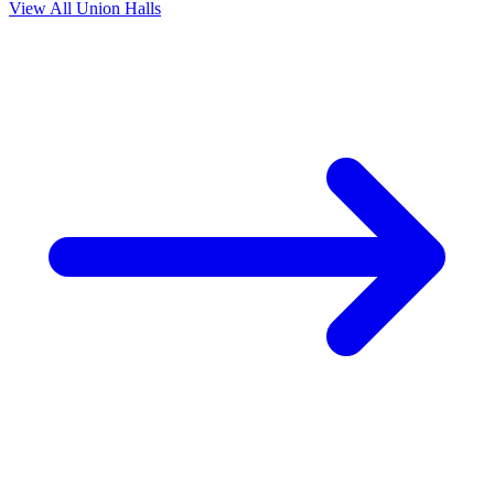
View All Union Halls