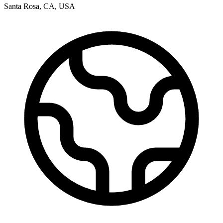
Santa Rosa
,
CA
,
USA