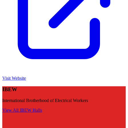
Visit Website
IBEW
International Brotherhood of Electrical Workers
View All
IBEW
Halls