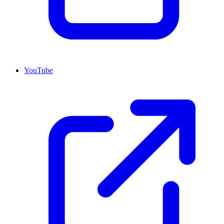
YouTube