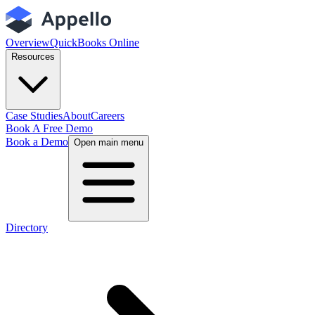
Overview
QuickBooks Online
Resources
Case Studies
About
Careers
Book A Free Demo
Book a Demo
Open main menu
Directory