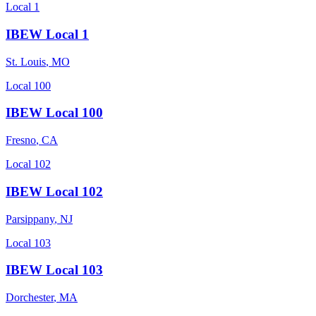
Local 1
IBEW Local 1
St. Louis
,
MO
Local 100
IBEW Local 100
Fresno
,
CA
Local 102
IBEW Local 102
Parsippany
,
NJ
Local 103
IBEW Local 103
Dorchester
,
MA