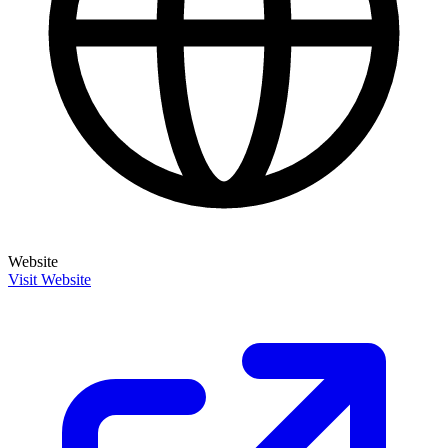
Website
Visit Website