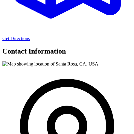
Get Directions
Contact Information