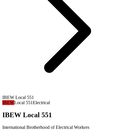
IBEW Local 551
IBEW
Local 551
Electrical
IBEW Local 551
International Brotherhood of Electrical Workers