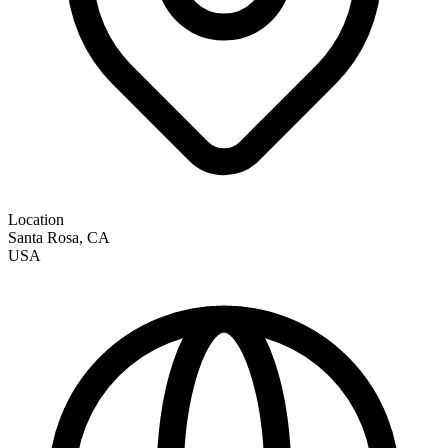
Location
Santa Rosa
,
CA
USA