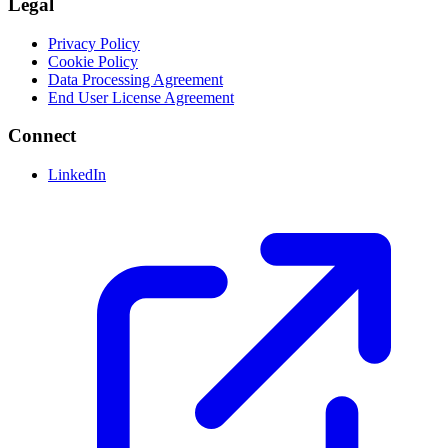
Legal
Privacy Policy
Cookie Policy
Data Processing Agreement
End User License Agreement
Connect
LinkedIn