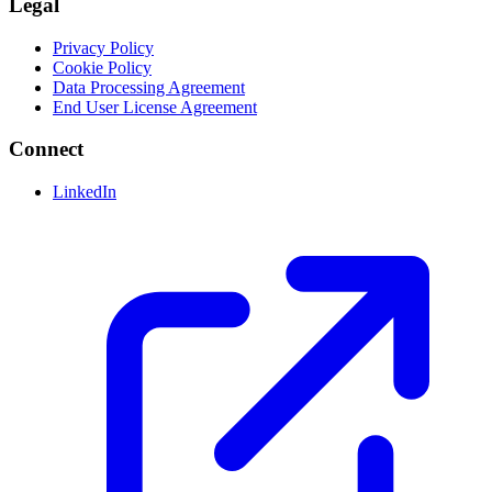
Legal
Privacy Policy
Cookie Policy
Data Processing Agreement
End User License Agreement
Connect
LinkedIn