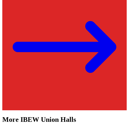
More
IBEW
Union Halls