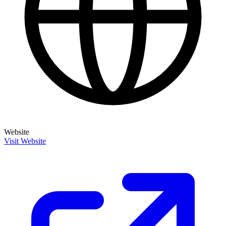
Website
Visit Website