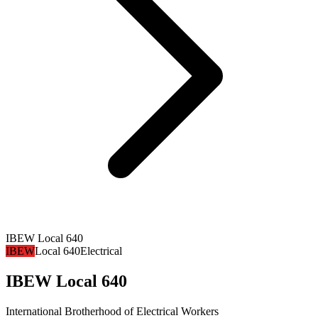
IBEW Local 640
IBEW
Local 640
Electrical
IBEW Local 640
International Brotherhood of Electrical Workers