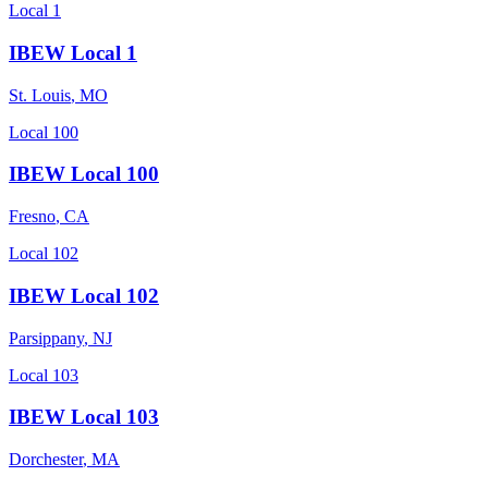
Local 1
IBEW Local 1
St. Louis
,
MO
Local 100
IBEW Local 100
Fresno
,
CA
Local 102
IBEW Local 102
Parsippany
,
NJ
Local 103
IBEW Local 103
Dorchester
,
MA