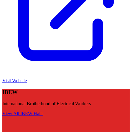
Visit Website
IBEW
International Brotherhood of Electrical Workers
View All
IBEW
Halls