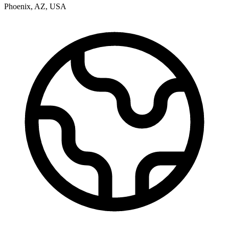
Phoenix
,
AZ
,
USA