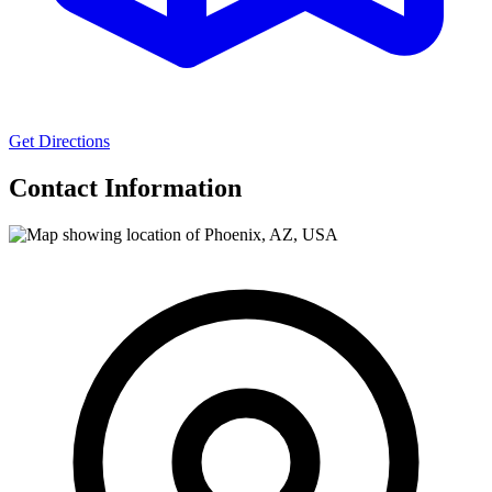
Get Directions
Contact Information