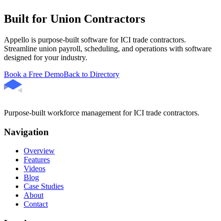
Built for Union Contractors
Appello is purpose-built software for ICI trade contractors.
Streamline union payroll, scheduling, and operations with software
designed for your industry.
Book a Free Demo
Back to Directory
Purpose-built workforce management for ICI trade contractors.
Navigation
Overview
Features
Videos
Blog
Case Studies
About
Contact