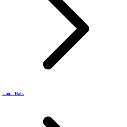
Union Halls