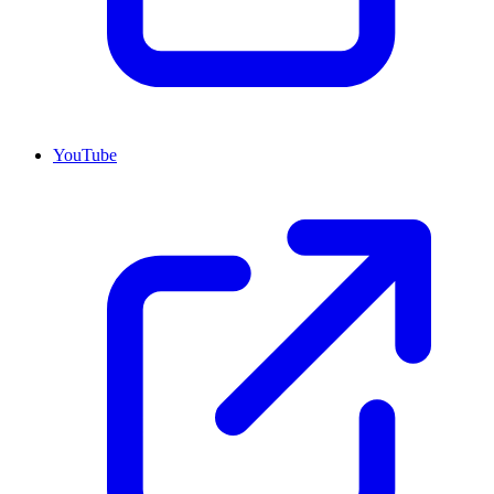
YouTube