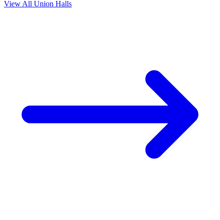
View All Union Halls