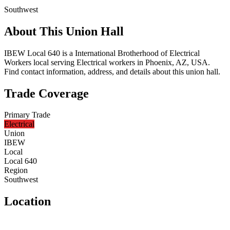
Southwest
About This Union Hall
IBEW Local 640 is a International Brotherhood of Electrical
Workers local serving Electrical workers in Phoenix, AZ, USA.
Find contact information, address, and details about this union hall.
Trade Coverage
Primary Trade
Electrical
Union
IBEW
Local
Local 640
Region
Southwest
Location