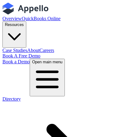
Overview
QuickBooks Online
Resources
Case Studies
About
Careers
Book A Free Demo
Book a Demo
Open main menu
Directory