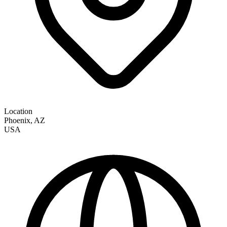
Location
Phoenix
,
AZ
USA