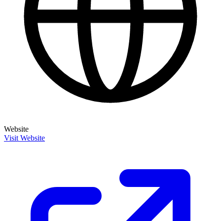
Website
Visit Website