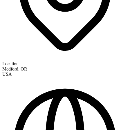
Location
Medford
,
OR
USA