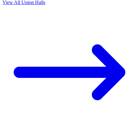
View All Union Halls