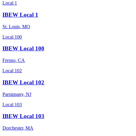
Local 1
IBEW Local 1
St. Louis
,
MO
Local 100
IBEW Local 100
Fresno
,
CA
Local 102
IBEW Local 102
Parsippany
,
NJ
Local 103
IBEW Local 103
Dorchester
,
MA