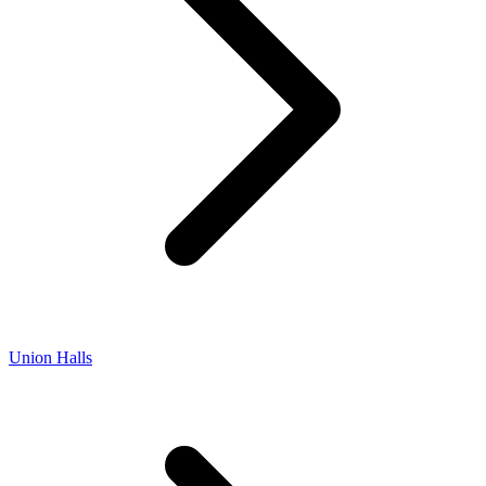
Union Halls