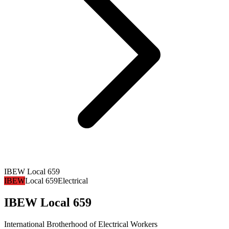
IBEW Local 659
IBEW
Local 659
Electrical
IBEW Local 659
International Brotherhood of Electrical Workers