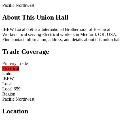
Pacific Northwest
About This Union Hall
IBEW Local 659 is a International Brotherhood of Electrical
Workers local serving Electrical workers in Medford, OR, USA.
Find contact information, address, and details about this union hall.
Trade Coverage
Primary Trade
Electrical
Union
IBEW
Local
Local 659
Region
Pacific Northwest
Location