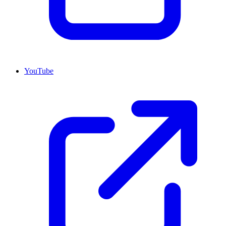
YouTube