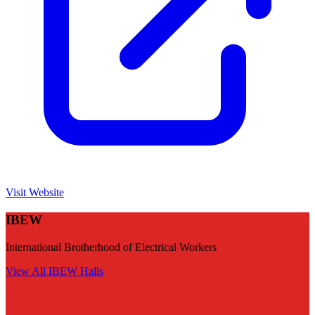
Visit Website
IBEW
International Brotherhood of Electrical Workers
View All
IBEW
Halls