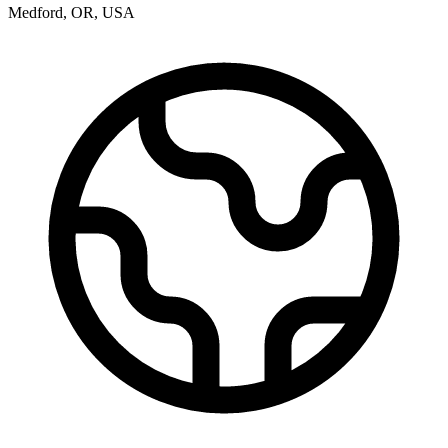
Medford
,
OR
,
USA