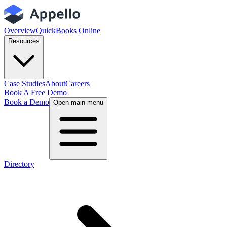
Overview
QuickBooks Online
Resources
Case Studies
About
Careers
Book A Free Demo
Book a Demo
Open main menu
Directory