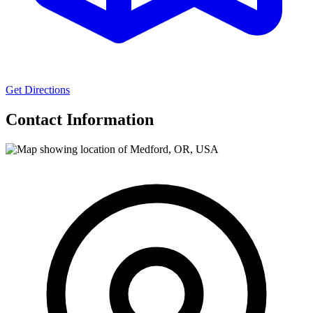
Get Directions
Contact Information