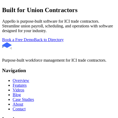
Built for Union Contractors
Appello is purpose-built software for ICI trade contractors.
Streamline union payroll, scheduling, and operations with software
designed for your industry.
Book a Free Demo
Back to Directory
Purpose-built workforce management for ICI trade contractors.
Navigation
Overview
Features
Videos
Blog
Case Studies
About
Contact