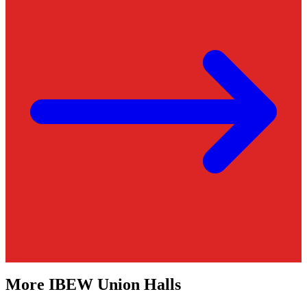
More
IBEW
Union Halls