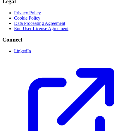
Legal
Privacy Policy
Cookie Policy
Data Processing Agreement
End User License Agreement
Connect
LinkedIn